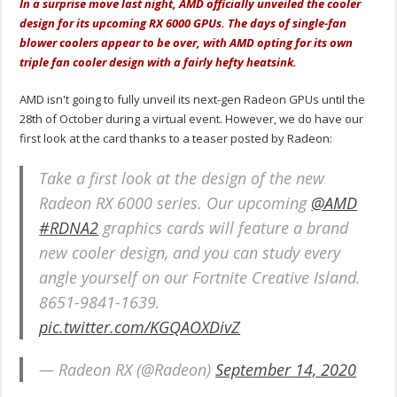
In a surprise move last night, AMD officially unveiled the cooler
design for its upcoming RX 6000 GPUs. The days of single-fan
blower coolers appear to be over, with AMD opting for its own
triple fan cooler design with a fairly hefty heatsink.
AMD isn't going to fully unveil its next-gen Radeon GPUs until the
28th of October during a virtual event. However, we do have our
first look at the card thanks to a teaser posted by Radeon:
Take a first look at the design of the new
Radeon RX 6000 series. Our upcoming
@AMD
#RDNA2
graphics cards will feature a brand
new cooler design, and you can study every
angle yourself on our Fortnite Creative Island.
8651-9841-1639.
pic.twitter.com/KGQAOXDivZ
— Radeon RX (@Radeon)
September 14, 2020