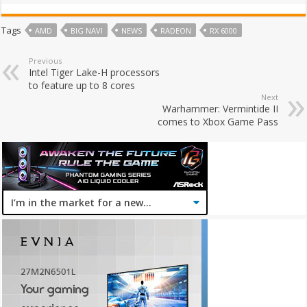
Tags
AMD
BIG NAVI
NEWS
RADEON
RX 6000
Previous
Intel Tiger Lake-H processors
to feature up to 8 cores
Next
Warhammer: Vermintide II
comes to Xbox Game Pass