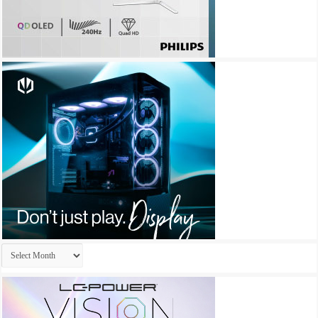
Archives