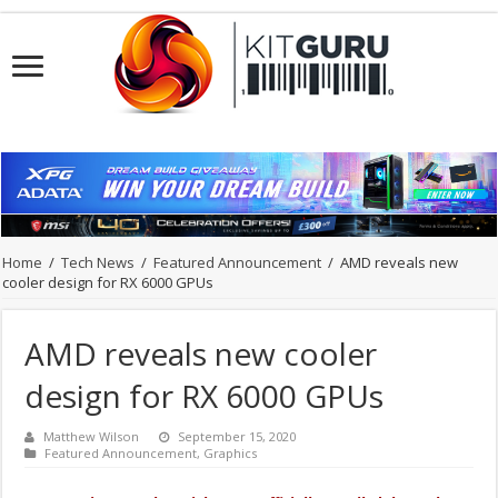
Home
/
Tech News
/
Featured Announcement
/
AMD reveals new
cooler design for RX 6000 GPUs
AMD reveals new cooler
design for RX 6000 GPUs
Matthew Wilson
September 15, 2020
Featured Announcement
,
Graphics