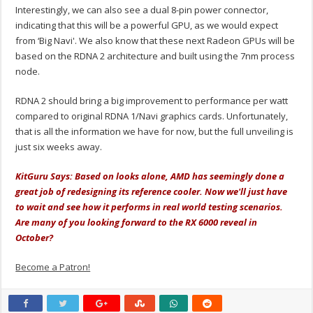
Interestingly, we can also see a dual 8-pin power connector,
indicating that this will be a powerful GPU, as we would expect
from ‘Big Navi'. We also know that these next Radeon GPUs will be
based on the RDNA 2 architecture and built using the 7nm process
node.
RDNA 2 should bring a big improvement to performance per watt
compared to original RDNA 1/Navi graphics cards. Unfortunately,
that is all the information we have for now, but the full unveiling is
just six weeks away.
KitGuru Says: Based on looks alone, AMD has seemingly done a
great job of redesigning its reference cooler. Now we'll just have
to wait and see how it performs in real world testing scenarios.
Are many of you looking forward to the RX 6000 reveal in
October?
Become a Patron!