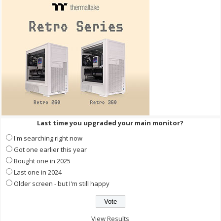
Last time you upgraded your main monitor?
I'm searching right now
Got one earlier this year
Bought one in 2025
Last one in 2024
Older screen - but I'm still happy
View Results