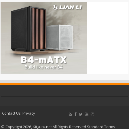
Contact Us
Privacy
© Copyright 2026, Kitguru.net All Rights Reserved
Standard Terms