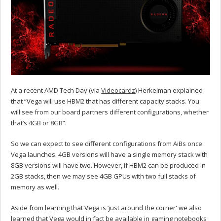
At a recent AMD Tech Day (via
Videocardz
) Herkelman explained
that “Vega will use HBM2 that has different capacity stacks. You
will see from our board partners different configurations, whether
that’s 4GB or 8GB”.
So we can expect to see different configurations from AiBs once
Vega launches. 4GB versions will have a single memory stack with
8GB versions will have two. However, if HBM2 can be produced in
2GB stacks, then we may see 4GB GPUs with two full stacks of
memory as well.
Aside from learning that Vega is ‘just around the corner' we also
learned that Vega would in fact be available in gaming notebooks