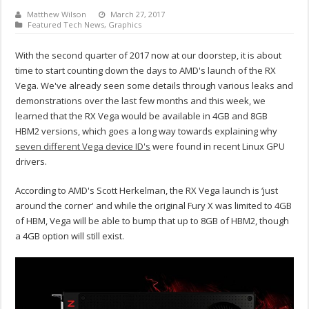
Matthew Wilson
March 27, 2017
Featured Tech News
,
Graphics
With the second quarter of 2017 now at our doorstep, it is about
time to start counting down the days to AMD's launch of the RX
Vega. We've already seen some details through various leaks and
demonstrations over the last few months and this week, we
learned that the RX Vega would be available in 4GB and 8GB
HBM2 versions, which goes a long way towards explaining why
seven different Vega device ID's
were found in recent Linux GPU
drivers.
According to AMD's Scott Herkelman, the RX Vega launch is ‘just
around the corner' and while the original Fury X was limited to 4GB
of HBM, Vega will be able to bump that up to 8GB of HBM2, though
a 4GB option will still exist.