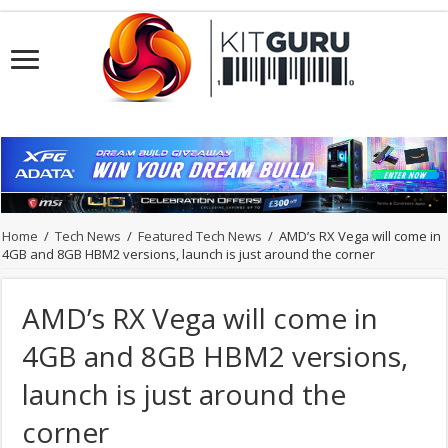
Home
/
Tech News
/
Featured Tech News
/
AMD’s RX Vega will come in
4GB and 8GB HBM2 versions, launch is just around the corner
AMD’s RX Vega will come in
4GB and 8GB HBM2 versions,
launch is just around the
corner