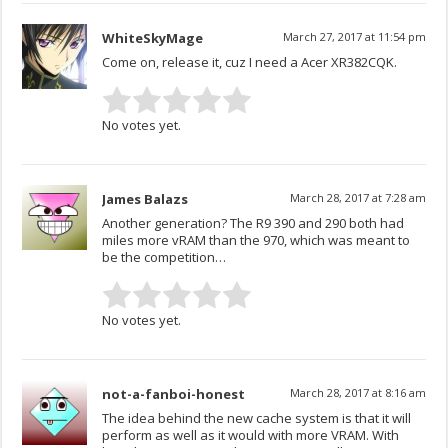
WhiteSkyMage
March 27, 2017 at 11:54 pm
Come on, release it, cuz I need a Acer XR382CQK.
No votes yet.
James Balazs
March 28, 2017 at 7:28 am
Another generation? The R9 390 and 290 both had
miles more vRAM than the 970, which was meant to
be the competition…
No votes yet.
not-a-fanboi-honest
March 28, 2017 at 8:16 am
The idea behind the new cache system is that it will
perform as well as it would with more VRAM. With