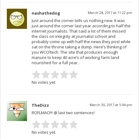
nashathedog
March 28, 2017 at 11:22 pm
Just around the corner tells us nothing new. It was
just around the corner last year according to half the
internet journalists. That said a lot of them missed
the class on integrity at journalist school and
probably come up with half the news they post while
sat on the throne taking a dump. Here’s thinking of
you WCCFtech. The site that produces enough
manure to keep 40 acre’s of working farm land
nourished for a full year..
No votes yet.
TheDizz
March 30, 2017 at 5:04 pm
ROFLMAO!!! @ last two sentences!
No votes yet.