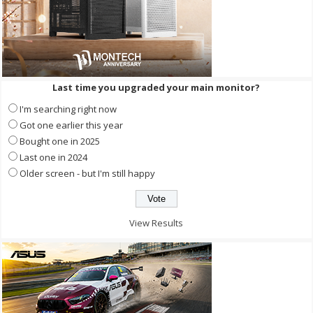
Last time you upgraded your main monitor?
I'm searching right now
Got one earlier this year
Bought one in 2025
Last one in 2024
Older screen - but I'm still happy
View Results