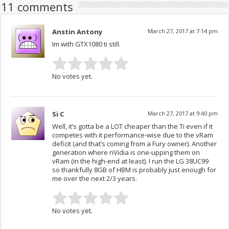
11 comments
Anstin Antony
March 27, 2017 at 7:14 pm
Im with GTX1080 ti still.
No votes yet.
Si C
March 27, 2017 at 9:40 pm
Well, it’s gotta be a LOT cheaper than the Ti even if it
competes with it performance-wise due to the vRam
deficit (and that’s coming from a Fury owner). Another
generation where nVidia is one-upping them on
vRam (in the high-end at least). I run the LG 38UC99
so thankfully 8GB of HBM is probably just enough for
me over the next 2/3 years.
No votes yet.