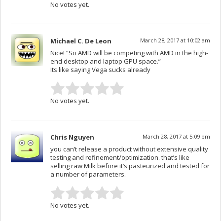
No votes yet.
Michael C. De Leon
March 28, 2017 at 10:02 am
Nice! “So AMD will be competing with AMD in the high-
end desktop and laptop GPU space.”
Its like saying Vega sucks already
No votes yet.
Chris Nguyen
March 28, 2017 at 5:09 pm
you can’t release a product without extensive quality
testing and refinement/optimization. that’s like
selling raw Milk before it’s pasteurized and tested for
a number of parameters.
No votes yet.