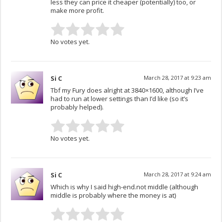
less they can price it cheaper (potentially) too, or
make more profit.
No votes yet.
Si C
March 28, 2017 at 9:23 am
Tbf my Fury does alright at 3840×1600, although I’ve
had to run at lower settings than I’d like (so it’s
probably helped).
No votes yet.
Si C
March 28, 2017 at 9:24 am
Which is why I said high-end.not middle (although
middle is probably where the money is at)