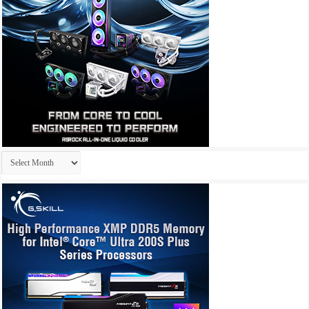
Archives