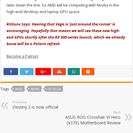
later down the line. So AMD will be competing with Nvidia in the
high-end desktop and laptop GPU space.
KitGuru Says: Hearing that Vega is ‘just around the corner' is
encouraging. Hopefully that means we will see these new high-
end GPUs shortly after the RX 500-series launch, which we already
know will be a Polaris refresh.
Become a Patron!
Tags
AMD
NEWS
RX VEGA
Previous
Destiny 2 is now official
Next
ASUS ROG Crosshair VI Hero
(X370) Motherboard Review