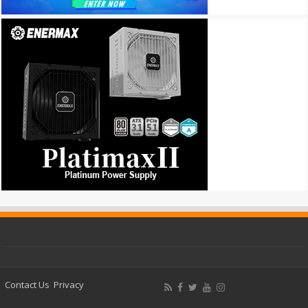
Contact Us
Privacy