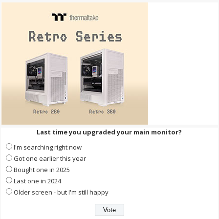
Last time you upgraded your main monitor?
I'm searching right now
Got one earlier this year
Bought one in 2025
Last one in 2024
Older screen - but I'm still happy