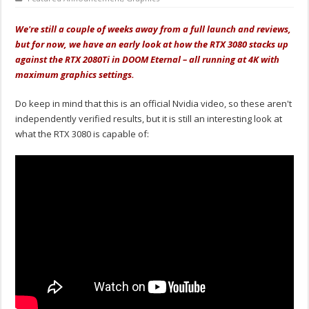
We're still a couple of weeks away from a full launch and reviews,
but for now, we have an early look at how the RTX 3080 stacks up
against the RTX 2080Ti in DOOM Eternal – all running at 4K with
maximum graphics settings.
Do keep in mind that this is an official Nvidia video, so these aren't
independently verified results, but it is still an interesting look at
what the RTX 3080 is capable of: