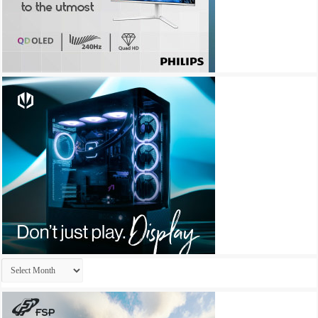
Archives