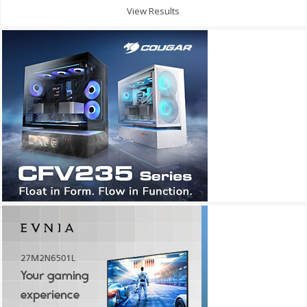
View Results