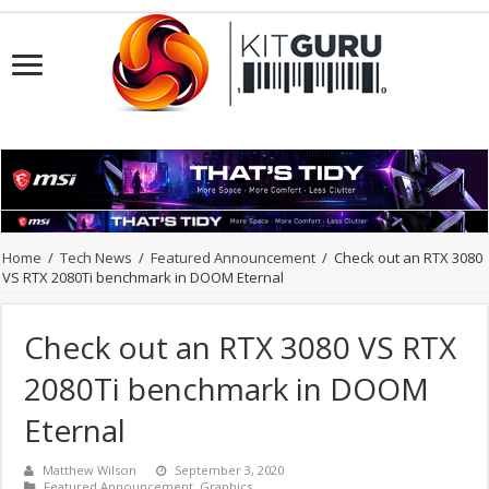
Home
/
Tech News
/
Featured Announcement
/
Check out an RTX 3080
VS RTX 2080Ti benchmark in DOOM Eternal
Check out an RTX 3080 VS RTX
2080Ti benchmark in DOOM
Eternal
Matthew Wilson
September 3, 2020
Featured Announcement
,
Graphics