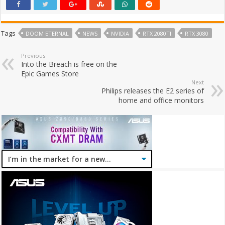
Tags
DOOM ETERNAL
NEWS
NVIDIA
RTX 2080TI
RTX 3080
Previous
Into the Breach is free on the
Epic Games Store
Next
Philips releases the E2 series of
home and office monitors