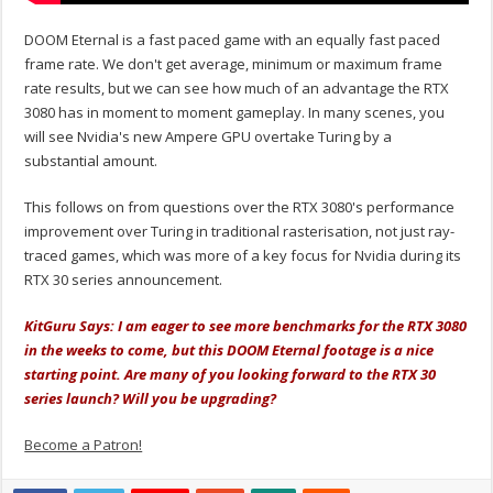
DOOM Eternal is a fast paced game with an equally fast paced
frame rate. We don't get average, minimum or maximum frame
rate results, but we can see how much of an advantage the RTX
3080 has in moment to moment gameplay. In many scenes, you
will see Nvidia's new Ampere GPU overtake Turing by a
substantial amount.
This follows on from questions over the RTX 3080's performance
improvement over Turing in traditional rasterisation, not just ray-
traced games, which was more of a key focus for Nvidia during its
RTX 30 series announcement.
KitGuru Says: I am eager to see more benchmarks for the RTX 3080
in the weeks to come, but this DOOM Eternal footage is a nice
starting point. Are many of you looking forward to the RTX 30
series launch? Will you be upgrading?
Become a Patron!