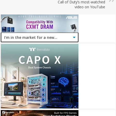
Call of Duty’s most-watched
video on YouTube