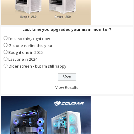
Last time you upgraded your main monitor?
I'm searching right now
Got one earlier this year
Bought one in 2025
Last one in 2024
Older screen - but I'm still happy
View Results