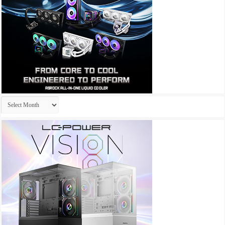
Archives