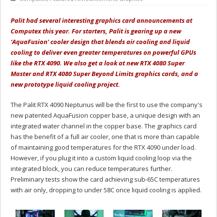
Palit had several interesting graphics card announcements at
Computex this year. For starters, Palit is gearing up a new
‘AquaFusion' cooler design that blends air cooling and liquid
cooling to deliver even greater temperatures on powerful GPUs
like the RTX 4090. We also get a look at new RTX 4080 Super
Master and RTX 4080 Super Beyond Limits graphics cards, and a
new prototype liquid cooling project.
The Palit RTX 4090 Neptunus will be the first to use the company's
new patented AquaFusion copper base, a unique design with an
integrated water channel in the copper base. The graphics card
has the benefit of a full air cooler, one that is more than capable
of maintaining good temperatures for the RTX 4090 under load.
However, if you plug it into a custom liquid cooling loop via the
integrated block, you can reduce temperatures further.
Preliminary tests show the card achieving sub-65C temperatures
with air only, dropping to under 58C once liquid cooling is applied.