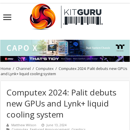
Home
/
Channel
/
Computex
/
Computex 2024: Palit debuts new GPUs
and Lynk+ liquid cooling system
Computex 2024: Palit debuts
new GPUs and Lynk+ liquid
cooling system
Matthew Wilson
June 13, 2024
Computex
,
Featured Announcement
,
Graphics