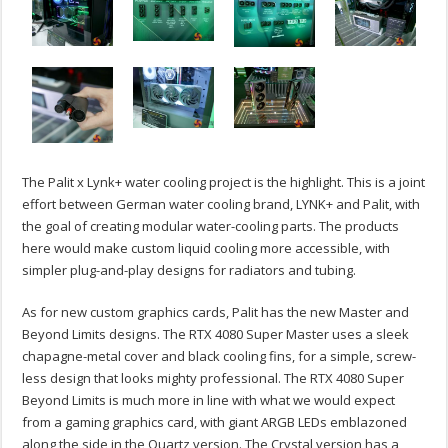
The Palit x Lynk+ water cooling project is the highlight. This is a joint
effort between German water cooling brand, LYNK+ and Palit, with
the goal of creating modular water-cooling parts. The products
here would make custom liquid cooling more accessible, with
simpler plug-and-play designs for radiators and tubing.
As for new custom graphics cards, Palit has the new Master and
Beyond Limits designs. The RTX 4080 Super Master uses a sleek
chapagne-metal cover and black cooling fins, for a simple, screw-
less design that looks mighty professional. The RTX 4080 Super
Beyond Limits is much more in line with what we would expect
from a gaming graphics card, with giant ARGB LEDs emblazoned
along the side in the Quartz version. The Crystal version has a