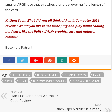
smaller ARGB logo that stretches along just over half the length of
the card.
KitGuru Says: What did you all think of Palit's Computex 2024
reveals? Would you like to see more plug-and-play liquid cooling
hardware, like the Palit x LYNK+ graphics card and radiator
combo?
Become a Patron!
Tags
AQUAFUSION
BEYOND LIMITS
COMPUTEX 2024
LYNK+
NEWS
PALIT
RTX 4080 SUPER MASTER
RTX 4090 NEPTUNUS
Previous
Lian Li x Dan Cases A3-mATX
Case Review
Next
Black Ops 6 trailer is already