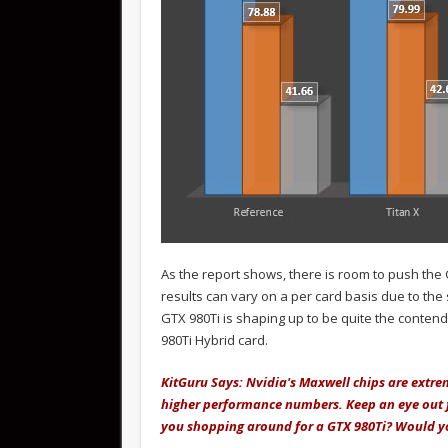
As the report shows, there is room to push the
results can vary on a per card basis due to the
GTX 980Ti is shaping up to be quite the contende
980Ti Hybrid card.
KitGuru Says: Nvidia's Maxwell chips are extr
higher performance numbers. Keep an eye out for
you shopping around for a GTX 980Ti? Would y