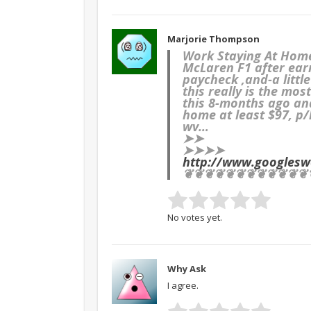
Marjorie Thompson
Work Staying At Hom
McLaren F1 after ear
paycheck ,and-a littl
this really is the mo
this 8-months ago an
home at least $97, p
wv…
➤➤
➤➤➤➤
http://www.googles
❦❦❦❦❦❦❦❦❦❦❦❦
No votes yet.
Why Ask
I agree.