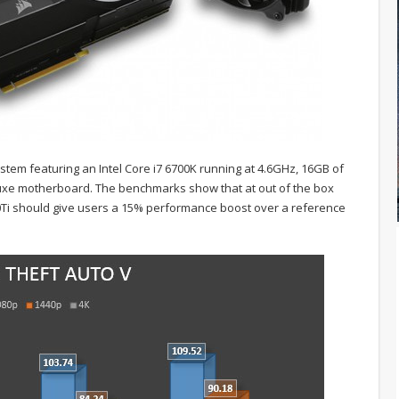
stem featuring an Intel Core i7 6700K running at 4.6GHz, 16GB of
e motherboard. The benchmarks show that at out of the box
0Ti should give users a 15% performance boost over a reference