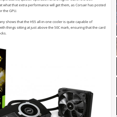
at what that extra performance will get them, as Corsair has posted
r the GPU.
ny shows that the H55 all-in-one cooler is quite capable of
h things sitting at just above the 50C mark, ensuring that the card
ocks.