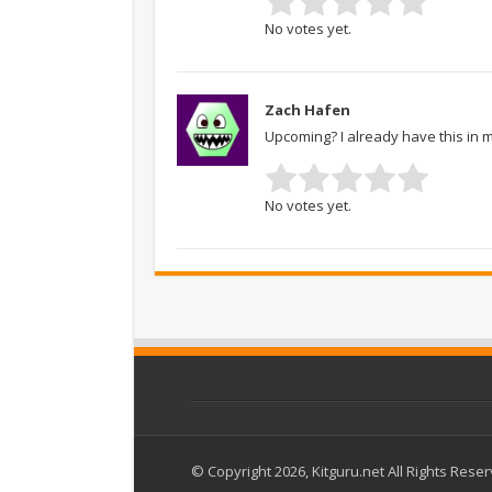
No votes yet.
Zach Hafen
Upcoming? I already have this in 
No votes yet.
© Copyright 2026, Kitguru.net All Rights Rese