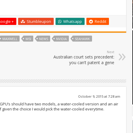
oogle +
Stumbleupon
Whatsapp
Reddit
MAXWELL
MSI
NEWS
NVIDIA
SEAHAWK
Next
Australian court sets precedent:
you can’t patent a gene
October 9, 2015 at 7:28 am
re GPU’s should have two models, a water-cooled version and an air
 If given the choice I would pick the water-cooled everytime.