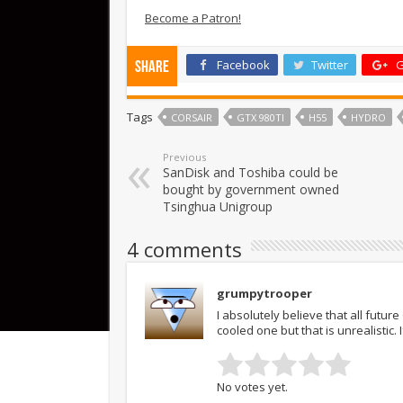
Become a Patron!
Facebook
Twitter
G
Share
Tags
CORSAIR
GTX 980TI
H55
HYDRO
Previous
SanDisk and Toshiba could be
bought by government owned
Tsinghua Unigroup
4 comments
grumpytrooper
I absolutely believe that all futu
cooled one but that is unrealistic.
No votes yet.