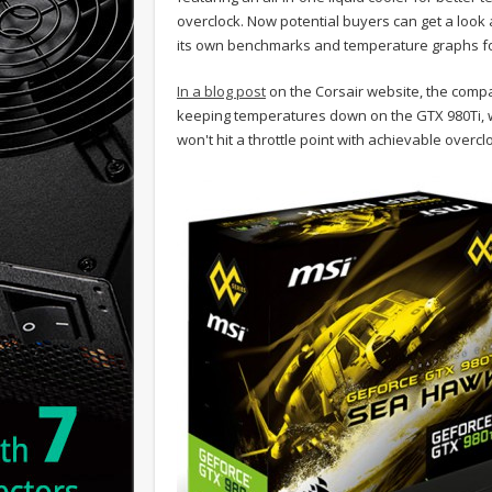
overclock. Now potential buyers can get a look 
its own benchmarks and temperature graphs fo
In a blog post
on the Corsair website, the compa
keeping temperatures down on the GTX 980Ti, wit
won't hit a throttle point with achievable overcl