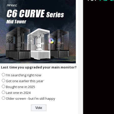
Last time you upgraded your main monitor?
I'm searching right now
Got one earlier this year
Bought one in 2025
Last one in 2024
Older screen - but I'm still happy