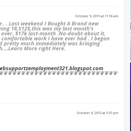
October 9, 2015 at 11:36 am
e
…..
Last weekend I Bought A Brand new
ning 18,512$,this was my last month’s
e over, $17k last-month .No-doubt about it,
st comfortable work I have ever had . I began
d pretty much immediately was bringing
/h….Learn More right Here.
websupportzemployment321.blogspot.com
❦❦❦❦❦❦❦❦❦❦❦❦❦❦❦❦❦❦❦❦❦❦❦❦❦❦❦❦❦❦
October 9, 2015 at 3:07 pm