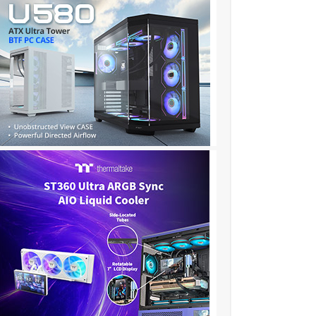
❦❦❦❦❦❦❦❦