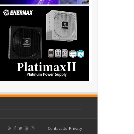
Contact Us
Privacy