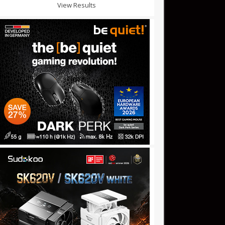
View Results