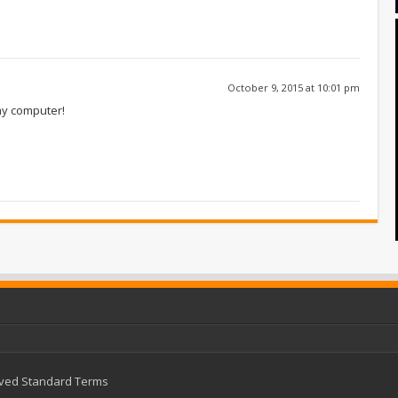
October 9, 2015 at 10:01 pm
my computer!
rved
Standard Terms