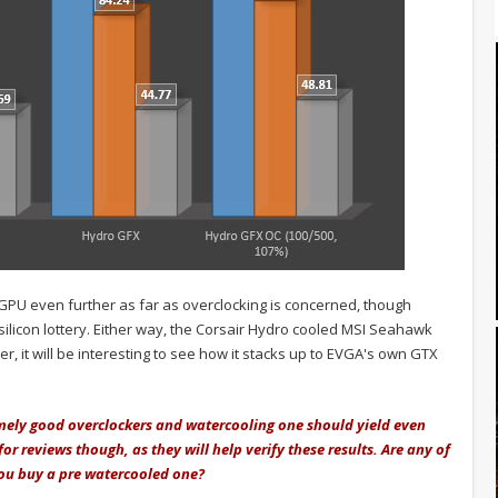
 GPU even further as far as overclocking is concerned, though
 silicon lottery. Either way, the Corsair Hydro cooled MSI Seahawk
r, it will be interesting to see how it stacks up to EVGA's own GTX
emely good overclockers and watercooling one should yield even
 reviews though, as they will help verify these results. Are any of
ou buy a pre watercooled one?