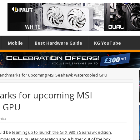
Mobile
Best Hardware Guide
KG YouTube
 benchmarks for upcoming MSI Seahawk watercooled GPU
arks for upcoming MSI
d GPU
hics
ould be
teaming up to launch the GTX 980Ti Seahawk edition
,
 temperatures, quieter operation and a higher out of the box