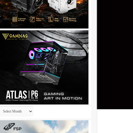
Archives