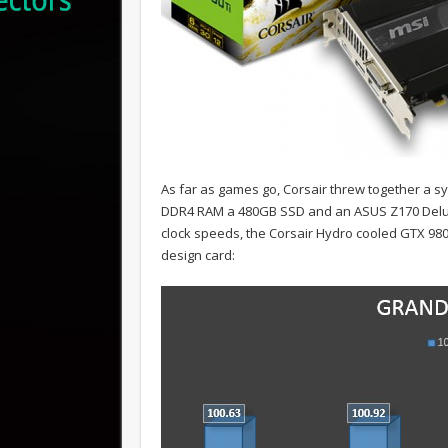
As far as games go, Corsair threw together a sy
DDR4 RAM a 480GB SSD and an ASUS Z170 Delux
clock speeds, the Corsair Hydro cooled GTX 98
design card: