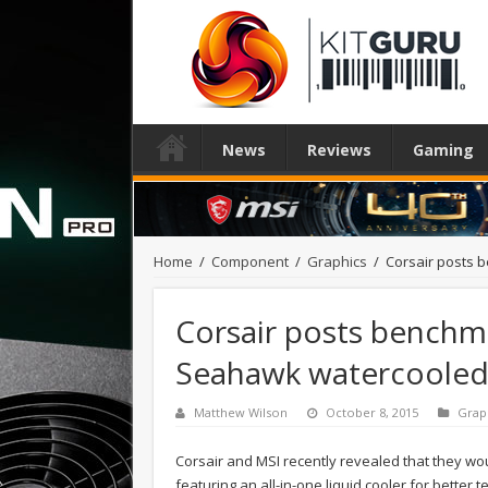
News
Reviews
Gaming
Home
/
Component
/
Graphics
/
Corsair posts
Corsair posts benchm
Seahawk watercoole
Matthew Wilson
October 8, 2015
Grap
Corsair and MSI recently revealed that they w
featuring an all-in-one liquid cooler for better