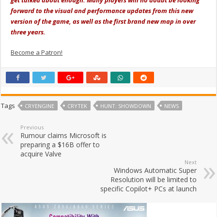
forward to the visual and performance updates from this new
version of the game, as well as the first brand new map in over
three years.
Become a Patron!
Tags
CRYENGINE
CRYTEK
HUNT: SHOWDOWN
NEWS
Previous
Rumour claims Microsoft is
preparing a $16B offer to
acquire Valve
Next
Windows Automatic Super
Resolution will be limited to
specific Copilot+ PCs at launch