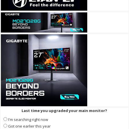
Last time you upgraded your main monitor?
I'm searching right now
Got one earlier this year