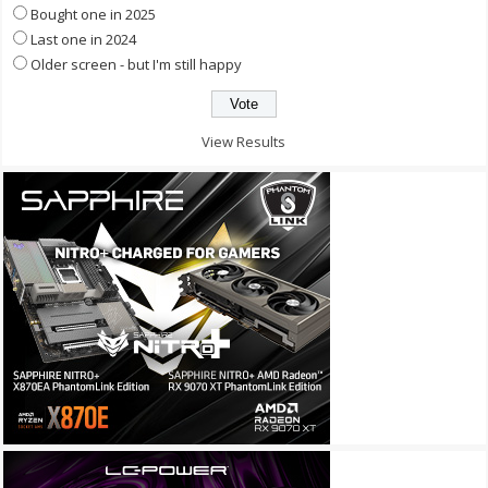
Bought one in 2025
Last one in 2024
Older screen - but I'm still happy
View Results