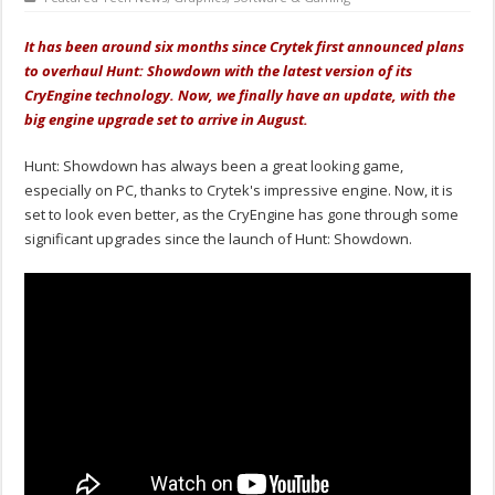
It has been around six months since Crytek first announced plans
to overhaul Hunt: Showdown with the latest version of its
CryEngine technology. Now, we finally have an update, with the
big engine upgrade set to arrive in August.
Hunt: Showdown has always been a great looking game,
especially on PC, thanks to Crytek's impressive engine. Now, it is
set to look even better, as the CryEngine has gone through some
significant upgrades since the launch of Hunt: Showdown.