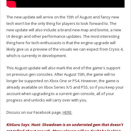
The new update will arrive on the 15th of August and fancy new
tech won't be the only thing for players to look forward to. The
new update will also include a brand new map and biome, a new
UI design and other performance updates. The most interesting
thing here for tech-enthusiasts is that the engine upgrade will
likely give us a preview of the visuals we can expect from Crysis 4,
which is currently in development.
This August update will also mark the end of the game's support
on previous-gen consoles. After August 15th, the game will no
longer be supported on Xbox One or PS4. However, the game is
already available on Xbox Series X/S and PS5, so if you keep your
account when upgrading to a current-gen console, all of your
progress and unlocks will carry over with you.
Discuss on our Facebook page,
HERE
.
KitGuru Says: Hunt: Showdown is an underrated gem that doesn't
get talked about enough. Many players will no doubt be looking