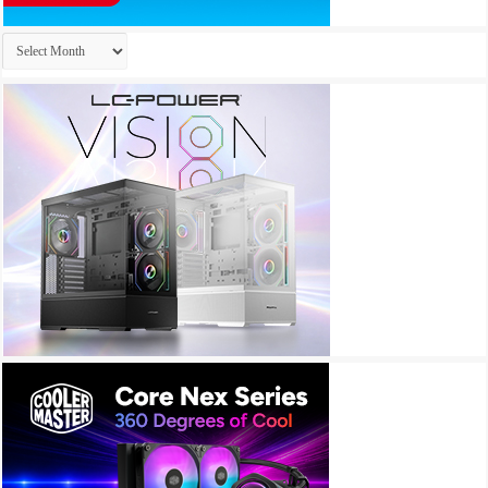
Archives