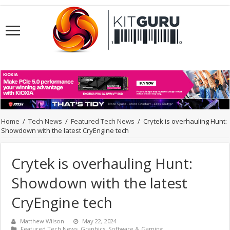
Home
/
Tech News
/
Featured Tech News
/
Crytek is overhauling Hunt:
Showdown with the latest CryEngine tech
Crytek is overhauling Hunt:
Showdown with the latest
CryEngine tech
Matthew Wilson
May 22, 2024
Featured Tech News
,
Graphics
,
Software & Gaming