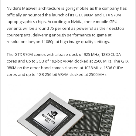
Nvidia's Maxwell architecture is going mobile as the company has
officially announced the launch of its GTX 980M and GTX 970M
laptop graphics chips. According to Nvidia, these mobile GPU
variants will be around 75 per cent as powerful as their desktop
counterparts, delivering enough performance to game at
resolutions beyond 1080p at high image quality settings.
The GTX 970M comes with a base clock of 925 MHz, 1280 CUDA
cores and up to 3GB of 192-bit VRAM clocked at 2500 MHz. The GTX
980M on the other hand comes clocked at 1038 MHz, 1536 CUDA
cores and up to 4GB 256-bit VRAM clocked at 2500 MHz.