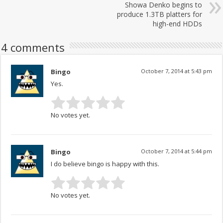
Showa Denko begins to
produce 1.3TB platters for
high-end HDDs
4 comments
Bingo
October 7, 2014 at 5:43 pm
Yes.
No votes yet.
Bingo
October 7, 2014 at 5:44 pm
I do believe bingo is happy with this.
No votes yet.