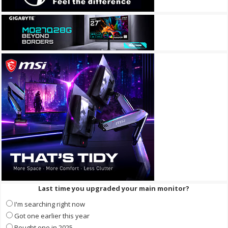
Last time you upgraded your main monitor?
I'm searching right now
Got one earlier this year
Bought one in 2025