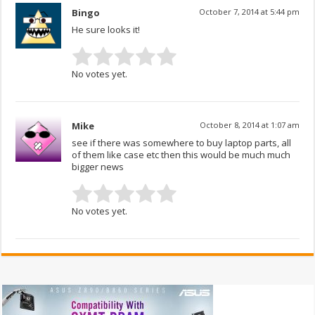
Bingo
October 7, 2014 at 5:44 pm
He sure looks it!
No votes yet.
Mike
October 8, 2014 at 1:07 am
see if there was somewhere to buy laptop parts, all
of them like case etc then this would be much much
bigger news
No votes yet.