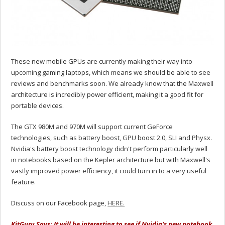
These new mobile GPUs are currently making their way into
upcoming gaming laptops, which means we should be able to see
reviews and benchmarks soon. We already know that the Maxwell
architecture is incredibly power efficient, making it a good fit for
portable devices.
The GTX 980M and 970M will support current GeForce
technologies, such as battery boost, GPU boost 2.0, SLI and Physx.
Nvidia's battery boost technology didn't perform particularly well
in notebooks based on the Kepler architecture but with Maxwell's
vastly improved power efficiency, it could turn in to a very useful
feature.
Discuss on our Facebook page,
HERE.
KitGuru Says: It will be interesting to see if Nvidia's new notebook