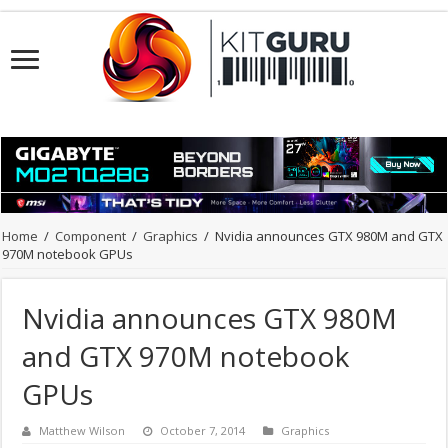
Home
/
Component
/
Graphics
/
Nvidia announces GTX 980M and GTX
970M notebook GPUs
Nvidia announces GTX 980M
and GTX 970M notebook
GPUs
Matthew Wilson
October 7, 2014
Graphics