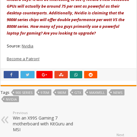
GPUs will actually be around 75 per cent as powerful as their
desktop counterparts. Additionally, Nvidia is claiming that the
900M series chips will offer double performance per watt VS the
800M series. How many of you guys primarily use a powerful
laptop for gaming? Are you looking to upgrade?
Source:
Nvidia
Become a Patron!
Tags
900 SERIES
970M
980M
GTX
MAXWELL
NEWS
NVIDIA
Previous
Win an X99S Gaming 7
motherboard with KitGuru and
MSI
Next