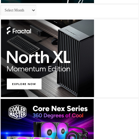
Archives