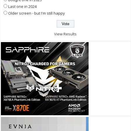
Last one in 2024
Older screen - but I'm still happy
View Results