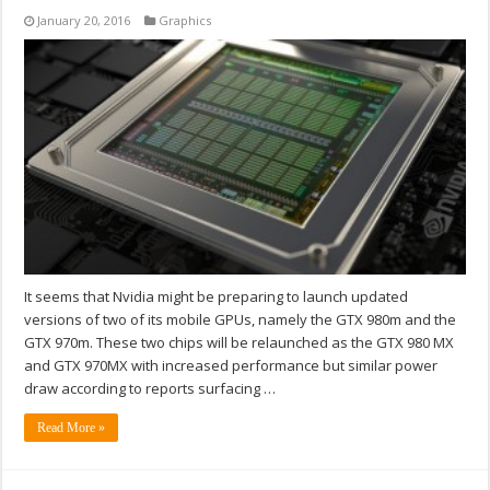
January 20, 2016
Graphics
It seems that Nvidia might be preparing to launch updated
versions of two of its mobile GPUs, namely the GTX 980m and the
GTX 970m. These two chips will be relaunched as the GTX 980 MX
and GTX 970MX with increased performance but similar power
draw according to reports surfacing …
Read More »