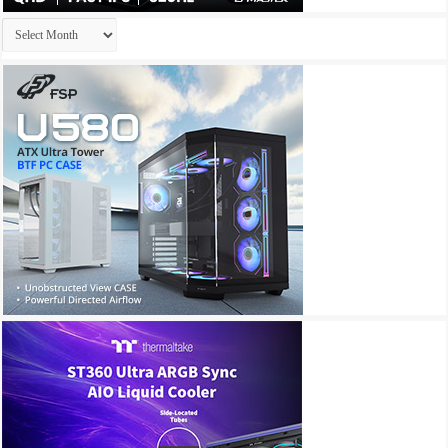
Archives