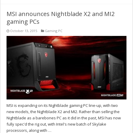
MSI announces Nightblade X2 and MI2
gaming PCs
October 13, 2015
Gaming PC
MSI is expanding on its Nightblade gaming PC line-up, with two
new models, the Nightblade X2 and MI2. Rather than selling the
Nightblade as a barebones PC as it did in the past, MSI has now
fully spec'd the rig out, with Intel's new batch of Skylake
processors, along with …