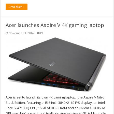
Read More »
Acer launches Aspire V 4K gaming laptop
November 3, 2014
PC
Acer is set to launch its own 4K gaming laptop, the Aspire V Nitro
Black Edition, featuring a 15.6 Inch 3840×2160 IPS display, an Intel
Core i7-4710HQ CPU, 16GB of DDR3 RAM and an Nvidia GTX 860M
GPU- so don't expect to actually do any gaming at 4K. Additionally,