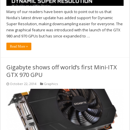
Many of our readers have been quick to point out to us that
Nvidia's latest driver update has added support for Dynamic
Super Resolution, making downsampling easier for everyone. The
new graphical feature was introduced with the launch of the GTX
980 and 970 GPUs but has since expanded to …
Read More »
Gigabyte shows off world’s first Mini-ITX
GTX 970 GPU
October 22, 2014
Graphics