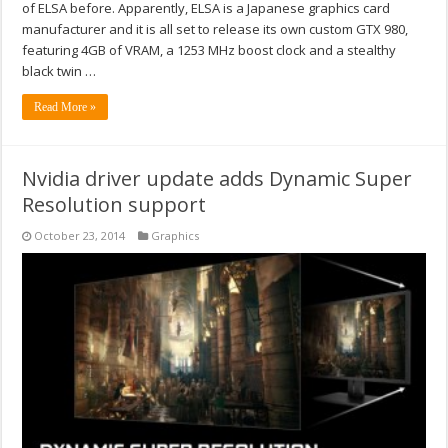
of ELSA before. Apparently, ELSA is a Japanese graphics card
manufacturer and it is all set to release its own custom GTX 980,
featuring 4GB of VRAM, a 1253 MHz boost clock and a stealthy
black twin …
Read More »
Nvidia driver update adds Dynamic Super
Resolution support
October 23, 2014
Graphics