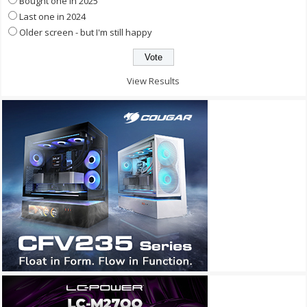
Bought one in 2025
Last one in 2024
Older screen - but I'm still happy
View Results