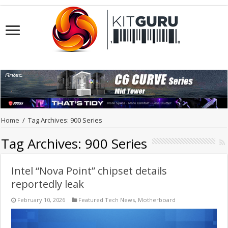
Home
/
Tag Archives: 900 Series
Tag Archives:
900 Series
Intel “Nova Point” chipset details
reportedly leak
February 10, 2026
Featured Tech News
,
Motherboard