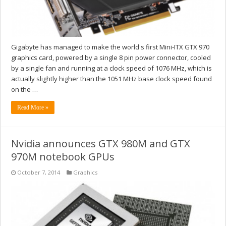
Gigabyte has managed to make the world's first Mini-ITX GTX 970
graphics card, powered by a single 8 pin power connector, cooled
by a single fan and running at a clock speed of 1076 MHz, which is
actually slightly higher than the 1051 MHz base clock speed found
on the …
Read More »
Nvidia announces GTX 980M and GTX
970M notebook GPUs
October 7, 2014
Graphics