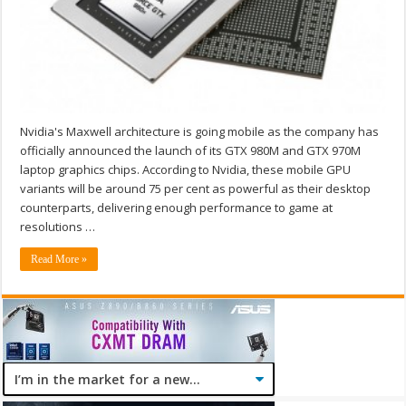
Nvidia's Maxwell architecture is going mobile as the company has
officially announced the launch of its GTX 980M and GTX 970M
laptop graphics chips. According to Nvidia, these mobile GPU
variants will be around 75 per cent as powerful as their desktop
counterparts, delivering enough performance to game at
resolutions …
Read More »