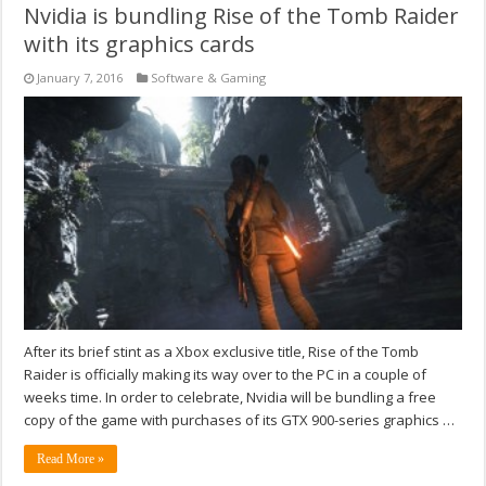
Nvidia is bundling Rise of the Tomb Raider
with its graphics cards
January 7, 2016
Software & Gaming
After its brief stint as a Xbox exclusive title, Rise of the Tomb
Raider is officially making its way over to the PC in a couple of
weeks time. In order to celebrate, Nvidia will be bundling a free
copy of the game with purchases of its GTX 900-series graphics …
Read More »