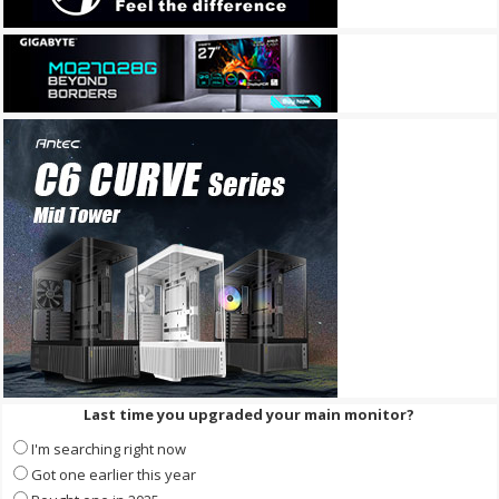
Last time you upgraded your main monitor?
I'm searching right now
Got one earlier this year