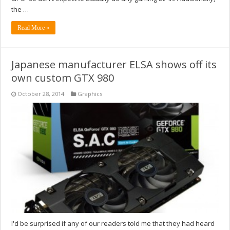
the …
Read More »
Japanese manufacturer ELSA shows off its
own custom GTX 980
October 28, 2014
Graphics
I'd be surprised if any of our readers told me that they had heard