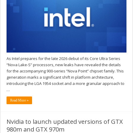
As Intel prepares for the late 2026 debut of its Core Ultra Series
“Nova Lake-S” processors, new leaks have revealed the details
for the accompanying 900-series “Nova Point” chipset family. This
generation marks a significant shift in platform architecture,
introducing the LGA 1954 socket and a more granular approach to
…
Read More »
Nvidia to launch updated versions of GTX
980m and GTX 970m