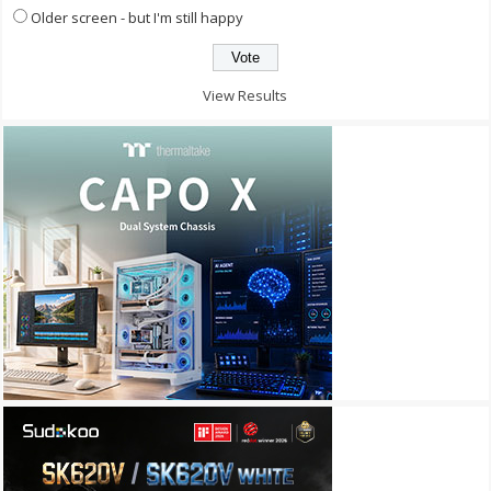
Older screen - but I'm still happy
View Results