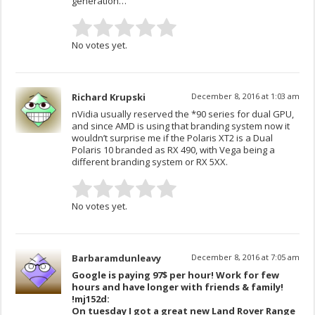
generation…
No votes yet.
Richard Krupski
December 8, 2016 at 1:03 am
nVidia usually reserved the *90 series for dual GPU,
and since AMD is using that branding system now it
wouldn’t surprise me if the Polaris XT2 is a Dual
Polaris 10 branded as RX 490, with Vega being a
different branding system or RX 5XX.
No votes yet.
Barbaramdunleavy
December 8, 2016 at 7:05 am
Google is paying 97$ per hour! Work for few
hours and have longer with friends & family!
!mj152d:
On tuesday I got a great new Land Rover Range