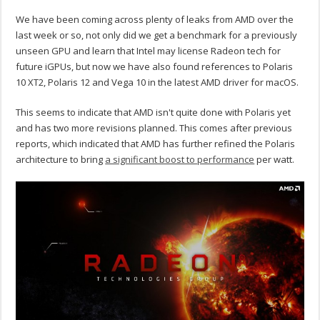
We have been coming across plenty of leaks from AMD over the
last week or so, not only did we get a benchmark for a previously
unseen GPU and learn that Intel may license Radeon tech for
future iGPUs, but now we have also found references to Polaris
10 XT2, Polaris 12 and Vega 10 in the latest AMD driver for macOS.
This seems to indicate that AMD isn't quite done with Polaris yet
and has two more revisions planned. This comes after previous
reports, which indicated that AMD has further refined the Polaris
architecture to bring
a significant boost to performance
per watt.