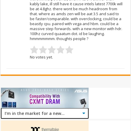
kably lake, ill still have it cause intels latest 7700k will
be at 4.8ghz. there wont be much headroom from
that. where as amds zen will be aat 3.5 and said to
be faster/comparable. with overclocking, could be a
beastly cpu. paired with vega and hbm. could be a
massive step forwards. with a new monitor with hdr.
100hz curved quaatum dot. id be laughing.
hmmmmmmm. thoughts people ?
No votes yet.