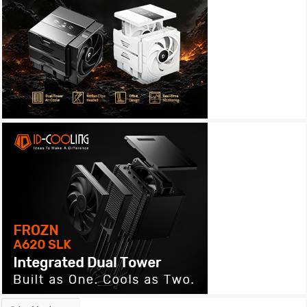
Archives