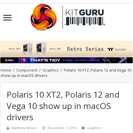
Home
/
Component
/
Graphics
/
Polaris 10 XT2, Polaris 12 and Vega 10
show up in macOS drivers
Polaris 10 XT2, Polaris 12 and
Vega 10 show up in macOS
drivers
Matthew Wilson
December 7, 2016
Graphics