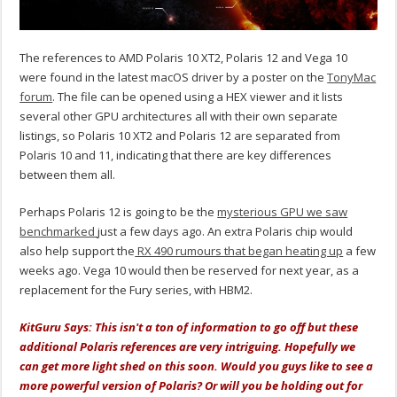
The references to AMD Polaris 10 XT2, Polaris 12 and Vega 10
were found in the latest macOS driver by a poster on the
TonyMac
forum
. The file can be opened using a HEX viewer and it lists
several other GPU architectures all with their own separate
listings, so Polaris 10 XT2 and Polaris 12 are separated from
Polaris 10 and 11, indicating that there are key differences
between them all.
Perhaps Polaris 12 is going to be the
mysterious GPU we saw
benchmarked
just a few days ago. An extra Polaris chip would
also help support the
RX 490 rumours that began heating up
a few
weeks ago. Vega 10 would then be reserved for next year, as a
replacement for the Fury series, with HBM2.
KitGuru Says: This isn't a ton of information to go off but these
additional Polaris references are very intriguing. Hopefully we
can get more light shed on this soon. Would you guys like to see a
more powerful version of Polaris? Or will you be holding out for