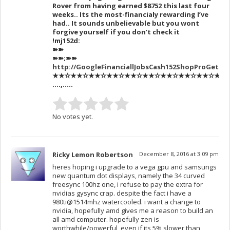
Rover from having earned $8752 this last four
weeks.. Its the most-financialy rewarding I’ve
had.. It sounds unbelievable but you wont
forgive yourself if you don’t check it
!mj152d:
➽➽
➽➽;➽➽
http://GoogleFinanciallJobsCash152ShopProGetPa
★★✫★★✫★★✫★★✫★★✫★★✫★★✫★★✫★★✫★★✫★★✫
….,…..
No votes yet.
Ricky Lemon Robertson
December 8, 2016 at 3:09 pm
heres hoping i upgrade to a vega gpu and samsungs
new quantum dot displays, namely the 34 curved
freesync 100hz one, i refuse to pay the extra for
nvidias gysync crap. despite the fact i have a
980ti@1514mhz watercooled. i want a change to
nvidia, hopefully amd gives me a reason to build an
all amd computer. hopefully zen is
worthwhile/powerful, even if its 5% slower than