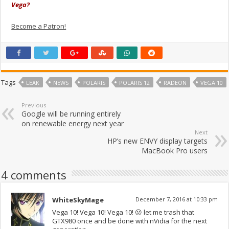
Vega?
Become a Patron!
Tags
LEAK
NEWS
POLARIS
POLARIS 12
RADEON
VEGA 10
Previous
Google will be running entirely
on renewable energy next year
Next
HP’s new ENVY display targets
MacBook Pro users
4 comments
WhiteSkyMage
December 7, 2016 at 10:33 pm
Vega 10! Vega 10! Vega 10! 😛 let me trash that
GTX980 once and be done with nVidia for the next