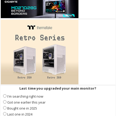
Last time you upgraded your main monitor?
I'm searching right now
Got one earlier this year
Bought one in 2025
Last one in 2024