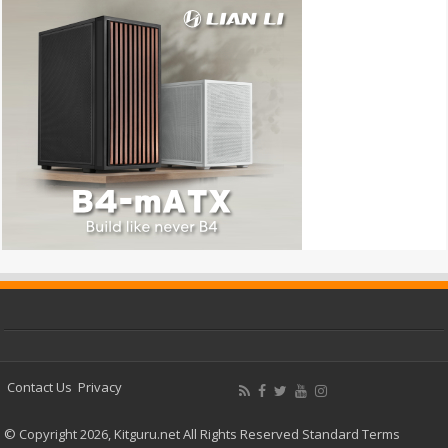
Contact Us
Privacy
© Copyright 2026, Kitguru.net All Rights Reserved
Standard Terms