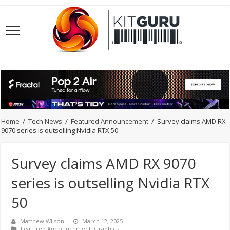
Home
/
Tech News
/
Featured Announcement
/
Survey claims AMD RX
9070 series is outselling Nvidia RTX 50
Survey claims AMD RX 9070
series is outselling Nvidia RTX
50
Matthew Wilson
March 12, 2025
Featured Announcement
,
Graphics