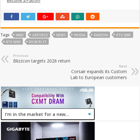
Become a Patron!
Tags
AMD
GEFORCE
NEWS
NVIDIA
RADEON
RTX 5080
RTX 5090
RX 9070 XT
Previous
Blizzcon targets 2026 return
Next
Corsair expands its Custom
Lab to European customers