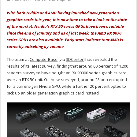
With both Nvidia and AMD having launched new-generation
graphics cards this year, it is now time to take a look at the state
of the market. Nvidia's RTX 50 series GPUs have been available
since the end of January and as of last week, the AMD RX 9070
series GPUs are also available. Early stats indicate that AMD is
currently outselling by volume.
The team at
ComputerBase
(via
3DCenter
) has revealed the
results of its latest survey, finding that around 60 percent of 4,200
readers surveyed have bought an RX 90000 series graphics card
over an RTX 50 unit. Of those surveyed, around 25 percent opted
for a current-gen Nvidia GPU, while a further 20 percent opted to
pick up an older generation graphics card instead.