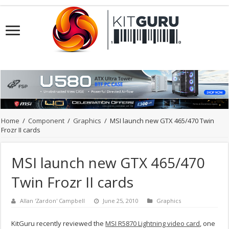
Home
/
Component
/
Graphics
/
MSI launch new GTX 465/470 Twin
Frozr II cards
MSI launch new GTX 465/470
Twin Frozr II cards
Allan 'Zardon' Campbell
June 25, 2010
Graphics
KitGuru recently reviewed the
MSI R5870 Lightning video card
, one