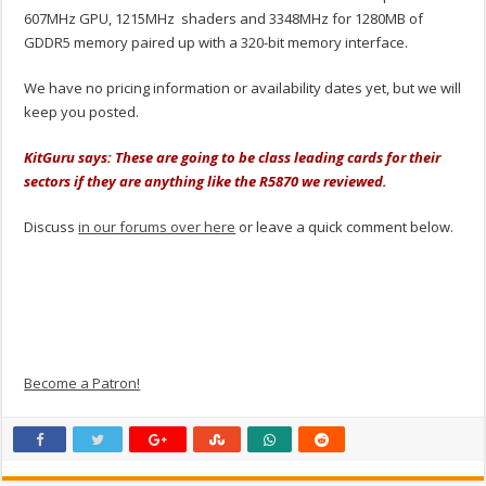
607MHz GPU, 1215MHz shaders and 3348MHz for 1280MB of
GDDR5 memory paired up with a 320-bit memory interface.
We have no pricing information or availability dates yet, but we will
keep you posted.
KitGuru says: These are going to be class leading cards for their
sectors if they are anything like the R5870 we reviewed.
Discuss
in our forums over here
or leave a quick comment below.
Become a Patron!