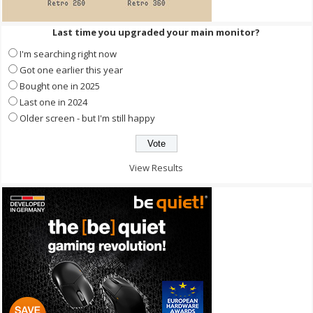
Last time you upgraded your main monitor?
I'm searching right now
Got one earlier this year
Bought one in 2025
Last one in 2024
Older screen - but I'm still happy
View Results