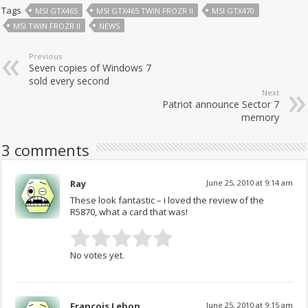
Tags
MSI GTX465
MSI GTX465 TWIN FROZR II
MSI GTX470
MSI TWIN FROZR II
NEWS
Previous
Seven copies of Windows 7
sold every second
Next
Patriot announce Sector 7
memory
3 comments
Ray
June 25, 2010 at 9:14 am
These look fantastic – i loved the review of the
R5870, what a card that was!
No votes yet.
Francois Lebon
June 25, 2010 at 9:15 am