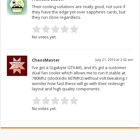
Their cooling solutions are really good, not sure if
they have the edge yet over sapphires cards, but
they run close regardless.
No votes yet.
ChaosMaster
July 21, 2010 at 2:02 am
I’ve got a Gigabyte GTX465, and it’s got a customer
dual fan cooler which allows me to run it stable at
780Mhz (stockedis 607Mhz) without volt tweaking. I
wonder how fast these will go with their redesign
layout and high quality components.
No votes yet.