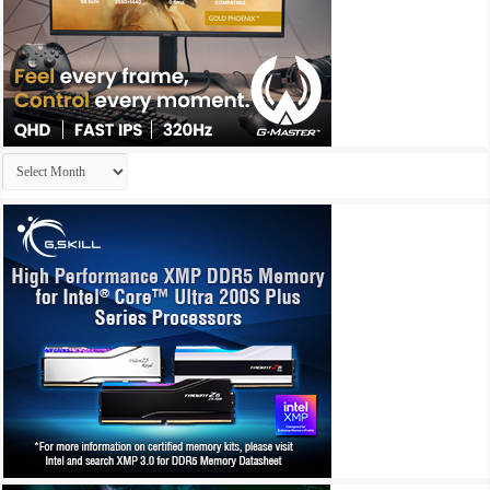
Archives