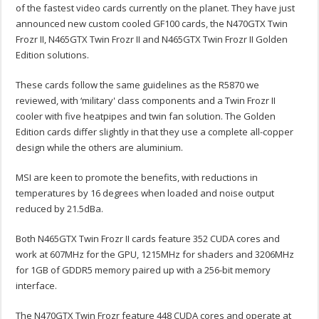
of the fastest video cards currently on the planet. They have just
announced new custom cooled GF100 cards, the N470GTX Twin
Frozr II, N465GTX Twin Frozr II and N465GTX Twin Frozr II Golden
Edition solutions.
These cards follow the same guidelines as the R5870 we
reviewed, with ‘military' class components and a Twin Frozr II
cooler with five heatpipes and twin fan solution. The Golden
Edition cards differ slightly in that they use a complete all-copper
design while the others are aluminium.
MSI are keen to promote the benefits, with reductions in
temperatures by 16 degrees when loaded and noise output
reduced by 21.5dBa.
Both N465GTX Twin Frozr II cards feature 352 CUDA cores and
work at 607MHz for the GPU, 1215MHz for shaders and 3206MHz
for 1GB of GDDR5 memory paired up with a 256-bit memory
interface.
The N470GTX Twin Frozr feature 448 CUDA cores and operate at