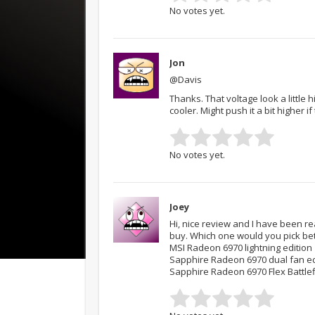
No votes yet.
Jon
@Davis
Thanks. That voltage look a little
cooler. Might push it a bit higher i
No votes yet.
Joey
Hi, nice review and I have been re
buy. Which one would you pick be
MSI Radeon 6970 lightning edition
Sapphire Radeon 6970 dual fan ed
Sapphire Radeon 6970 Flex Battlefi