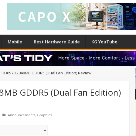
Mobile
Best Hardware Guide
KG YouTube
 HD6970 2048MB GDDR5 (Dual Fan Edition) Review
8MB GDDR5 (Dual Fan Edition)
Announcements
,
Graphics