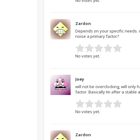
No votes yet.
Zardon
Depends on your specific needs. 
noise a primary factor?
No votes yet.
Joey
will not be overclocking, will only
factor. Basically Im after a stable 
No votes yet.
Zardon