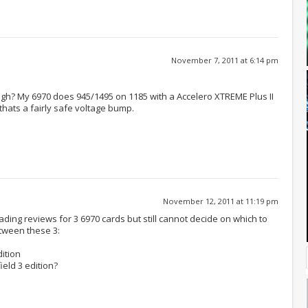
November 7, 2011 at 6:14 pm
 high? My 6970 does 945/1495 on 1185 with a Accelero XTREME Plus II
f thats a fairly safe voltage bump.
November 12, 2011 at 11:19 pm
ading reviews for 3 6970 cards but still cannot decide on which to
tween these 3:
ition
eld 3 edition?