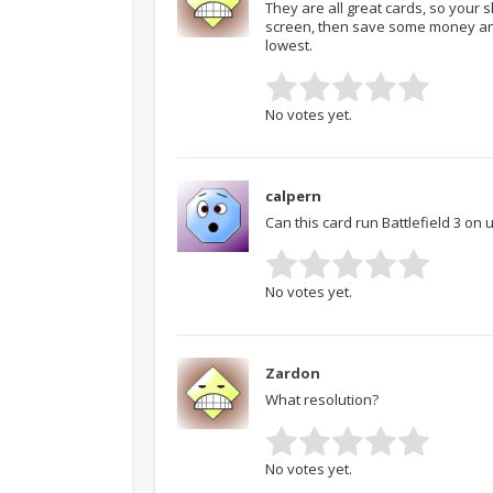
They are all great cards, so your sh
screen, then save some money and
lowest.
No votes yet.
calpern
Can this card run Battlefield 3 on u
No votes yet.
Zardon
What resolution?
No votes yet.