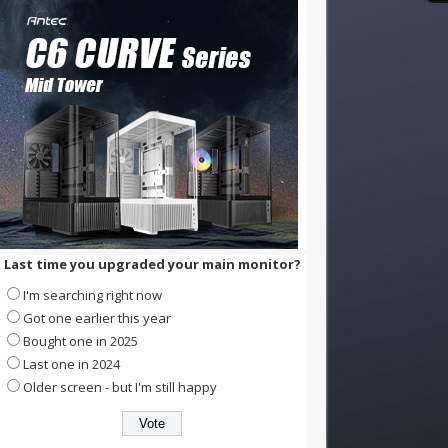
Last time you upgraded your main monitor?
I'm searching right now
Got one earlier this year
Bought one in 2025
Last one in 2024
Older screen - but I'm still happy