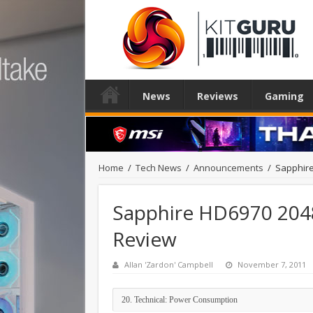
News
Reviews
Gaming
Home
/
Tech News
/
Announcements
/
Sapphire
Sapphire HD6970 204
Review
Allan 'Zardon' Campbell
November 7, 2011