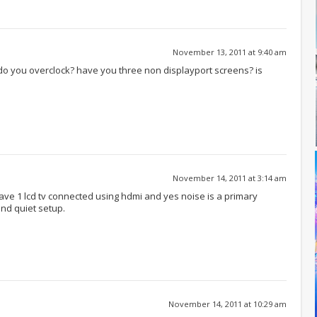
November 13, 2011 at 9:40 am
do you overclock? have you three non displayport screens? is
November 14, 2011 at 3:14 am
 have 1 lcd tv connected using hdmi and yes noise is a primary
and quiet setup.
November 14, 2011 at 10:29 am