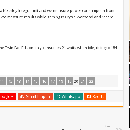
 a Keithley Integra unit and we measure power consumption from
n. We measure results while gaming in Crysis Warhead and record
he Twin Fan Edition only consumes 21 watts when idle, rising to 184
11
12
13
14
15
16
17
18
19
20
21
22
oogle +
Stumbleupon
Whatsapp
Reddit
Next