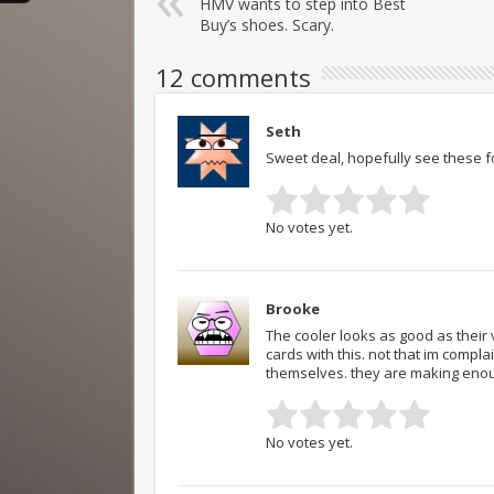
HMV wants to step into Best
Buy’s shoes. Scary.
12 comments
Seth
Sweet deal, hopefully see these f
No votes yet.
Brooke
The cooler looks as good as their
cards with this. not that im compla
themselves. they are making enou
No votes yet.