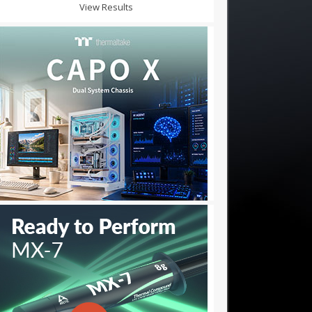
View Results