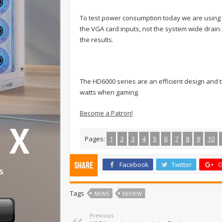
To test power consumption today we are using
the VGA card inputs, not the system wide drai
the results.
The HD6000 series are an efficient design and t
watts when gaming.
Become a Patron!
Pages:
1
2
3
4
5
6
7
8
9
10
Facebook
Twitter
G
Share
Tags
NEWS
REVIEW
Previous