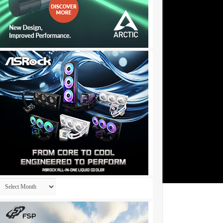
Archives