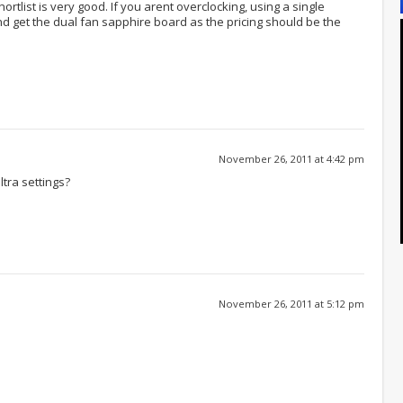
ortlist is very good. If you arent overclocking, using a single
 get the dual fan sapphire board as the pricing should be the
November 26, 2011 at 4:42 pm
ltra settings?
November 26, 2011 at 5:12 pm