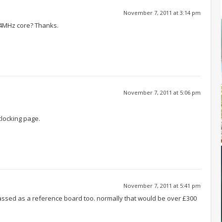
November 7, 2011 at 3:14 pm
54MHz core? Thanks.
November 7, 2011 at 5:06 pm
rclocking page.
November 7, 2011 at 5:41 pm
classed as a reference board too. normally that would be over £300