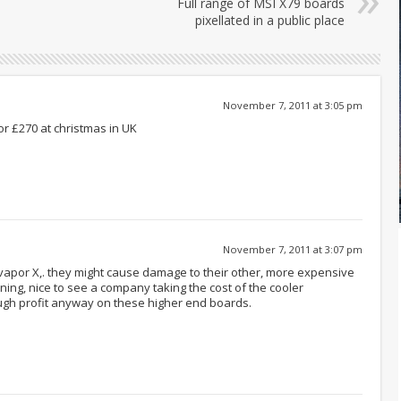
Full range of MSI X79 boards
pixellated in a public place
November 7, 2011 at 3:05 pm
or £270 at christmas in UK
November 7, 2011 at 3:07 pm
 vapor X,. they might cause damage to their other, more expensive
ining, nice to see a company taking the cost of the cooler
gh profit anyway on these higher end boards.