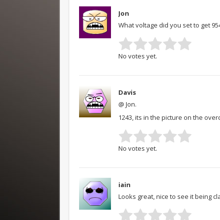
Jon
What voltage did you set to get 9
No votes yet.
Davis
@ Jon.
1243, its in the picture on the ove
No votes yet.
iain
Looks great, nice to see it being 