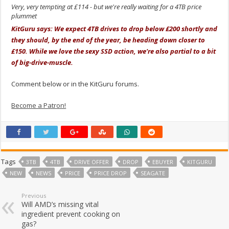
Very, very tempting at £114 - but we're really waiting for a 4TB price
plummet
KitGuru says: We expect 4TB drives to drop below £200 shortly and
they should, by the end of the year, be heading down closer to
£150. While we love the sexy SSD action, we're also partial to a bit
of big-drive-muscle.
Comment below or in the KitGuru forums.
Become a Patron!
Tags
3TB
4TB
DRIVE OFFER
DROP
EBUYER
KITGURU
NEW
NEWS
PRICE
PRICE DROP
SEAGATE
Previous
Will AMD’s missing vital
ingredient prevent cooking on
gas?