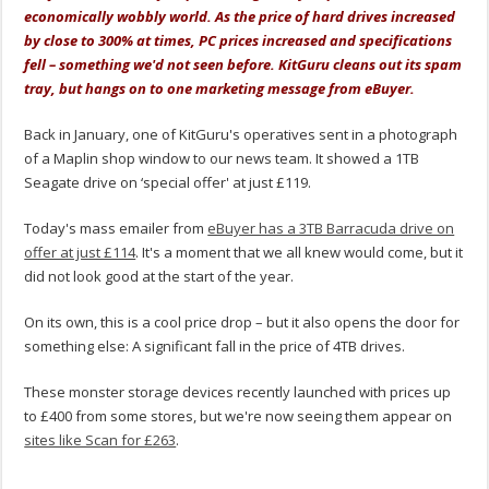
economically wobbly world. As the price of hard drives increased
by close to 300% at times, PC prices increased and specifications
fell – something we'd not seen before. KitGuru cleans out its spam
tray, but hangs on to one marketing message from eBuyer.
Back in January, one of KitGuru's operatives sent in a photograph
of a Maplin shop window to our news team. It showed a 1TB
Seagate drive on ‘special offer' at just £119.
Today's mass emailer from
eBuyer has a 3TB Barracuda drive on
offer at just £114
. It's a moment that we all knew would come, but it
did not look good at the start of the year.
On its own, this is a cool price drop – but it also opens the door for
something else: A significant fall in the price of 4TB drives.
These monster storage devices recently launched with prices up
to £400 from some stores, but we're now seeing them appear on
sites like Scan for £263
.