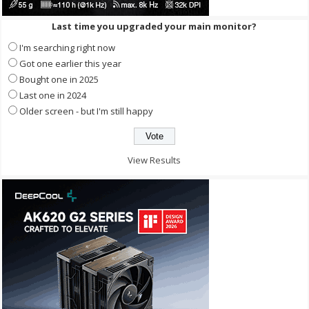
Last time you upgraded your main monitor?
I'm searching right now
Got one earlier this year
Bought one in 2025
Last one in 2024
Older screen - but I'm still happy
View Results