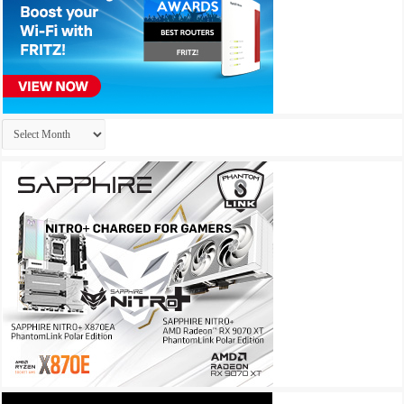
Archives