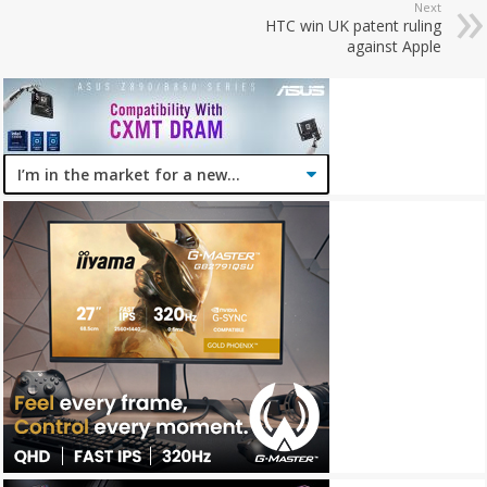
Next
HTC win UK patent ruling
against Apple