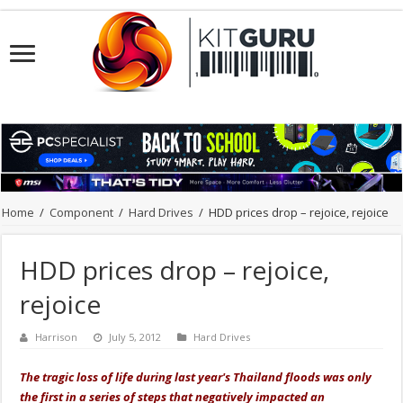
Home
/
Component
/
Hard Drives
/
HDD prices drop – rejoice, rejoice
HDD prices drop – rejoice,
rejoice
Harrison
July 5, 2012
Hard Drives
The tragic loss of life during last year's Thailand floods was only
the first in a series of steps that negatively impacted an