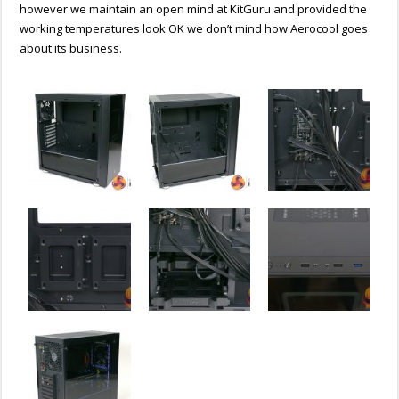
however we maintain an open mind at KitGuru and provided the
working temperatures look OK we don’t mind how Aerocool goes
about its business.