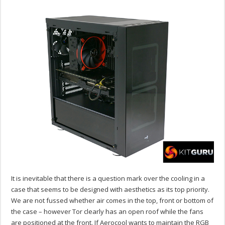
It is inevitable that there is a question mark over the cooling in a
case that seems to be designed with aesthetics as its top priority.
We are not fussed whether air comes in the top, front or bottom of
the case – however Tor clearly has an open roof while the fans
are positioned at the front. If Aerocool wants to maintain the RGB