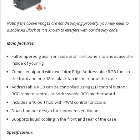
Note: if the above images are not displaying properly, you may need to
disable Ad Block as it is known to interfere with our display code.
Main features:
Full tempered glass front side and front panels to showcase the
inside of your rig
Comes equipped with two 14cm Edge Addressable RGB fans in
the front and one 12cm black fan in the rear of the case
Addressable RGB can be controlled using LED control button,
RGB remote control, or Addressable RGB motherboard
Includes a 10-port hub with PWM control functions
Dual chamber design for improved ventilation
Supports liquid cooling in the front and rear of the case
Specification: