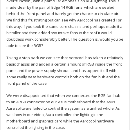
over ‘function', with a particular emphasis on RGB lighting. This is
made clear by the pair of Edge 14 RGB fans, which are sealed
behind the front panel and barely get the chance to circulate air.
We find this frustrating but can see why Aerocool has created Tor
this way. If you took the same core chassis and perhaps made it a
bit taller and then added two intake fans in the roof it would
doubtless work considerably better. The question is, would you be
able to see the RGB?
Taking a step back we can see that Aerocool has taken a relatively
basic chassis and added a certain amount of RGB inside the front
panel and the power supply shroud, and has topped it off with
some really neat hardware controls both on the fan hub and the
front panel of the case.
We were disappointed that when we connected the RGB fan hub
to an ARGB connector on our Asus motherboard that the Asus
Aura software failed to control the system as a unified whole. As
we show in our video, Aura controlled the lighting in the
motherboard and graphics card while the Aerocool hardware
controlled the lighting in the case.