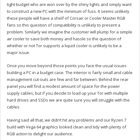
tight budget who are won over by the shiny lights and simply want
to construct a new PC with the minimum of fuss. It seems unlikely
these people will have a shelf of Corsair or Cooler Master RGB
fans so this question of compatibility is unlikely to present a
problem. Similarly we imagine the customer will plump for a simple
air cooler to save both money and hassle so the question of
whether or not Tor supports a liquid cooler is unlikely to be a
major issue.
Once you move beyond those points you face the usual issues
building a PC in a budget case. The interior is fairly small and cable
management cut-outs are few and far between. Behind the rear
panel you will find a modest amount of space for the power
supply cables, but if you decide to load up your Tor with multiple
hard drives and SSDs we are quite sure you will struggle with the
cables.
Having said all that, we didn’t hit any problems and our Ryzen 7
build with Vega 64 graphics looked clean and tidy with plenty of
RGB action to delight our audience.