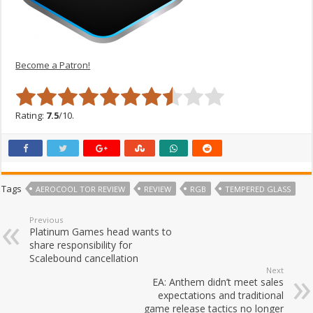
Become a Patron!
Rating:
7.5
/10.
Tags
AEROCOOL TOR REVIEW
REVIEW
RGB
TEMPERED GLASS
Previous
Platinum Games head wants to
share responsibility for
Scalebound cancellation
Next
EA: Anthem didn’t meet sales
expectations and traditional
game release tactics no longer