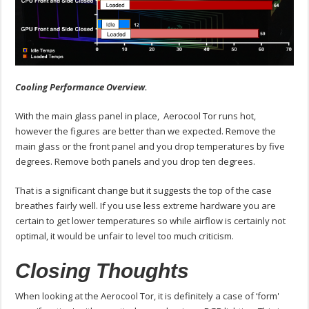
Cooling Performance Overview.
With the main glass panel in place, Aerocool Tor runs hot,
however the figures are better than we expected. Remove the
main glass or the front panel and you drop temperatures by five
degrees. Remove both panels and you drop ten degrees.
That is a significant change but it suggests the top of the case
breathes fairly well. If you use less extreme hardware you are
certain to get lower temperatures so while airflow is certainly not
optimal, it would be unfair to level too much criticism.
Closing Thoughts
When looking at the Aerocool Tor, it is definitely a case of ‘form'