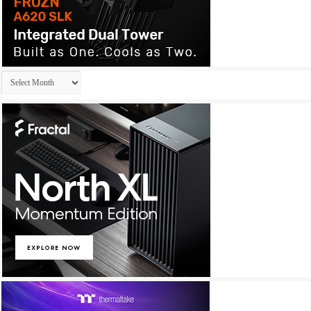
Archives