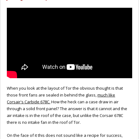
When you look at the layout of Tor the obvious thought is that
those front fans are sealed in behind the glass,
much like
Corsair's Carbide 678C.
How the heck can a case draw in air
through a solid front panel? The answer is that it cannot and the
air intake is in the roof of the case, but unlike the Corsair 678C
there is no intake fan in the roof of Tor.
On the face of it this does not sound like a recipe for success,