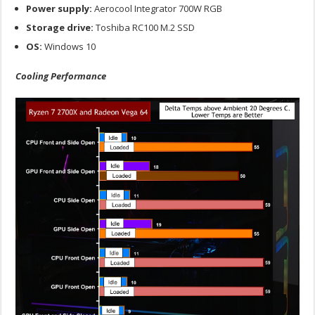
Power supply:
Aerocool Integrator 700W RGB
Storage drive:
Toshiba RC100 M.2 SSD
OS:
Windows 10
Cooling Performance