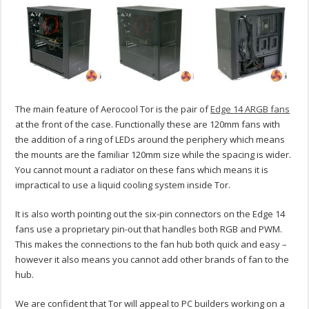
The main feature of Aerocool Tor is the pair of
Edge 14 ARGB fans
at the front of the case. Functionally these are 120mm fans with
the addition of a ring of LEDs around the periphery which means
the mounts are the familiar 120mm size while the spacing is wider.
You cannot mount a radiator on these fans which means it is
impractical to use a liquid cooling system inside Tor.
It is also worth pointing out the six-pin connectors on the Edge 14
fans use a proprietary pin-out that handles both RGB and PWM.
This makes the connections to the fan hub both quick and easy –
however it also means you cannot add other brands of fan to the
hub.
We are confident that Tor will appeal to PC builders working on a