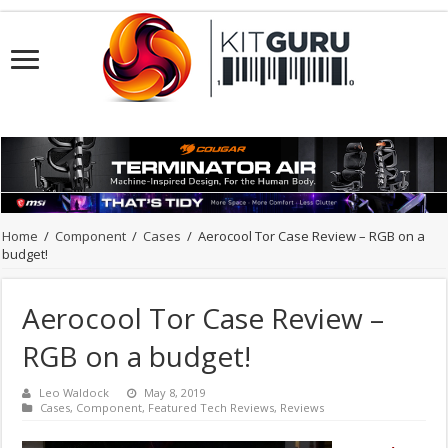
Home
/
Component
/
Cases
/
Aerocool Tor Case Review – RGB on a
budget!
Aerocool Tor Case Review –
RGB on a budget!
Leo Waldock
May 8, 2019
Cases
,
Component
,
Featured Tech Reviews
,
Reviews