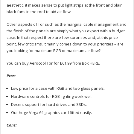
aesthetic, it makes sense to put light strips at the front and plain
black fans in the roof to aid air flow.
Other aspects of Tor such as the marginal cable management and
the finish of the panels are simply what you expect with a budget
case. In that respect there are few surprises and, at this price
point, few criticisms. It mainly comes down to your priorities – are
you looking for maximum RGB or maximum air flow?
You can buy Aerocool Tor for £61.99 from Box
HERE
.
Pros:
Low price for a case with RGB and two glass panels.
Hardware controls for RGB lighting work well.
Decent support for hard drives and SSDs.
Our huge Vega 64 graphics card fitted easily.
Cons: