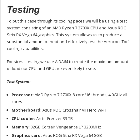
Testing
To put this case through its cooling paces we will be using a test
system consisting of an AMD Ryzen 7 2700X CPU and Asus ROG
Strix RX Vega 64 graphics. This system allows us to produce a
substantial amount of heat and effectively test the Aerocool Tor‘s
cooling capabilities.
For stress testing we use AIDA64 to create the maximum amount
of load our CPU and GPU are ever likely to see.
Test System:
Processor:
AMD Ryzen 7 2700X 8-core/16-threads, 4.0GHz all
cores
Motherboard:
Asus ROG Crosshair VII Hero Wi-Fi
CPU cooler:
Arctic Freezer 33 TR
Memory:
32GB Corsair Vengeance LP 3200MHz
Graphics card:
Asus ROG Strix RX Vega 64 8GB