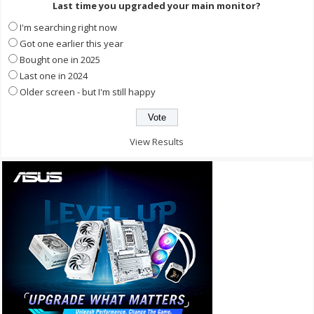
Last time you upgraded your main monitor?
I'm searching right now
Got one earlier this year
Bought one in 2025
Last one in 2024
Older screen - but I'm still happy
View Results