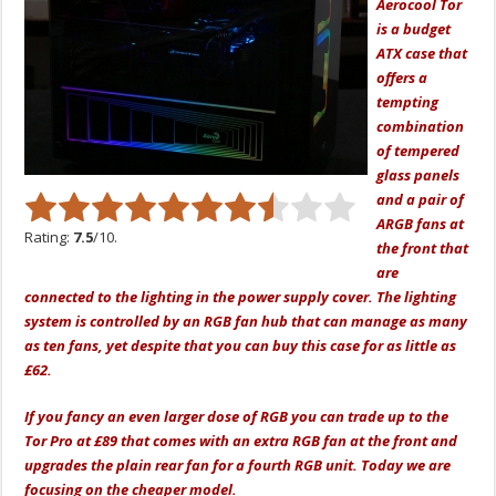
Aerocool Tor
is a budget
ATX case that
offers a
tempting
combination
of tempered
glass panels
and a pair of
ARGB fans at
Rating:
7.5
/10.
the front that
are
connected to the lighting in the power supply cover. The lighting
system is controlled by an RGB fan hub that can manage as many
as ten fans, yet despite that you can buy this case for as little as
£62.
If you fancy an even larger dose of RGB you can trade up to the
Tor Pro at £89 that comes with an extra RGB fan at the front and
upgrades the plain rear fan for a fourth RGB unit. Today we are
focusing on the cheaper model.