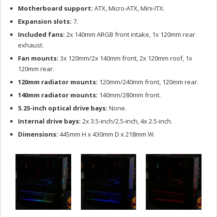
Motherboard support:
ATX, Micro-ATX, Mini-ITX.
Expansion slots:
7.
Included fans:
2x 140mm ARGB front intake, 1x 120mm rear
exhaust.
Fan mounts:
3x 120mm/2x 140mm front, 2x 120mm roof, 1x
120mm rear.
120mm radiator mounts:
120mm/240mm front, 120mm rear.
140mm radiator mounts:
140mm/280mm front.
5.25-inch optical drive bays:
None.
Internal drive bays:
2x 3.5-inch/2.5-inch, 4x 2.5-inch.
Dimensions:
445mm H x 430mm D x 218mm W.