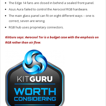
The Edge 14 fans are closed in behind a sealed front panel.
Asus Aura failed to control the Aerocool RGB hardware.
The main glass panel can fit on eight different ways – one is
correct, seven are wrong.
RGB hub uses proprietary connectors.
KitGuru says: Aerocool Tor is a budget case with the emphasis on
RGB rather than air flow.