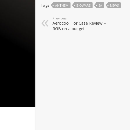
Tags
ANTHEM
BIOWARE
EA
NEWS
Previous
Aerocool Tor Case Review –
RGB on a budget!