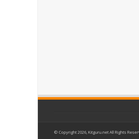
© Copyright 2026, Kitguru.net All Rights Rese