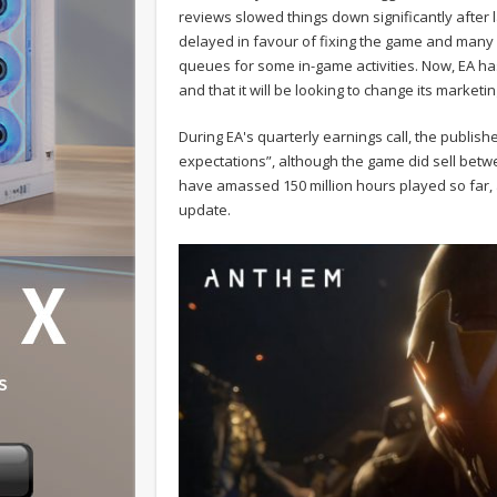
reviews slowed things down significantly after
delayed in favour of fixing the game and many
queues for some in-game activities. Now, EA ha
and that it will be looking to change its market
During EA's quarterly earnings call, the publish
expectations”, although the game did sell betw
have amassed 150 million hours played so far, 
update.