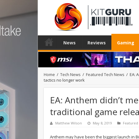
News
Reviews
Gaming
Home
/
Tech News
/
Featured Tech News
/
EA: 
tactics no longer work
EA: Anthem didn’t me
traditional game rele
Matthew Wilson
May 8, 2019
Featured
Anthem may have been the biggest launch in Bio