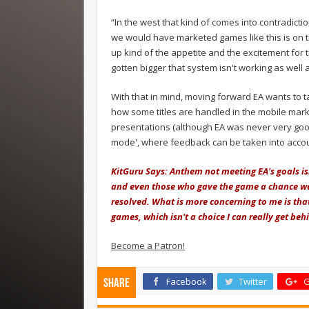
“In the west that kind of comes into contradict
we would have marketed games like this is on t
up kind of the appetite and the excitement for
gotten bigger that system isn't working as well 
With that in mind, moving forward EA wants to t
how some titles are handled in the mobile mark
presentations (although EA was never very good
mode', where feedback can be taken into accou
KitGuru Says: Anthem not meeting EA's goals is
and even those who gave the game a chance were
resolved. What is more concerning to me is that
games, which isn't a choice I can really get behi
Become a Patron!
Facebook
Twitter
G
Share