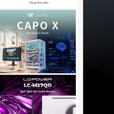
View Results