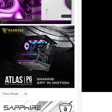
Archives