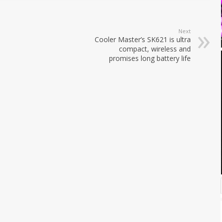
Next
Cooler Master’s SK621 is ultra
compact, wireless and
promises long battery life