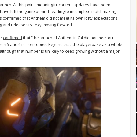
 launch. At this point, meaningful content updates have been
 have left the game behind, leading to incomplete matchmaking
s confirmed that Anthem did not meet its own lofty expectations
ing and release strategy moving forward.
er
confirmed
that “the launch of Anthem in Q4 did not meet out
een 5 and 6 million copies. Beyond that, the playerbase as a whole
although that number is unlikely to keep growing without a major