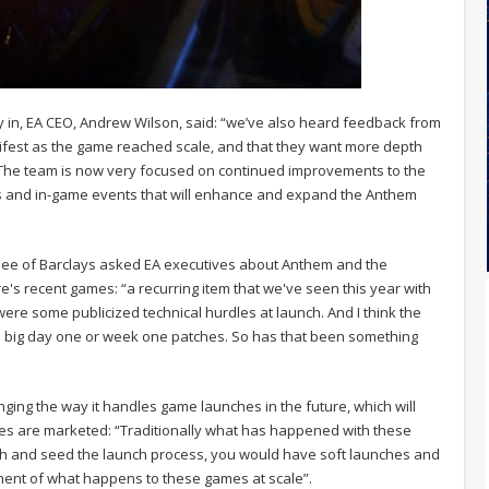
y in, EA CEO, Andrew Wilson, said: “we’ve also heard feedback from
fest as the game reached scale, and that they want more depth
 The team is now very focused on continued improvements to the
s and in-game events that will enhance and expand the Anthem
Gee of Barclays asked EA executives about Anthem and the
e's recent games: “a recurring item that we've seen this year with
e some publicized technical hurdles at launch. And I think the
e big day one or week one patches. So has that been something
ging the way it handles game launches in the future, which will
es are marketed: “Traditionally what has happened with these
gh and seed the launch process, you would have soft launches and
nent of what happens to these games at scale”.