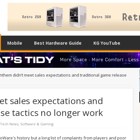
Mobile
Best Hardware Guide
KG YouTube
Anthem didn’t meet sales expectations and traditional game release
et sales expectations and
ase tactics no longer work
 Tech News
,
Software & Gaming
Ware's history but a long list of complaints from players and poor