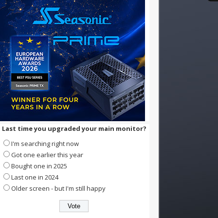
Last time you upgraded your main monitor?
I'm searching right now
Got one earlier this year
Bought one in 2025
Last one in 2024
Older screen - but I'm still happy