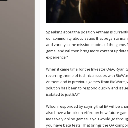
Speaking about the position Anthem is currentl
our community about issues that began to mani
and variety in the mission modes of the game.
game, and will then bring more content update
experience.”
When it came time for the Investor Q&A, Ryan 
recurring theme of technical issues with BioWar
Anthem and in previous games from BioWare, wer
solution has been to respond quickly and issu
isolated to just EA?”
Wilson responded by saying that EA will be chan
also have a knock on effect on how future gam
massively online games is you would go throu
you have beta tests. That brings the QA compo