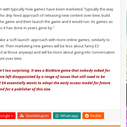
ion with typically how games have been marketed. Typically the way
his drip feed approach of releasing new content over time, build
 the game and then launch the game and it would run. As games as
as it has done in years gone by.”
ake a ‘soft launch' approach with more online games, similarly to
et. Then marketing new games will be less about fancy E3
 at those anyway) and will be more about going into ‘conversation
nt over time.
n't too surprising. It was a BioWare game that nobody asked for
 left disappointed by a range of issues that still need to be
 EA essentially wants to adopt the early access model for future
nd for a publisher of this size.
oogle +
Stumbleupon
Whatsapp
Reddit