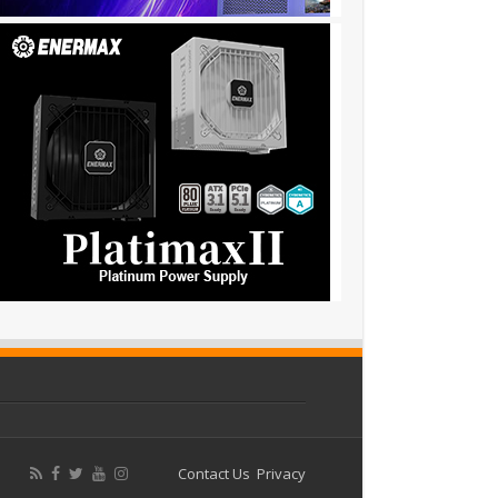
Contact Us
Privacy