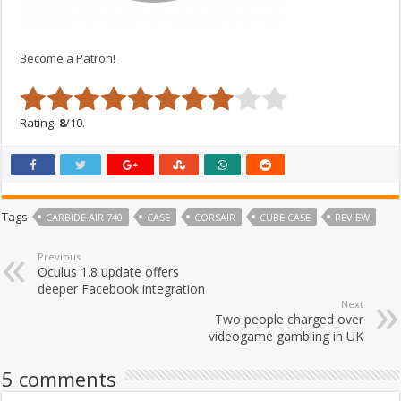
Become a Patron!
Rating:
8
/10.
Tags
CARBIDE AIR 740
CASE
CORSAIR
CUBE CASE
REVIEW
Previous
Oculus 1.8 update offers
deeper Facebook integration
Next
Two people charged over
videogame gambling in UK
5 comments