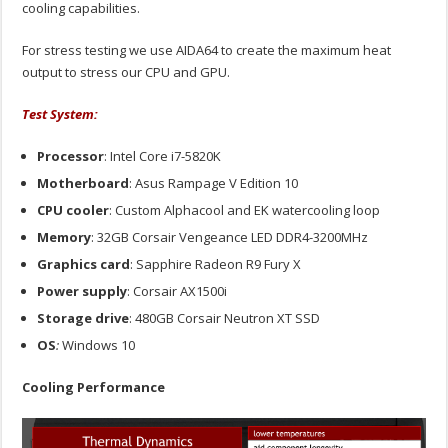
cooling capabilities.
For stress testing we use AIDA64 to create the maximum heat
output to stress our CPU and GPU.
Test System:
Processor
: Intel Core i7-5820K
Motherboard
: Asus Rampage V Edition 10
CPU cooler
: Custom Alphacool and EK watercooling loop
Memory
: 32GB Corsair Vengeance LED DDR4-3200MHz
Graphics card
: Sapphire Radeon R9 Fury X
Power supply
: Corsair AX1500i
Storage drive
: 480GB Corsair Neutron XT SSD
OS
:
Windows 10
Cooling Performance