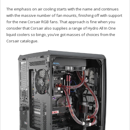
The emphasis on air cooling starts with the name and continues
with the massive number of fan mounts, finishing off with support
for the new Corsair RGB fans. That approach is fine when you
consider that Corsair also supplies a range of Hydro All In One
liquid coolers so bingo, you’ve got masses of choices from the
Corsair catalogue.