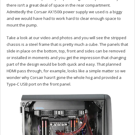
there isn’t a great deal of space in the rear compartment.
Admittedly the Corsair AX1500i power supply we used is a biggy
and we would have had to work hard to clear enough space to
mount the pump.
Take a look at our video and photos and you will see the stripped
chassis is a steel frame that is pretty much a cube. The panels that
slide in place on the bottom, top, front and sides can be removed
or installed in moments and you get the impression that changing
part of the design would be both quick and easy. That planned
HDMI pass through, for example, looks like a simple matter so we
wonder why Corsair hasn’t gone the whole hog and provided a
Type-C USB port on the front panel.