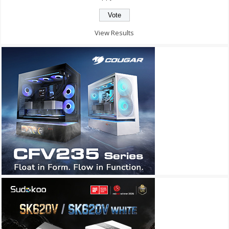
View Results