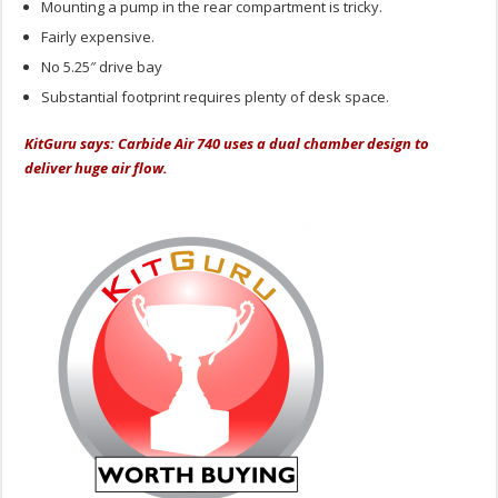
Mounting a pump in the rear compartment is tricky.
Fairly expensive.
No 5.25″ drive bay
Substantial footprint requires plenty of desk space.
KitGuru says: Carbide Air 740 uses a dual chamber design to
deliver huge air flow.