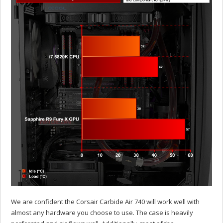
We are confident the Corsair Carbide Air 740 will work well with
almost any hardware you choose to use. The case is heavily