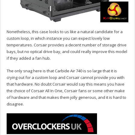
Nonetheless, this case looks to us like a natural candidate for a
custom loop, in which instance you can expect lovely low
temperatures. Corsair provides a decent number of storage drive
bays, but no optical drive bay, and could really improve this model
if they added a fan hub.
The only snag here is that Carbide Air 740 is so large that it is
crying out for a custom loop and Corsair cannot provide you with
that hardware. No doubt Corsair would say this means you have
the choice of Corsair All In One, Corsair fans or some other make
of hardware and that makes them jolly generous, and it is hard to
disagree.