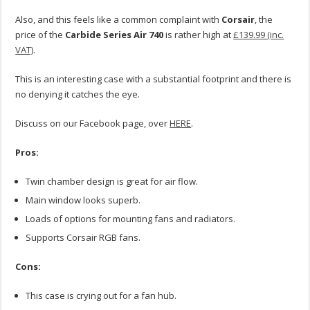
Also, and this feels like a common complaint with
Corsair
, the
price of the
Carbide Series Air 740
is rather high at
£139.99 (inc.
VAT)
.
This is an interesting case with a substantial footprint and there is
no denying it catches the eye.
Discuss on our Facebook page, over
HERE
.
Pros:
Twin chamber design is great for air flow.
Main window looks superb.
Loads of options for mounting fans and radiators.
Supports Corsair RGB fans.
Cons:
This case is crying out for a fan hub.