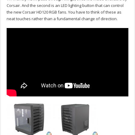
Corsair. And the second is an LED lighting button that can control
the new Corsair HD120 RGB fans. You have to think of these as
neat touches rather than a fundamental change of direction.