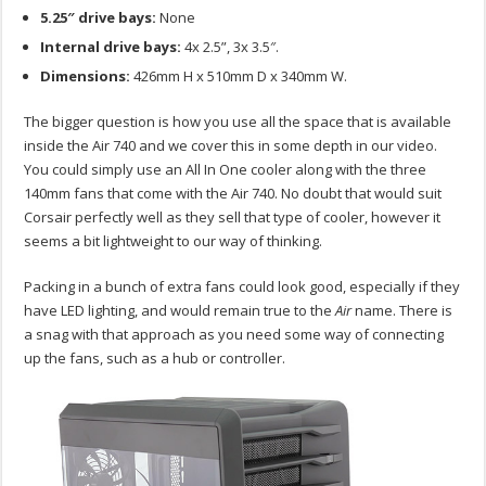
5.25″ drive bays:
None
Internal drive bays:
4x 2.5”, 3x 3.5″.
Dimensions:
426mm H x 510mm D x 340mm W.
The bigger question is how you use all the space that is available
inside the Air 740 and we cover this in some depth in our video.
You could simply use an All In One cooler along with the three
140mm fans that come with the Air 740. No doubt that would suit
Corsair perfectly well as they sell that type of cooler, however it
seems a bit lightweight to our way of thinking.
Packing in a bunch of extra fans could look good, especially if they
have LED lighting, and would remain true to the
Air
name. There is
a snag with that approach as you need some way of connecting
up the fans, such as a hub or controller.