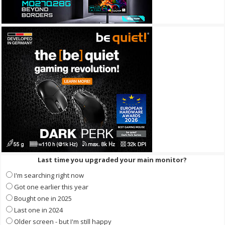
Last time you upgraded your main monitor?
I'm searching right now
Got one earlier this year
Bought one in 2025
Last one in 2024
Older screen - but I'm still happy