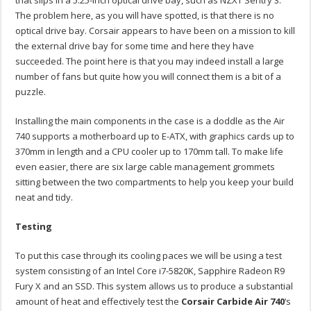
The problem here, as you will have spotted, is that there is no
optical drive bay. Corsair appears to have been on a mission to kill
the external drive bay for some time and here they have
succeeded. The point here is that you may indeed install a large
number of fans but quite how you will connect them is a bit of a
puzzle.
Installing the main components in the case is a doddle as the Air
740 supports a motherboard up to E-ATX, with graphics cards up to
370mm in length and a CPU cooler up to 170mm tall. To make life
even easier, there are six large cable management grommets
sitting between the two compartments to help you keep your build
neat and tidy.
Testing
To put this case through its cooling paces we will be using a test
system consisting of an Intel Core i7-5820K, Sapphire Radeon R9
Fury X and an SSD. This system allows us to produce a substantial
amount of heat and effectively test the
Corsair Carbide Air 740
‘s