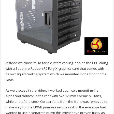
Instead we chose to go for a custom cooling loop on the CPU along
with a Sapphire Radeon R9 Fury X graphics card that comes with
its own liquid cooling system which we mounted in the floor of the
case.
As we discuss in the video, it worked out nicely mounting the
Alphacool radiator in the roof with two 120mm Corsair ML fans,
while one of the stock Corsair fans from the front was removed to
make way for the EKWB pump/reservoir unit. In the event we had
wanted to use a separate pump this might have proven tricky as