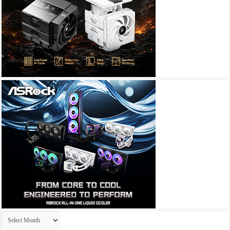
Archives