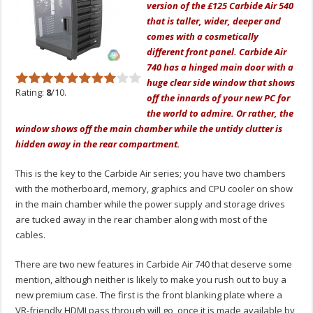
version of the £125 Carbide Air 540
that is taller, wider, deeper and
comes with a cosmetically
different front panel. Carbide Air
740 has a hinged main door with a
huge clear side window that shows
Rating:
8
/10.
off the innards of your new PC for
the world to admire. Or rather, the
window shows off the main chamber while the untidy clutter is
hidden away in the rear compartment.
This is the key to the Carbide Air series; you have two chambers
with the motherboard, memory, graphics and CPU cooler on show
in the main chamber while the power supply and storage drives
are tucked away in the rear chamber along with most of the
cables.
There are two new features in Carbide Air 740 that deserve some
mention, although neither is likely to make you rush out to buy a
new premium case. The first is the front blanking plate where a
VR-friendly HDMI pass through will go, once it is made available by