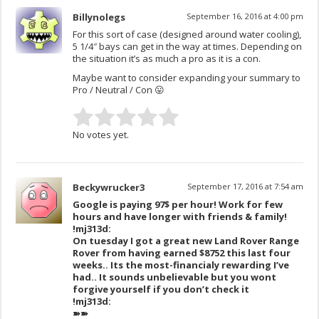
Billynolegs
September 16, 2016 at 4:00 pm
For this sort of case (designed around water cooling),
5 1/4″ bays can get in the way at times. Depending on
the situation it’s as much a pro as it is a con.
Maybe want to consider expanding your summary to
Pro / Neutral / Con 😛
No votes yet.
Beckywrucker3
September 17, 2016 at 7:54 am
Google is paying 97$ per hour! Work for few
hours and have longer with friends & family!
!mj313d:
On tuesday I got a great new Land Rover Range
Rover from having earned $8752 this last four
weeks.. Its the most-financialy rewarding I’ve
had.. It sounds unbelievable but you wont
forgive yourself if you don’t check it
!mj313d:
➽➽