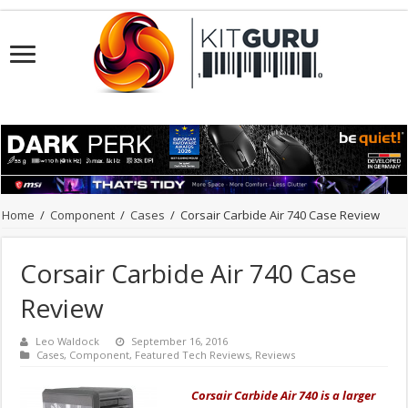
Home
/
Component
/
Cases
/
Corsair Carbide Air 740 Case Review
Corsair Carbide Air 740 Case
Review
Leo Waldock
September 16, 2016
Cases
,
Component
,
Featured Tech Reviews
,
Reviews
Corsair Carbide Air 740 is a larger