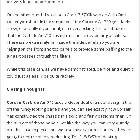
delivers loads of performance.
On the other hand, if you use a Core i7-6700K with an All In One
cooler you shouldn’t be surprised if the Carbide Air 740 gets fairly
noisy, especially if you indulge in overclocking. The point here is
that the Carbide Air 740 has minimal noise deadening qualities.
There is no extra material inside the side panels so you are
relying on the front and top panels to provide some baffling to the
air as it passes through the filters.
While this case can, as we have demonstrated, be nice and quiet it
could just as easily be quite rackety.
Closing Thoughts
Corsair Carbide Air 740
uses a clever dual chamber design. Strip
off the funky looking panels and you can see exactly how Corsair
has constructed the chassis in a solid and fairly basic manner. On
the subject of those panels, we like the way you can very quickly
pull this case to pieces but we also make a prediction that they are
going to require plenty of dusting. That’s
PLENTY
of dusting.