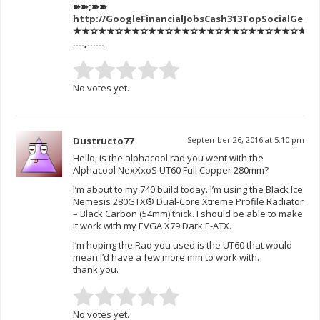
➽➽;➽➽
http://GoogleFinancialJobsCash313TopSocialGetP
★★✫★★✫★★✫★★✫★★✫★★✫★★✫★★✫★★✫★★✫★★✫
….,……
No votes yet.
Dustructo77
September 26, 2016 at 5:10 pm
Hello, is the alphacool rad you went with the
Alphacool NexXxoS UT60 Full Copper 280mm?
I’m about to my 740 build today. I’m using the Black Ice
Nemesis 280GTX® Dual-Core Xtreme Profile Radiator
– Black Carbon (54mm) thick. I should be able to make
it work with my EVGA X79 Dark E-ATX.
I’m hoping the Rad you used is the UT60 that would
mean I’d have a few more mm to work with.
thank you.
No votes yet.