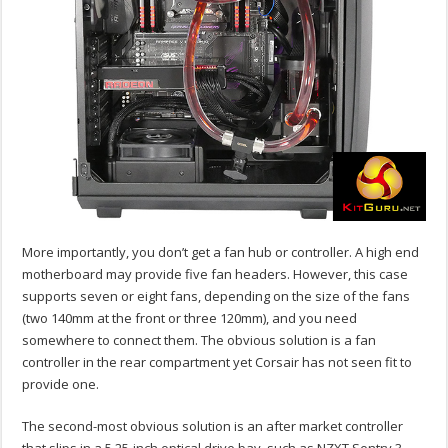
More importantly, you don’t get a fan hub or controller. A high end
motherboard may provide five fan headers. However, this case
supports seven or eight fans, depending on the size of the fans
(two 140mm at the front or three 120mm), and you need
somewhere to connect them. The obvious solution is a fan
controller in the rear compartment yet Corsair has not seen fit to
provide one.
The second-most obvious solution is an after market controller
that slips in a 5.25-inch optical drive bay, such as NZXT Sentry 3.