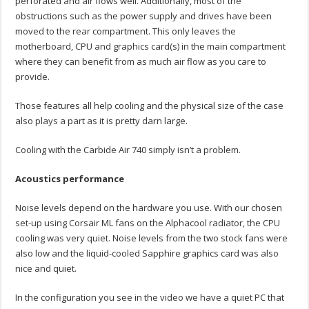
perforated and air flows well. Additionally, most of the
obstructions such as the power supply and drives have been
moved to the rear compartment. This only leaves the
motherboard, CPU and graphics card(s) in the main compartment
where they can benefit from as much air flow as you care to
provide.
Those features all help cooling and the physical size of the case
also plays a part as it is pretty darn large.
Cooling with the Carbide Air 740 simply isn’t a problem.
Acoustics performance
Noise levels depend on the hardware you use. With our chosen
set-up using Corsair ML fans on the Alphacool radiator, the CPU
cooling was very quiet. Noise levels from the two stock fans were
also low and the liquid-cooled Sapphire graphics card was also
nice and quiet.
In the configuration you see in the video we have a quiet PC that