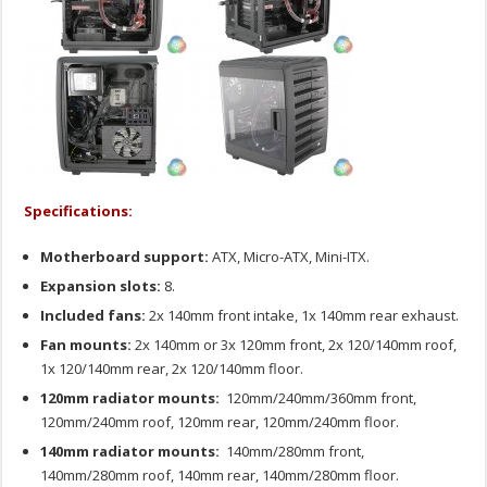
Specifications:
Motherboard support:
ATX, Micro-ATX, Mini-ITX.
Expansion slots:
8.
Included fans:
2x 140mm front intake, 1x 140mm rear exhaust.
Fan mounts:
2x 140mm or 3x 120mm front, 2x 120/140mm roof,
1x 120/140mm rear, 2x 120/140mm floor.
120mm radiator mounts:
120mm/240mm/360mm front,
120mm/240mm roof, 120mm rear, 120mm/240mm floor.
140mm radiator mounts:
140mm/280mm front,
140mm/280mm roof, 140mm rear, 140mm/280mm floor.