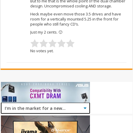
But to me that is the whole point of the dual chamber
design. Uncompromised cooling AND storage.
Heck maybe even move those 3.5 drives and have
room for a vertically mounted 5.25 in the front for
people who still fancy CD’s.
Just my 2 cents. 🙂
No votes yet.