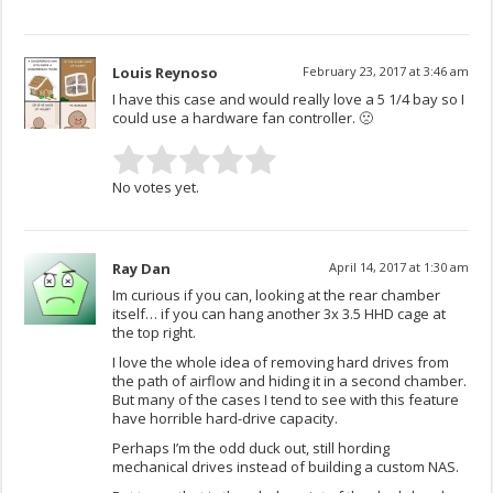
Louis Reynoso
February 23, 2017 at 3:46 am
I have this case and would really love a 5 1/4 bay so I
could use a hardware fan controller. 🙁
No votes yet.
Ray Dan
April 14, 2017 at 1:30 am
Im curious if you can, looking at the rear chamber
itself… if you can hang another 3x 3.5 HHD cage at
the top right.
I love the whole idea of removing hard drives from
the path of airflow and hiding it in a second chamber.
But many of the cases I tend to see with this feature
have horrible hard-drive capacity.
Perhaps I’m the odd duck out, still hording
mechanical drives instead of building a custom NAS.