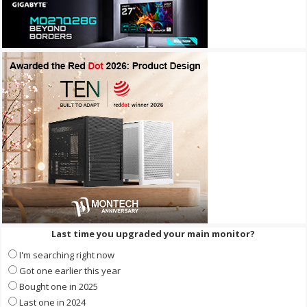
Last time you upgraded your main monitor?
I'm searching right now
Got one earlier this year
Bought one in 2025
Last one in 2024