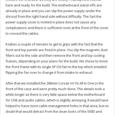
bare and ready for the build. The motherboard stand-offs are
already in place and you can slip the power supply under the
shroud from the right hand side without difficulty. The fact the
power supply cover is riveted in place does not cause any
complications and there is sufficient room at the front of the cover
to conceal the cables.
It takes a couple of minutes to get to grips with the fact that the
front and top panels are fixed in place. You slip the magnetic dust
filters out to the side and then remove the front and top cooling
frames, depending on your plans for the build. We chose to move
the front frame with its single SP120 fan to the top which entailed
flipping the fan over to change it from intake to exhaust.
After that we installed the 280mm Corsair H115i All In One in the
front of the case and were pretty much done. The details took a
while longer as there is very little space below the motherboard
for USB and audio cables, which is slightly annoying. It would have
helped to have more cable management holes in that area, but no
doubt that would detract from the clean looks of the 500D and