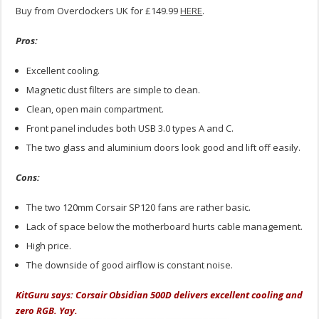
Buy from Overclockers UK for £149.99
HERE
.
Pros:
Excellent cooling.
Magnetic dust filters are simple to clean.
Clean, open main compartment.
Front panel includes both USB 3.0 types A and C.
The two glass and aluminium doors look good and lift off easily.
Cons:
The two 120mm Corsair SP120 fans are rather basic.
Lack of space below the motherboard hurts cable management.
High price.
The downside of good airflow is constant noise.
KitGuru says: Corsair Obsidian 500D delivers excellent cooling and
zero RGB. Yay.