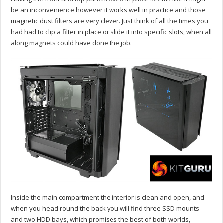
be an inconvenience however it works well in practice and those
magnetic dust filters are very clever. Just think of all the times you
had had to clip a filter in place or slide it into specific slots, when all
along magnets could have done the job.
Inside the main compartment the interior is clean and open, and
when you head round the back you will find three SSD mounts
and two HDD bays, which promises the best of both worlds,