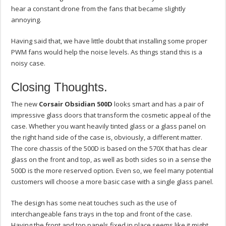
hear a constant drone from the fans that became slightly
annoying.
Having said that, we have little doubt that installing some proper
PWM fans would help the noise levels. As things stand this is a
noisy case.
Closing Thoughts.
The new
Corsair Obsidian 500D
looks smart and has a pair of
impressive glass doors that transform the cosmetic appeal of the
case. Whether you want heavily tinted glass or a glass panel on
the right hand side of the case is, obviously, a different matter.
The core chassis of the 500D is based on the 570X that has clear
glass on the front and top, as well as both sides so in a sense the
500D is the more reserved option. Even so, we feel many potential
customers will choose a more basic case with a single glass panel.
The design has some neat touches such as the use of
interchangeable fans trays in the top and front of the case.
Having the front and top panels fixed in place seems like it might