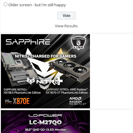
Older screen - but I'm still happy
View Results