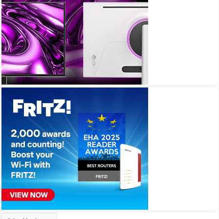
Archives