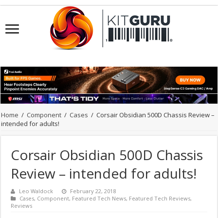
Home
/
Component
/
Cases
/
Corsair Obsidian 500D Chassis Review –
intended for adults!
Corsair Obsidian 500D Chassis
Review – intended for adults!
Leo Waldock
February 22, 2018
Cases
,
Component
,
Featured Tech News
,
Featured Tech Reviews
,
Reviews