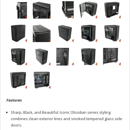
Features
Sharp, Black, and Beautiful: Iconic Obsidian series styling
combines clean exterior lines and smoked tempered glass side
doors.