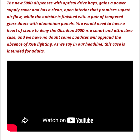
The new 500D dispenses with optical drive bays, gains a power
supply cover and has a clean, open interior that promises superb
air flow, while the outside is finished with a pair of tempered
glass doors with aluminium panels. You would need to have a
heart of stone to deny the Obsidian 500D is a smart and attractive
case, and we have no doubt some Luddites will applaud the
absence of RGB lighting. As we say in our headline, this case is
intended for adults.