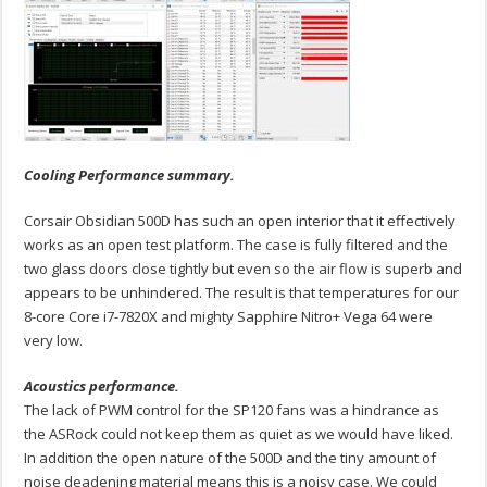
Cooling Performance summary.
Corsair Obsidian 500D has such an open interior that it effectively
works as an open test platform. The case is fully filtered and the
two glass doors close tightly but even so the air flow is superb and
appears to be unhindered. The result is that temperatures for our
8-core Core i7-7820X and mighty Sapphire Nitro+ Vega 64 were
very low.
Acoustics performance.
The lack of PWM control for the SP120 fans was a hindrance as
the ASRock could not keep them as quiet as we would have liked.
In addition the open nature of the 500D and the tiny amount of
noise deadening material means this is a noisy case. We could