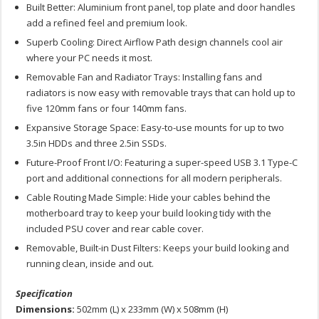
Built Better: Aluminium front panel, top plate and door handles
add a refined feel and premium look.
Superb Cooling: Direct Airflow Path design channels cool air
where your PC needs it most.
Removable Fan and Radiator Trays: Installing fans and
radiators is now easy with removable trays that can hold up to
five 120mm fans or four 140mm fans.
Expansive Storage Space: Easy-to-use mounts for up to two
3.5in HDDs and three 2.5in SSDs.
Future-Proof Front I/O: Featuring a super-speed USB 3.1 Type-C
port and additional connections for all modern peripherals.
Cable Routing Made Simple: Hide your cables behind the
motherboard tray to keep your build looking tidy with the
included PSU cover and rear cable cover.
Removable, Built-in Dust Filters: Keeps your build looking and
running clean, inside and out.
Specification
Dimensions:
502mm (L) x 233mm (W) x 508mm (H)