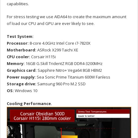
capabilities.
For stress testing we use AIDA64 to create the maximum amount
of load our CPU and GPU are ever likely to see.
Test System:
Processor:
8-core 4.0GHz Intel Core i7-7820X
Motherboard:
ASRock X299 Taichi XE
CPU cooler:
Corsair H115i
Memory:
16GB G.Skill TridentZ RGB DDR4-3200MHz
Graphics card:
Sapphire Nitro+ Vega64 8GB HBM2
Power supply:
Sea Sonic Prime Titanium 600W Fanless
Storage drive:
Samsung 960 Pro M.2 SSD
OS:
Windows 10
Cooling Performance.