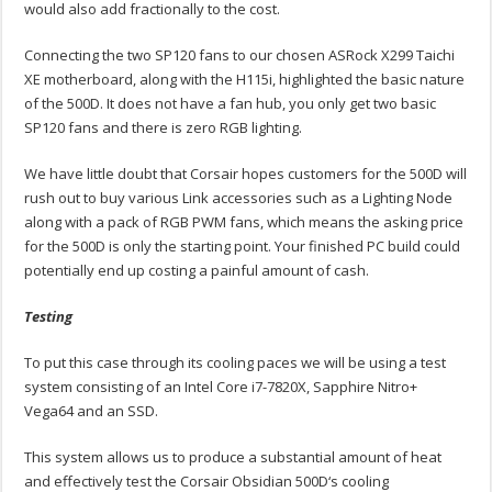
would also add fractionally to the cost.
Connecting the two SP120 fans to our chosen ASRock X299 Taichi
XE motherboard, along with the H115i, highlighted the basic nature
of the 500D. It does not have a fan hub, you only get two basic
SP120 fans and there is zero RGB lighting.
We have little doubt that Corsair hopes customers for the 500D will
rush out to buy various Link accessories such as a Lighting Node
along with a pack of RGB PWM fans, which means the asking price
for the 500D is only the starting point. Your finished PC build could
potentially end up costing a painful amount of cash.
Testing
To put this case through its cooling paces we will be using a test
system consisting of an Intel Core i7-7820X, Sapphire Nitro+
Vega64 and an SSD.
This system allows us to produce a substantial amount of heat
and effectively test the Corsair Obsidian 500D‘s cooling