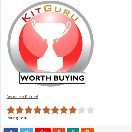
Become a Patron!
Rating:
8
/10.