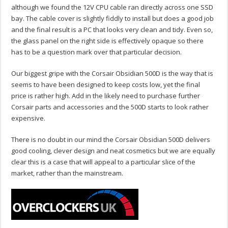
although we found the 12V CPU cable ran directly across one SSD
bay. The cable cover is slightly fiddly to install but does a good job
and the final result is a PC that looks very clean and tidy. Even so,
the glass panel on the right side is effectively opaque so there
has to be a question mark over that particular decision.
Our biggest gripe with the Corsair Obsidian 500D is the way that is
seems to have been designed to keep costs low, yet the final
price is rather high. Add in the likely need to purchase further
Corsair parts and accessories and the 500D starts to look rather
expensive.
There is no doubt in our mind the Corsair Obsidian 500D delivers
good cooling, clever design and neat cosmetics but we are equally
clear this is a case that will appeal to a particular slice of the
market, rather than the mainstream.