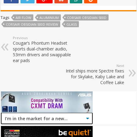
Tags
AIR FLOW
ALUMINIUM
CORSAIR OBSIDIAN 500D
CORSAIR OBSIDIAN 500D REVIEW
GLASS
Previous
Cougar’s Phontum Headset
sports dual-chamber audio,
53mm drivers and swappable
ear pads
Next
Intel ships more Spectre fixes
for Skylake, Kaby Lake and
Coffee Lake