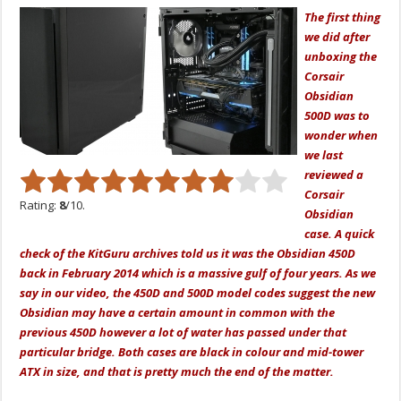
The first thing
we did after
unboxing the
Corsair
Obsidian
500D was to
wonder when
we last
reviewed a
Corsair
Rating:
8
/10.
Obsidian
case. A quick
check of the KitGuru archives told us it was the Obsidian 450D
back in February 2014 which is a massive gulf of four years. As we
say in our video, the 450D and 500D model codes suggest the new
Obsidian may have a certain amount in common with the
previous 450D however a lot of water has passed under that
particular bridge. Both cases are black in colour and mid-tower
ATX in size, and that is pretty much the end of the matter.