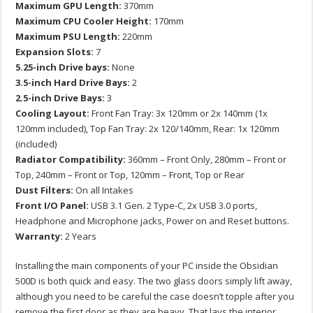
Maximum GPU Length:
370mm
Maximum CPU Cooler Height:
170mm
Maximum PSU Length:
220mm
Expansion Slots:
7
5.25-inch Drive bays:
None
3.5-inch Hard Drive Bays:
2
2.5-inch Drive Bays:
3
Cooling Layout:
Front Fan Tray: 3x 120mm or 2x 140mm (1x
120mm included), Top Fan Tray: 2x 120/140mm, Rear: 1x 120mm
(included)
Radiator Compatibility:
360mm – Front Only, 280mm – Front or
Top, 240mm – Front or Top, 120mm – Front, Top or Rear
Dust Filters:
On all Intakes
Front I/O Panel:
USB 3.1 Gen. 2 Type-C, 2x USB 3.0 ports,
Headphone and Microphone jacks, Power on and Reset buttons.
Warranty:
2 Years
Installing the main components of your PC inside the Obsidian
500D is both quick and easy. The two glass doors simply lift away,
although you need to be careful the case doesn’t topple after you
remove the first door as they are heavy. That lays the interior