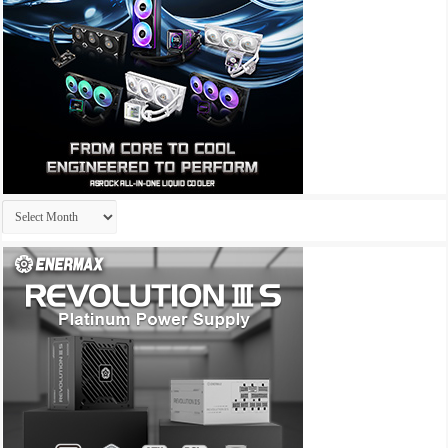
Archives