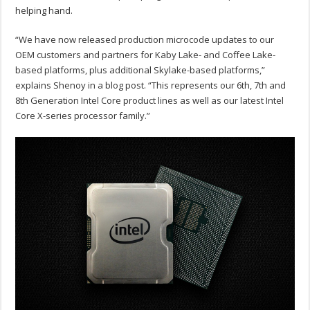
helping hand.
“We have now released production microcode updates to our
OEM customers and partners for Kaby Lake- and Coffee Lake-
based platforms, plus additional Skylake-based platforms,”
explains Shenoy in a blog post. “This represents our 6th, 7th and
8th Generation Intel Core product lines as well as our latest Intel
Core X-series processor family.”