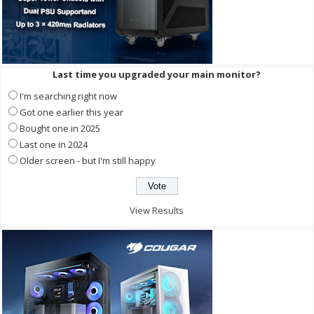
Last time you upgraded your main monitor?
I'm searching right now
Got one earlier this year
Bought one in 2025
Last one in 2024
Older screen - but I'm still happy
View Results