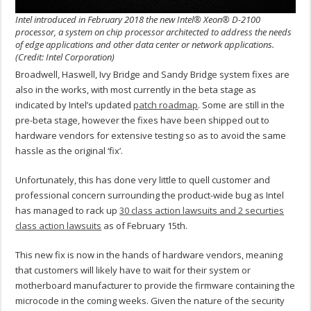
Intel introduced in February 2018 the new Intel® Xeon® D-2100
processor, a system on chip processor architected to address the needs
of edge applications and other data center or network applications.
(Credit: Intel Corporation)
Broadwell, Haswell, Ivy Bridge and Sandy Bridge system fixes are
also in the works, with most currently in the beta stage as
indicated by Intel’s updated
patch roadmap
. Some are still in the
pre-beta stage, however the fixes have been shipped out to
hardware vendors for extensive testing so as to avoid the same
hassle as the original ‘fix’.
Unfortunately, this has done very little to quell customer and
professional concern surrounding the product-wide bug as Intel
has managed to rack up
30 class action lawsuits and 2 securties
class action lawsuits
as of February 15th.
This new fix is now in the hands of hardware vendors, meaning
that customers will likely have to wait for their system or
motherboard manufacturer to provide the firmware containing the
microcode in the coming weeks. Given the nature of the security