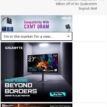
billion off of its Qualcomm
buyout deal