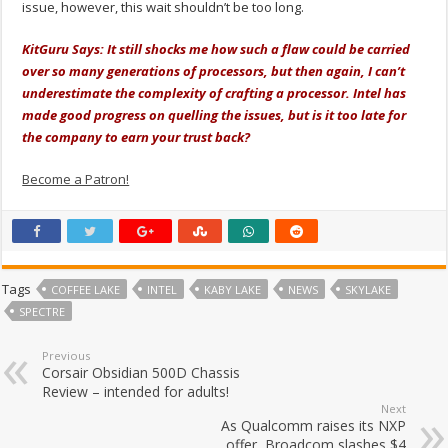
issue, however, this wait shouldn’t be too long.
KitGuru Says: It still shocks me how such a flaw could be carried
over so many generations of processors, but then again, I can’t
underestimate the complexity of crafting a processor. Intel has
made good progress on quelling the issues, but is it too late for
the company to earn your trust back?
Become a Patron!
Tags
COFFEE LAKE
INTEL
KABY LAKE
NEWS
SKYLAKE
SPECTRE
Previous
Corsair Obsidian 500D Chassis
Review – intended for adults!
Next
As Qualcomm raises its NXP
offer, Broadcom slashes $4