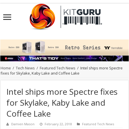
Home
/
Tech News
/
Featured Tech News
/
Intel ships more Spectre
fixes for Skylake, Kaby Lake and Coffee Lake
Intel ships more Spectre fixes
for Skylake, Kaby Lake and
Coffee Lake
Damien Mason
February 22, 2018
Featured Tech News