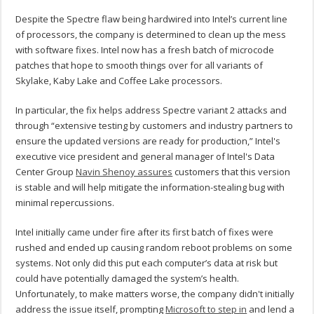
Despite the Spectre flaw being hardwired into Intel’s current line
of processors, the company is determined to clean up the mess
with software fixes. Intel now has a fresh batch of microcode
patches that hope to smooth things over for all variants of
Skylake, Kaby Lake and Coffee Lake processors.
In particular, the fix helps address Spectre variant 2 attacks and
through “extensive testing by customers and industry partners to
ensure the updated versions are ready for production,” Intel's
executive vice president and general manager of Intel's Data
Center Group
Navin Shenoy assures
customers that this version
is stable and will help mitigate the information-stealing bug with
minimal repercussions.
Intel initially came under fire after its first batch of fixes were
rushed and ended up causing random reboot problems on some
systems. Not only did this put each computer’s data at risk but
could have potentially damaged the system’s health.
Unfortunately, to make matters worse, the company didn't initially
address the issue itself, prompting
Microsoft to step in
and lend a