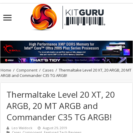
Home
/
Component
/
Cases
/
Thermaltake Level 20 XT, 20 ARGB, 20 MT
ARGB and Commander C35 TG ARGB!
Thermaltake Level 20 XT, 20
ARGB, 20 MT ARGB and
Commander C35 TG ARGB!
Leo Waldock
August 29, 2019
Cases
,
Component
,
Featured Tech Reviews