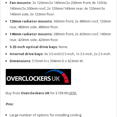
Fan mounts:
3x 120mm/2x 140mm/2x 200mm front, 8x 120/6x
140mm/2x 200mm roof, 2x 120mm/140mm rear, 4x 120mm/3x
140mm side, 3x 120mm floor.
120mm radiator mounts:
360mm front, 2x 480mm roof, 120mm
rear, 480mm side, 480mm floor.
140mm radiator mounts:
280mm front, 2x 420mm roof, 140mm
rear, 420mm side, 420mm floor.
5.25-inch optical drive bays:
None.
Internal drive bays:
6x 3.5-inch/2.5-inch, 1x 3.5-inch, 2x 2.5-inch.
Dimensions:
515mm H x 394mm D x 623mm W.
Buy from
Overclockers UK
for £199.99
HERE
.
Pros:
Large number of options for installing cooling.