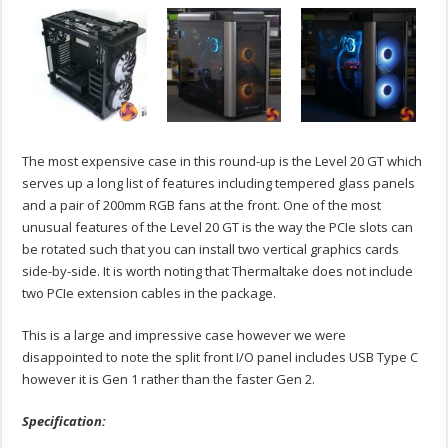
The most expensive case in this round-up is the Level 20 GT which
serves up a long list of features including tempered glass panels
and a pair of 200mm RGB fans at the front. One of the most
unusual features of the Level 20 GT is the way the PCIe slots can
be rotated such that you can install two vertical graphics cards
side-by-side. It is worth noting that Thermaltake does not include
two PCIe extension cables in the package.
This is a large and impressive case however we were
disappointed to note the split front I/O panel includes USB Type C
however it is Gen 1 rather than the faster Gen 2.
Specification: