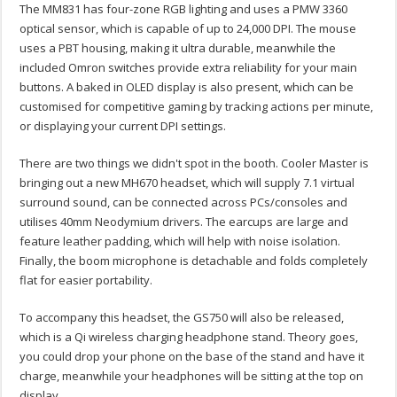
The MM831 has four-zone RGB lighting and uses a PMW 3360
optical sensor, which is capable of up to 24,000 DPI. The mouse
uses a PBT housing, making it ultra durable, meanwhile the
included Omron switches provide extra reliability for your main
buttons. A baked in OLED display is also present, which can be
customised for competitive gaming by tracking actions per minute,
or displaying your current DPI settings.
There are two things we didn't spot in the booth. Cooler Master is
bringing out a new MH670 headset, which will supply 7.1 virtual
surround sound, can be connected across PCs/consoles and
utilises 40mm Neodymium drivers. The earcups are large and
feature leather padding, which will help with noise isolation.
Finally, the boom microphone is detachable and folds completely
flat for easier portability.
To accompany this headset, the GS750 will also be released,
which is a Qi wireless charging headphone stand. Theory goes,
you could drop your phone on the base of the stand and have it
charge, meanwhile your headphones will be sitting at the top on
display.