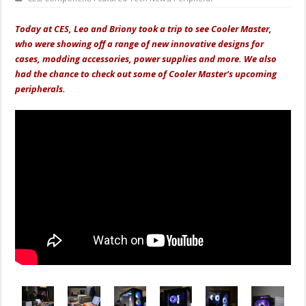
Today at CES, Leo and Briony took a trip to see Cooler Master,
who were showing off a range of new innovative designs for
cases, modding accessories, power supplies and more. We also
had the chance to check out some of Cooler Master's upcoming
peripherals.