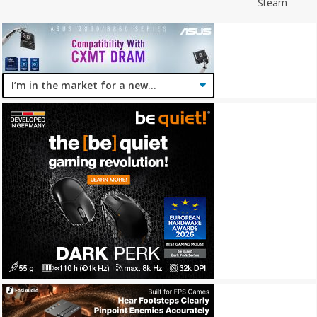
Steam