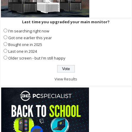
Last time you upgraded your main monitor?
I'm searching right now
Got one earlier this year
Bought one in 2025
Last one in 2024
Older screen - but I'm still happy
View Results