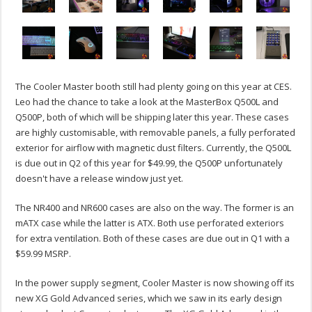
The Cooler Master booth still had plenty going on this year at CES.
Leo had the chance to take a look at the MasterBox Q500L and
Q500P, both of which will be shipping later this year. These cases
are highly customisable, with removable panels, a fully perforated
exterior for airflow with magnetic dust filters. Currently, the Q500L
is due out in Q2 of this year for $49.99, the Q500P unfortunately
doesn't have a release window just yet.
The NR400 and NR600 cases are also on the way. The former is an
mATX case while the latter is ATX. Both use perforated exteriors
for extra ventilation. Both of these cases are due out in Q1 with a
$59.99 MSRP.
In the power supply segment, Cooler Master is now showing off its
new XG Gold Advanced series, which we saw in its early design