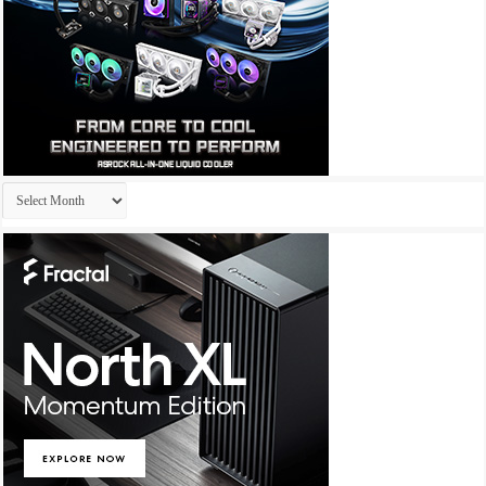
Archives