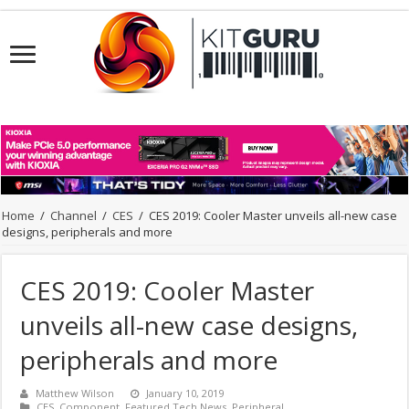
Home
/
Channel
/
CES
/
CES 2019: Cooler Master unveils all-new case
designs, peripherals and more
CES 2019: Cooler Master
unveils all-new case designs,
peripherals and more
Matthew Wilson
January 10, 2019
CES
,
Component
,
Featured Tech News
,
Peripheral