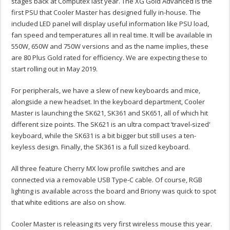
stages back at Computex last year. The XG Gold Advanced is the
first PSU that Cooler Master has designed fully in-house. The
included LED panel will display useful information like PSU load,
fan speed and temperatures all in real time. It will be available in
550W, 650W and 750W versions and as the name implies, these
are 80 Plus Gold rated for efficiency. We are expecting these to
start rolling out in May 2019.
For peripherals, we have a slew of new keyboards and mice,
alongside a new headset. In the keyboard department, Cooler
Master is launching the SK621, SK361 and SK651, all of which hit
different size points. The SK621 is an ultra compact ‘travel-sized'
keyboard, while the SK631 is a bit bigger but still uses a ten-
keyless design. Finally, the SK361 is a full sized keyboard.
All three feature Cherry MX low profile switches and are
connected via a removable USB Type-C cable. Of course, RGB
lighting is available across the board and Briony was quick to spot
that white editions are also on show.
Cooler Master is releasing its very first wireless mouse this year.