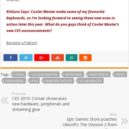
KitGuru Says: Cooler Master make some of my favourite
keyboards, so I'm looking forward to seeing these new ones in
action later this year. What do you guys think of Cooler Master's
new CES announcements?
Become a Patron!
Tags
CASES
COOLER MASTER
KEYBOARD
MASTERBOX
NEWS
PERIPHERAL
PSU
WIRELESS MOUSE
XG ADVANCED
Previous
CES 2019: Corsair showcases
new hardware, peripherals and
streaming gear
Next
Epic Games Store poaches
Ubisoft’s The Division 2 from