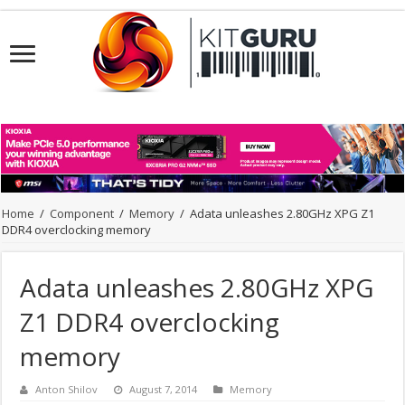
Home
/
Component
/
Memory
/
Adata unleashes 2.80GHz XPG Z1
DDR4 overclocking memory
Adata unleashes 2.80GHz XPG
Z1 DDR4 overclocking
memory
Anton Shilov
August 7, 2014
Memory