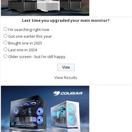
Last time you upgraded your main monitor?
I'm searching right now
Got one earlier this year
Bought one in 2025
Last one in 2024
Older screen - but I'm still happy
View Results