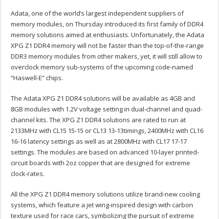
Adata, one of the world’s largest independent suppliers of
memory modules, on Thursday introduced its first family of DDR4
memory solutions aimed at enthusiasts. Unfortunately, the Adata
XPG Z1 DDR4 memory will not be faster than the top-of-the-range
DDR3 memory modules from other makers, yet, it will still allow to
overclock memory sub-systems of the upcoming code-named
“Haswell-E” chips.
The Adata XPG Z1 DDR4 solutions will be available as 4GB and
8GB modules with 1.2V voltage setting in dual-channel and quad-
channel kits. The XPG Z1 DDR4 solutions are rated to run at
2133MHz with CL15 15-15 or CL13 13-13timings, 2400MHz with CL16
16-16 latency settings as well as at 2800MHz with CL17 17-17
settings. The modules are based on advanced 10-layer printed-
circuit boards with 2oz copper that are designed for extreme
clock-rates.
All the XPG Z1 DDR4 memory solutions utilize brand-new cooling
systems, which feature a jet wing-inspired design with carbon
texture used for race cars, symbolizing the pursuit of extreme