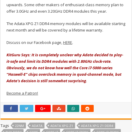
upwards. Some other makers of enthusiast-class memory plan to
offer 3.0GHz and even 3.20GHz DDR4 modules this year.
The Adata XPG Z1 DDR4 memory modules will be available starting
next month and will be covered by a lifetime warranty.
Discuss on our Facebook page,
HERE
.
KitGuru Says: It is completely unclear why Adata decided to play-
it-safe and limit its DDR4 modules with 2.80GHz clock-rate.
Obviously, we do not know how well the Core i7-5000-series
“Haswell-E” chips overclock memory in quad-channel mode, but
Adata’s decision is still somewhat surprising.
Become a Patron!
Tags
22NM
ADATA
ADATA XPG Z1
ADATA XPG Z1 DDR4