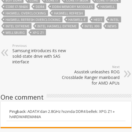
BUY DDR4
CORE
CORE I7
CORE I7-5820K
CORE I7-5930K
CORE I7-5960X
DDR4
DDR4 MEMORY MODULES
HASWELL
HASWELL OVERCLOCKING
HASWELL REFRESH
HASWELL REFRESH OVERCLOCKING
HASWELL-E
HEDT
INTEL
INTEL EXTREME
INTEL HASWELL EXTREME
INTEL X99
NEWS
WELLSBURG
XPG Z1
Previous
Samsung introduces its new
solid-state drive with SAS
interface
Next
Asustek unleashes ROG
Crossblade Ranger mainboard
for AMD APUs
One comment
Pingback:
ADATA'dan 2.8GHz hızında DDR4 bellek: XPG Z1 »
hARDWAREMANIA