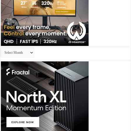
Archives