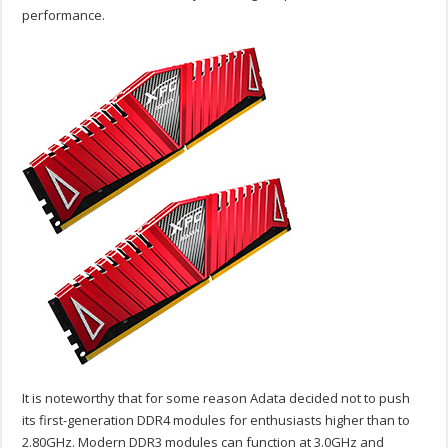
performance.
It is noteworthy that for some reason Adata decided not to push
its first-generation DDR4 modules for enthusiasts higher than to
2.80GHz. Modern DDR3 modules can function at 3.0GHz and