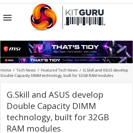
Home
/
Tech News
/
Featured Tech News
/
G.Skill and ASUS develop
Double Capacity DIMM technology, built for 32GB RAM modules
G.Skill and ASUS develop
Double Capacity DIMM
technology, built for 32GB
RAM modules