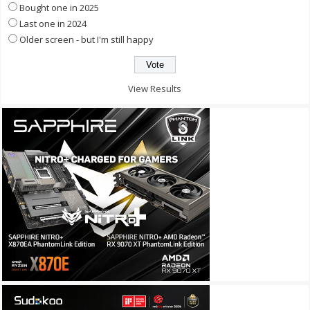
Bought one in 2025
Last one in 2024
Older screen - but I'm still happy
View Results