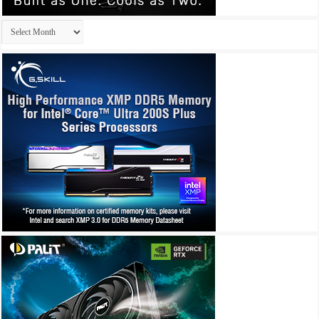
Archives