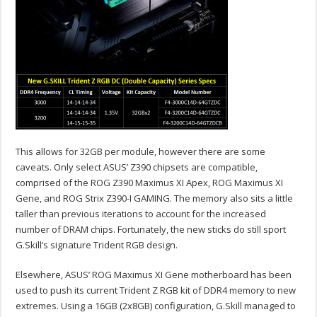
This allows for 32GB per module, however there are some
caveats. Only select ASUS’ Z390 chipsets are compatible,
comprised of the ROG Z390 Maximus XI Apex, ROG Maximus XI
Gene, and ROG Strix Z390-I GAMING. The memory also sits a little
taller than previous iterations to account for the increased
number of DRAM chips. Fortunately, the new sticks do still sport
G.Skill’s signature Trident RGB design.
Elsewhere, ASUS’ ROG Maximus XI Gene motherboard has been
used to push its current Trident Z RGB kit of DDR4 memory to new
extremes. Using a 16GB (2x8GB) configuration, G.Skill managed to