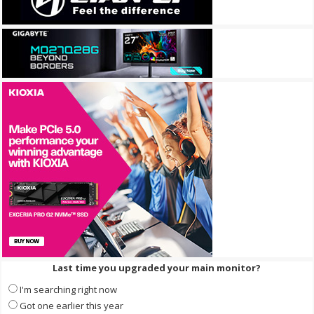
Last time you upgraded your main monitor?
I'm searching right now
Got one earlier this year