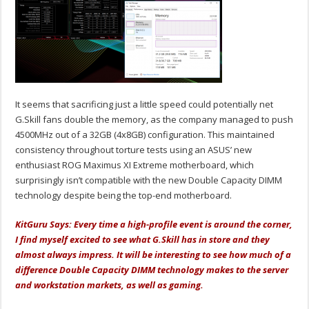
It seems that sacrificing just a little speed could potentially net
G.Skill fans double the memory, as the company managed to push
4500MHz out of a 32GB (4x8GB) configuration. This maintained
consistency throughout torture tests using an ASUS’ new
enthusiast ROG Maximus XI Extreme motherboard, which
surprisingly isn’t compatible with the new Double Capacity DIMM
technology despite being the top-end motherboard.
KitGuru Says: Every time a high-profile event is around the corner,
I find myself excited to see what G.Skill has in store and they
almost always impress. It will be interesting to see how much of a
difference Double Capacity DIMM technology makes to the server
and workstation markets, as well as gaming.