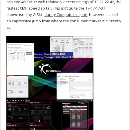
achieve 4800MHz with relatively decent timings of 19-22-22-42, the
fastest XMP speed so far. This isn’t quite the 17-17-17-37
showcased by G.Skill
during Computex in June
, however it is still
an impressive jump from where the consumer market is currently
at.