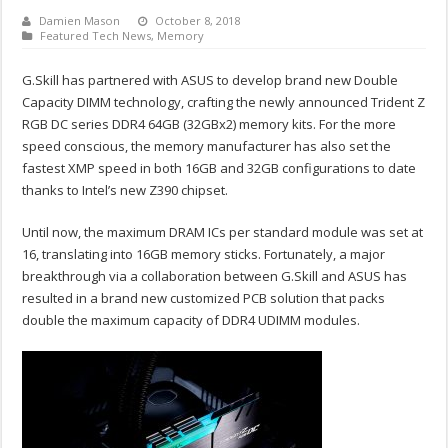
Damien Mason
October 8, 2018
Featured Tech News
,
Memory
G.Skill has partnered with ASUS to develop brand new Double
Capacity DIMM technology, crafting the newly announced Trident Z
RGB DC series DDR4 64GB (32GBx2) memory kits. For the more
speed conscious, the memory manufacturer has also set the
fastest XMP speed in both 16GB and 32GB configurations to date
thanks to Intel’s new Z390 chipset.
Until now, the maximum DRAM ICs per standard module was set at
16, translating into 16GB memory sticks. Fortunately, a major
breakthrough via a collaboration between G.Skill and ASUS has
resulted in a brand new customized PCB solution that packs
double the maximum capacity of DDR4 UDIMM modules.