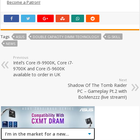
Become a Patron!
Tags
ASUS
DOUBLE CAPACITY DIMM TECHNOLOGY
G-SKILL
NEWS
Previous
Intel’s Core i9-9900K, Core i7-
9700K and Core i5-9600K
available to order in UK
Next
Shadow Of The Tomb Raider
PC – Gameplay Pt.2 with
BoMenzzz (live stream!)