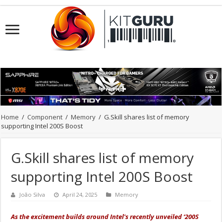
Home
/
Component
/
Memory
/
G.Skill shares list of memory
supporting Intel 200S Boost
G.Skill shares list of memory
supporting Intel 200S Boost
João Silva
April 24, 2025
Memory
As the excitement builds around Intel's recently unveiled ‘200S