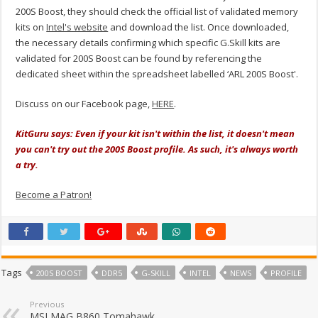
200S Boost, they should check the official list of validated memory
kits on
Intel's website
and download the list. Once downloaded,
the necessary details confirming which specific G.Skill kits are
validated for 200S Boost can be found by referencing the
dedicated sheet within the spreadsheet labelled ‘ARL 200S Boost'.
Discuss on our Facebook page,
HERE
.
KitGuru says: Even if your kit isn't within the list, it doesn't mean
you can't try out the 200S Boost profile. As such, it's always worth
a try.
Become a Patron!
Tags
200S BOOST
DDR5
G-SKILL
INTEL
NEWS
PROFILE
Previous
MSI MAG B860 Tomahawk