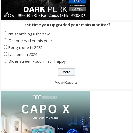
Last time you upgraded your main monitor?
I'm searching right now
Got one earlier this year
Bought one in 2025
Last one in 2024
Older screen - but I'm still happy
View Results