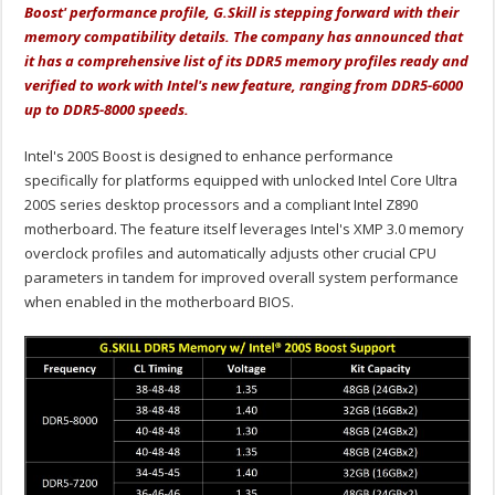
Boost' performance profile, G.Skill is stepping forward with their
memory compatibility details. The company has announced that
it has a comprehensive list of its DDR5 memory profiles ready and
verified to work with Intel's new feature, ranging from DDR5-6000
up to DDR5-8000 speeds.
Intel's 200S Boost is designed to enhance performance
specifically for platforms equipped with unlocked Intel Core Ultra
200S series desktop processors and a compliant Intel Z890
motherboard. The feature itself leverages Intel's XMP 3.0 memory
overclock profiles and automatically adjusts other crucial CPU
parameters in tandem for improved overall system performance
when enabled in the motherboard BIOS.