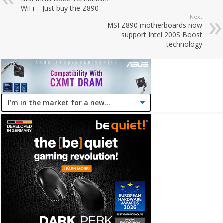
WiFi – Just buy the Z890
Next
MSI Z890 motherboards now
support Intel 200S Boost
technology