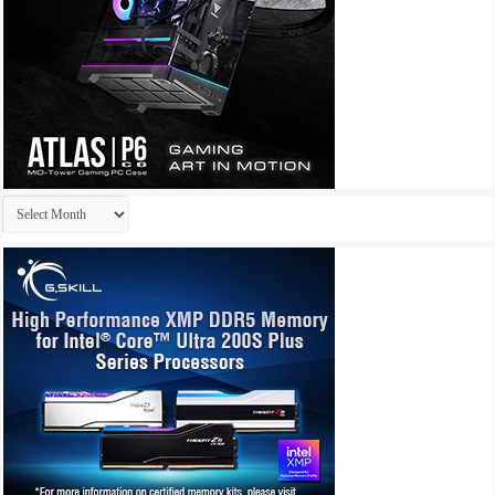
Archives