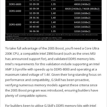
To take full advantage of the 200S Boost, you'll need a Core Ultra
200K CPU, a compatible Intel Z890 board (such as the ones MSI
has announced support for), and validated DDR5 memory kits.
Intel's requirements for this validation include supporting an Intel
XMP 3.0 profile with speeds up to DDR5-8000 and operating at a
maximum rated voltage of 1.4V. Given their long-standing focus on
performance and compatibility, G.Skill has been proactive,
verifying numerous memory models against these criteria since
the 200S Boost program was introduced, ensuring builders have
plenty of compatible options.
For builders keen to utilise G.Skill's DDR5 memory kits with Intel