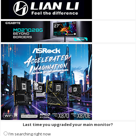
Last time you upgraded your main monitor?
I'm searching right now