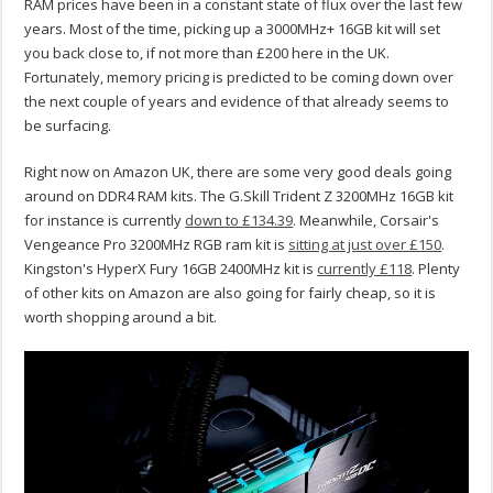
RAM prices have been in a constant state of flux over the last few
years. Most of the time, picking up a 3000MHz+ 16GB kit will set
you back close to, if not more than £200 here in the UK.
Fortunately, memory pricing is predicted to be coming down over
the next couple of years and evidence of that already seems to
be surfacing.
Right now on Amazon UK, there are some very good deals going
around on DDR4 RAM kits. The G.Skill Trident Z 3200MHz 16GB kit
for instance is currently
down to £134.39
. Meanwhile, Corsair's
Vengeance Pro 3200MHz RGB ram kit is
sitting at just over £150
.
Kingston's HyperX Fury 16GB 2400MHz kit is
currently £118
. Plenty
of other kits on Amazon are also going for fairly cheap, so it is
worth shopping around a bit.