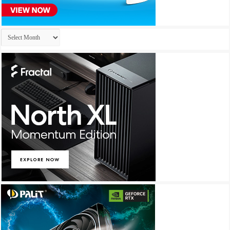
Archives