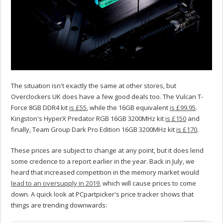
The situation isn't exactly the same at other stores, but
Overclockers UK does have a few good deals too. The Vulcan T-
Force 8GB DDR4 kit
is £55
, while the 16GB equivalent
is £99.95
.
Kingston's HyperX Predator RGB 16GB 3200MHz kit
is £150
and
finally, Team Group Dark Pro Edition 16GB 3200MHz kit
is £170
.
These prices are subject to change at any point, but it does lend
some credence to a report earlier in the year. Back in July, we
heard that increased competition in the memory market would
lead to an oversupply in 2019
, which will cause prices to come
down. A quick look at PCpartpicker's price tracker shows that
things are trending downwards: