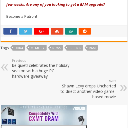
few weeks. Are any of you looking to get a RAM upgrade?
Become a Patron!
Tags
DDR4
MEMORY
NEWS
PRICING
RAM
Previous
be quiet! celebrates the holiday
season with a huge PC
hardware giveaway
Next
Shawn Levy drops Uncharted
to direct another video game-
based movie