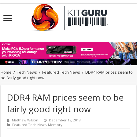
Home
/
Tech News
/
Featured Tech News
/
DDR4 RAM prices seem to
be fairly good right now
DDR4 RAM prices seem to be
fairly good right now
Matthew Wilson
December 19, 2018
Featured Tech News
,
Memory