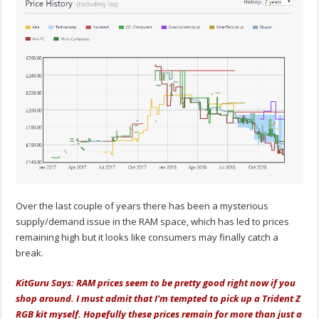
Over the last couple of years there has been a mysterious
supply/demand issue in the RAM space, which has led to prices
remaining high but it looks like consumers may finally catch a
break.
KitGuru Says: RAM prices seem to be pretty good right now if you
shop around. I must admit that I'm tempted to pick up a Trident Z
RGB kit myself. Hopefully these prices remain for more than just a