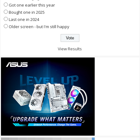
Got one earlier this year
Bought one in 2025
Last one in 2024
Older screen - but I'm still happy
View Results