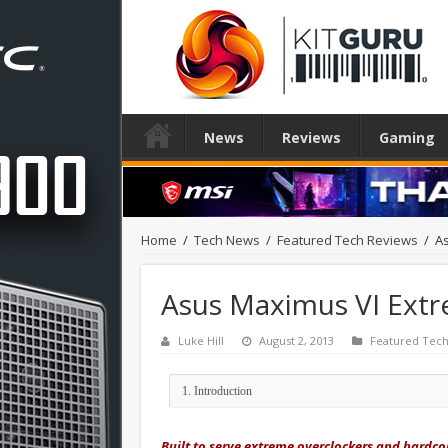
News
Reviews
Gaming
Home
/
Tech News
/
Featured Tech Reviews
/
A
Asus Maximus VI Ext
Luke Hill
August 2, 2013
Featured Tech
Built to serve extreme overclockers and hardcor