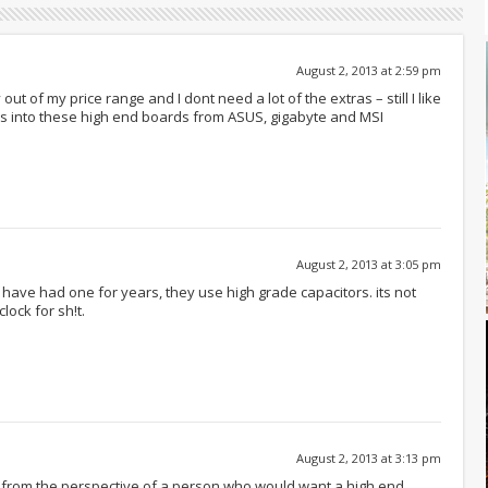
August 2, 2013 at 2:59 pm
 out of my price range and I dont need a lot of the extras – still I like
oes into these high end boards from ASUS, gigabyte and MSI
August 2, 2013 at 3:05 pm
have had one for years, they use high grade capacitors. its not
lock for sh!t.
August 2, 2013 at 3:13 pm
rd from the perspective of a person who would want a high end