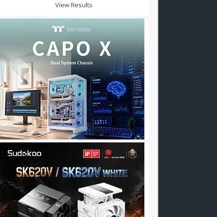
View Results