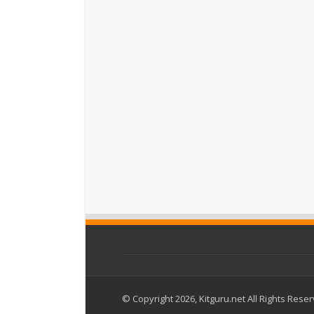
© Copyright 2026, Kitguru.net All Rights Rese