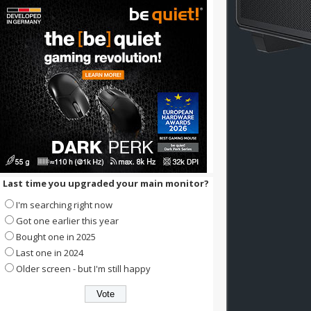
Last time you upgraded your main monitor?
I'm searching right now
Got one earlier this year
Bought one in 2025
Last one in 2024
Older screen - but I'm still happy