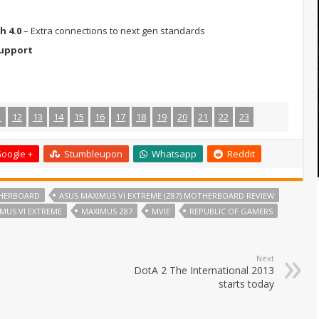
h 4.0
– Extra connections to next gen standards
Support
1
12
13
14
15
16
17
18
19
20
21
22
23
oogle +
Stumbleupon
Whatsapp
Reddit
THERBOARD
ASUS MAXIMUS VI EXTREME (Z87) MOTHERBOARD REVIEW
MUS VI EXTREME
MAXIMUS Z87
MVIE
REPUBLIC OF GAMERS
Next
DotA 2 The International 2013
starts today