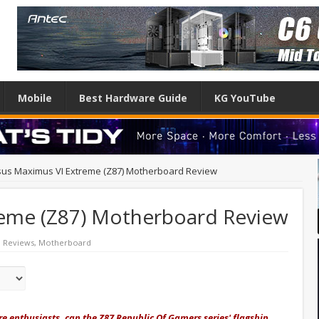
Mobile
Best Hardware Guide
KG YouTube
sus Maximus VI Extreme (Z87) Motherboard Review
reme (Z87) Motherboard Review
 Reviews
,
Motherboard
e enthusiasts, can the Z87 Republic Of Gamers series' flagship