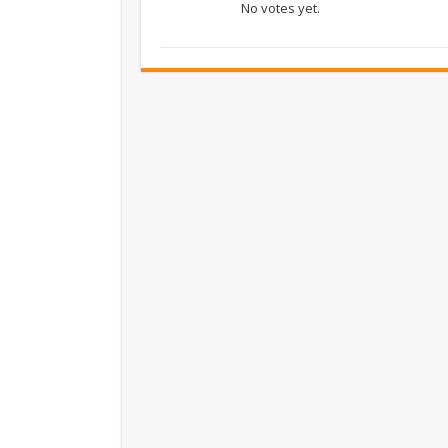
No votes yet.