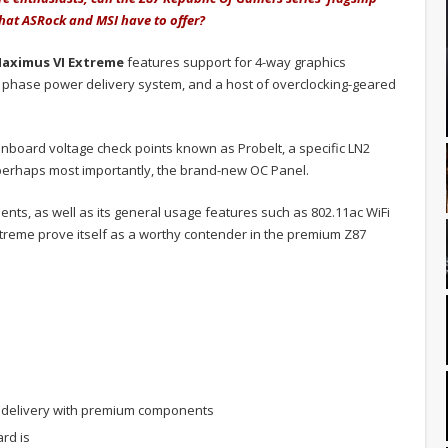
hat ASRock and MSI have to offer?
aximus VI Extreme
features support for 4-way graphics
2 phase power delivery system, and a host of overclocking-geared
nboard voltage check points known as Probelt, a specific LN2
 perhaps most importantly, the brand-new OC Panel.
nts, as well as its general usage features such as 802.11ac WiFi
reme prove itself as a worthy contender in the premium Z87
delivery with premium components
rd is