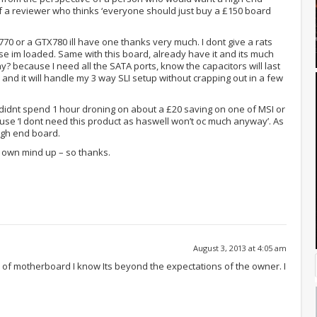
f a reviewer who thinks ‘everyone should just buy a £150 board
X770 or a GTX780 ill have one thanks very much. I dont give a rats
 im loaded. Same with this board, already have it and its much
? because I need all the SATA ports, know the capacitors will last
and it will handle my 3 way SLI setup without crapping out in a few
 didnt spend 1 hour droning on about a £20 saving on one of MSI or
e ‘I dont need this product as haswell won’t oc much anyway’. As
high end board.
y own mind up – so thanks.
August 3, 2013 at 4:05 am
d of motherboard I know Its beyond the expectations of the owner. I