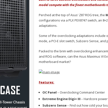
model compete with the finest motherboards t
Perched at the top of Asus' Z87 ROG tree, the
M
configurations via a PLX PEX8747 switch, an 8+
adaptations.
Some of the overclocking adaptations include o
mode, a PCI-E slot switch, Subzero Sense, and
Packed to the brim with overclocking enhanceme
and ROG software, can the Asus Maximus VI Ext
motherboard market?
Features:
OC Panel
– Overclocking Command Center
Extreme Engine Digi+ III
– Hardcore power 
Subzero Sense
– Find out how cold your boa