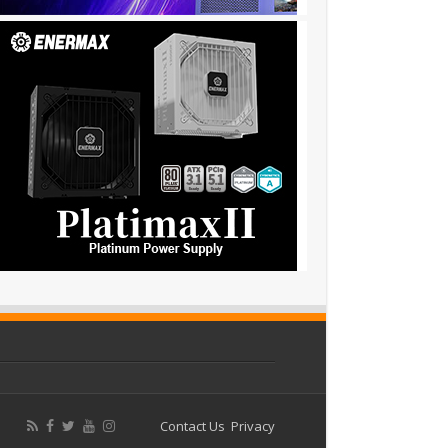
Contact Us
Privacy