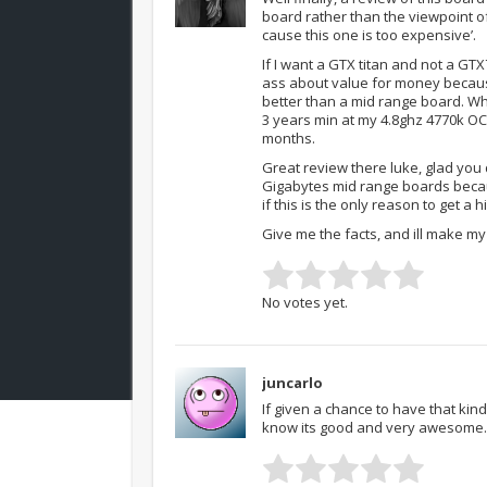
board rather than the viewpoint o
cause this one is too expensive’.
If I want a GTX titan and not a GT
ass about value for money because
better than a mid range board. Why
3 years min at my 4.8ghz 4770k OC 
months.
Great review there luke, glad you
Gigabytes mid range boards becaus
if this is the only reason to get a 
Give me the facts, and ill make m
No votes yet.
juncarlo
If given a chance to have that kin
know its good and very awesome.