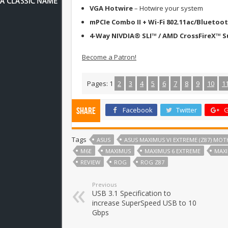
VGA Hotwire
– Hotwire your system
mPCIe Combo II + Wi-Fi 802.11ac/Bluetoot
4-Way NIVDIA® SLI™ / AMD CrossFireX™ 
Become a Patron!
Pages:
1
2
3
4
5
6
7
8
9
10
1
Facebook
Twitter
G
Share
Tags
ASUS
ASUS MAXIMUS VI EXTREME (Z87) MO
M6E
MAXIMUS
MAXIMUS 6 EXTREME
MAXI
REVIEW
ROG
ROG Z87
Previous
USB 3.1 Specification to
increase SuperSpeed USB to 10
Gbps