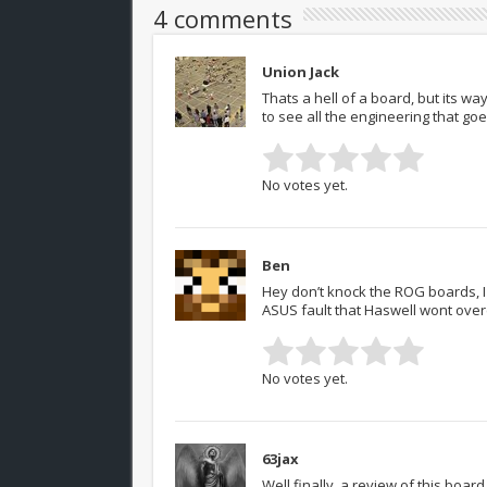
4 comments
Union Jack
Thats a hell of a board, but its way
to see all the engineering that g
No votes yet.
Ben
Hey don’t knock the ROG boards, I 
ASUS fault that Haswell wont overc
No votes yet.
63jax
Well finally, a review of this boa