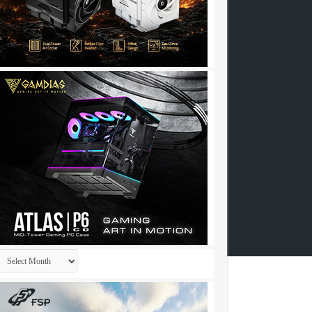
Archives