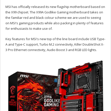
MSI has officially released its new flagship motherboard based on
the X99 chipset. The X99A Godlike Gaming motherboard takes on
the familiar red and black colour scheme we are used to seeing
on MSI's gaming products while also packing in plenty of features
for enthusiasts to make use of.
Key features for MSI's new top of the line board include USB Type-
A and Type-C support, Turbo M.2 connectivity, Killer DoubleShot X-
3 Pro Ethernet connectivity, Audio Boost 3 and RGB LED lights.