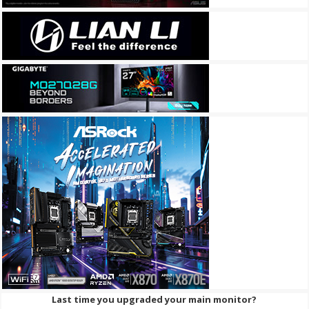
Last time you upgraded your main monitor?