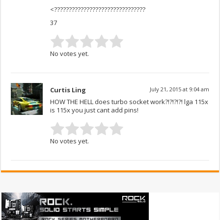
<???????????????????????????????
37
No votes yet.
Curtis Ling
July 21, 2015 at 9:04 am
HOW THE HELL does turbo socket work?!?!?!?! lga 115x
is 115x you just cant add pins!
No votes yet.