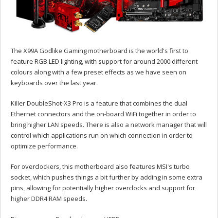
The X99A Godlike Gaming motherboard is the world's first to
feature RGB LED lighting, with support for around 2000 different
colours along with a few preset effects as we have seen on
keyboards over the last year.
Killer DoubleShot-X3 Pro is a feature that combines the dual
Ethernet connectors and the on-board WiFi together in order to
bring higher LAN speeds. There is also a network manager that will
control which applications run on which connection in order to
optimize performance.
For overclockers, this motherboard also features MSI's turbo
socket, which pushes things a bit further by adding in some extra
pins, allowing for potentially higher overclocks and support for
higher DDR4 RAM speeds.