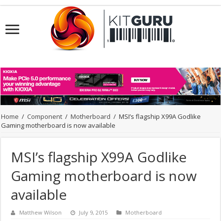
Home
/
Component
/
Motherboard
/
MSI’s flagship X99A Godlike
Gaming motherboard is now available
MSI’s flagship X99A Godlike
Gaming motherboard is now
available
Matthew Wilson
July 9, 2015
Motherboard