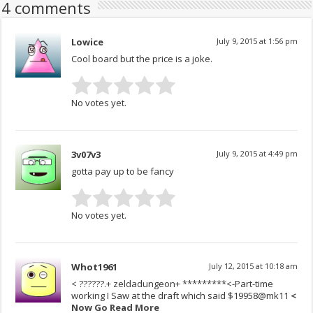
4 comments
Lowice
July 9, 2015 at 1:56 pm
Cool board but the price is a joke.
No votes yet.
3v07v3
July 9, 2015 at 4:49 pm
gotta pay up to be fancy
No votes yet.
Whot1961
July 12, 2015 at 10:18 am
< ??????.+ zeldadungeon+ *********<-Part-time
working I Saw at the draft which said $19958@mk11
<
Now Go R­e­­a­d M­o­r­e