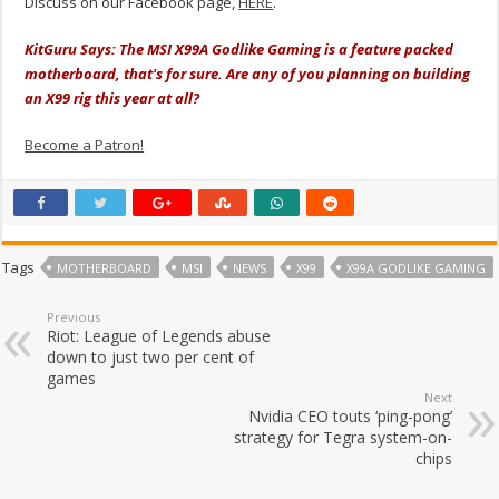
Discuss on our Facebook page,
HERE
.
KitGuru Says: The MSI X99A Godlike Gaming is a feature packed
motherboard, that's for sure. Are any of you planning on building
an X99 rig this year at all?
Become a Patron!
Tags
MOTHERBOARD
MSI
NEWS
X99
X99A GODLIKE GAMING
Previous
Riot: League of Legends abuse
down to just two per cent of
games
Next
Nvidia CEO touts ‘ping-pong’
strategy for Tegra system-on-
chips