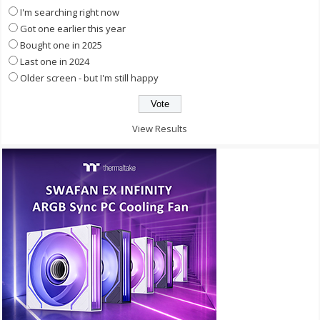
I'm searching right now
Got one earlier this year
Bought one in 2025
Last one in 2024
Older screen - but I'm still happy
View Results