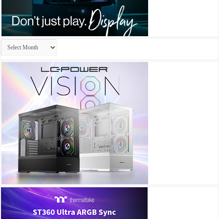
Archives