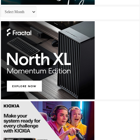
Archives