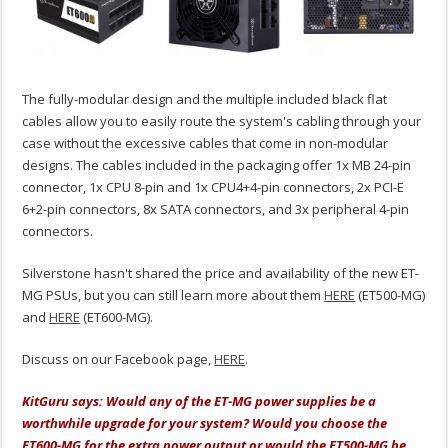
The fully-modular design and the multiple included black flat
cables allow you to easily route the system's cabling through your
case without the excessive cables that come in non-modular
designs. The cables included in the packaging offer 1x MB 24-pin
connector, 1x CPU 8-pin and 1x CPU4+4-pin connectors, 2x PCI-E
6+2-pin connectors, 8x SATA connectors, and 3x peripheral 4-pin
connectors.
Silverstone hasn't shared the price and availability of the new ET-
MG PSUs, but you can still learn more about them
HERE
(ET500-MG)
and
HERE
(ET600-MG).
Discuss on our Facebook page,
HERE
.
KitGuru says: Would any of the ET-MG power supplies be a
worthwhile upgrade for your system? Would you choose the
ET600-MG for the extra power output or would the ET500-MG be