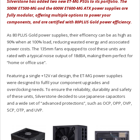
Silverstone has added two new ET-MG PSUs to its portfolio. The
500W ET500-MG and the 600W ET600-MG ATX power supplies are
fully modular, offering multiple options to power your
components, and are certified with 80PLUS Gold power efficiency.
As 80 PLUS Gold power supplies, their efficiency can be as high as
90% when at 100% load, reducing wasted energy and associated
power costs. The 135mm fans equipped to cool these units are
rated with a typical noise output of 18dBA, making them perfect for
“home or office use”.
Featuring a single +12V rail design, the ET-MG power supplies
were designed to fulfil your component upgrades and
overclocking needs. To ensure the reliability, durability and safety
of these units, Silverstone decided to use Japanese capacitors
and a wide set of “advanced protections”, such as OCP, OPP, OVP,
SCP, OTP, and UVP.