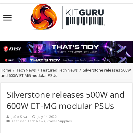
Home
/
Tech News
/
Featured Tech News
/
Silverstone releases 500W
and 600W ET-MG modular PSUs
Silverstone releases 500W and
600W ET-MG modular PSUs
João Silva
July 14, 2020
Featured Tech News
,
Power Supplies