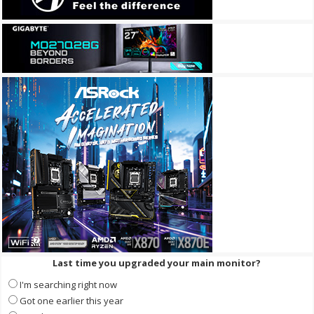
Last time you upgraded your main monitor?
I'm searching right now
Got one earlier this year