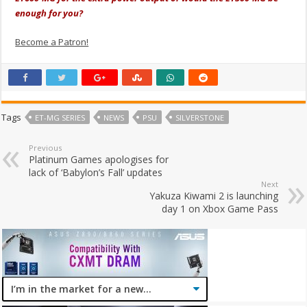
enough for you?
Become a Patron!
Tags
ET-MG SERIES
NEWS
PSU
SILVERSTONE
Previous
Platinum Games apologises for
lack of ‘Babylon’s Fall’ updates
Next
Yakuza Kiwami 2 is launching
day 1 on Xbox Game Pass