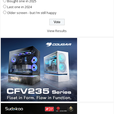
Bought one in 2025
Last one in 2024
Older screen - but I'm still happy
View Results