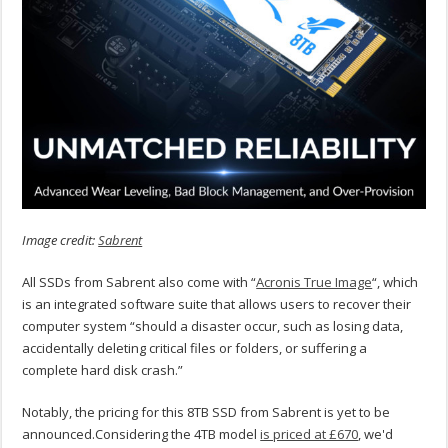
Image credit:
Sabrent
All SSDs from Sabrent also come with “
Acronis True Image
“, which
is an integrated software suite that allows users to recover their
computer system “should a disaster occur, such as losing data,
accidentally deleting critical files or folders, or suffering a
complete hard disk crash.”
Notably, the pricing for this 8TB SSD from Sabrent is yet to be
announced.Considering the 4TB model
is priced at £670
, we'd