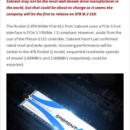
Sabrent may not be the most well-known drive manufacturer in
the world, but that could be about to change as it seems the
company will be the first to release an 8TB M.2 SSD.
The Rocket Q 8TB NVMe PCIe M.2 from Sabrent uses a PCIe 3.0 x4
interface is PCIe 3.1/NVMe 1.3 compliant. However, aside from the
use of the Phison E12S controller, Sabrent hasn't yet confirmed
rated read and write speeds. Assuming performance will be
similar to the 4TB Rocket Q model, sequential read/write speeds
of
around
3,400MB/s and 3,000MB/s respectively could be
expected.