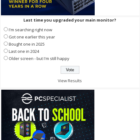
Last time you upgraded your main monitor?
I'm searching right now
Got one earlier this year
Bought one in 2025
Last one in 2024
Older screen - but I'm still happy
View Results