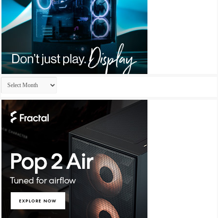
Archives