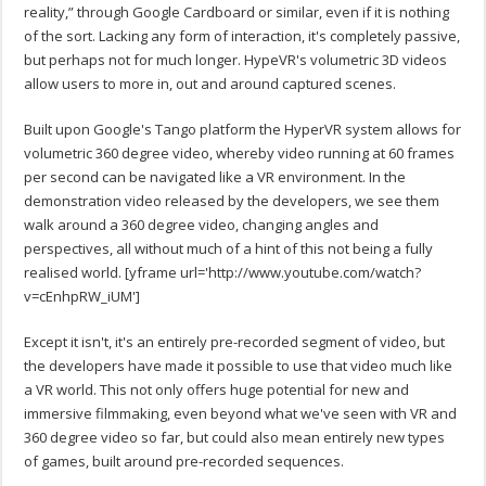
reality,” through Google Cardboard or similar, even if it is nothing
of the sort. Lacking any form of interaction, it's completely passive,
but perhaps not for much longer. HypeVR's volumetric 3D videos
allow users to more in, out and around captured scenes.
Built upon Google's Tango platform the HyperVR system allows for
volumetric 360 degree video, whereby video running at 60 frames
per second can be navigated like a VR environment. In the
demonstration video released by the developers, we see them
walk around a 360 degree video, changing angles and
perspectives, all without much of a hint of this not being a fully
realised world.
[yframe url='http://www.youtube.com/watch?
v=cEnhpRW_iUM']
Except it isn't, it's an entirely pre-recorded segment of video, but
the developers have made it possible to use that video much like
a VR world. This not only offers huge potential for new and
immersive filmmaking, even beyond what we've seen with VR and
360 degree video so far, but could also mean entirely new types
of games, built around pre-recorded sequences.