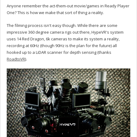
Anyone remember the act-them-out movie/games in Ready Player
One? This is how we make that sort of thing a reality.
The filming process isn't easy though. While there are some
impressive 360 degree camera rigs out there, HypeVR's system
uses 14 Red Dragon, 6k cameras to make its system a reality,
recording at 60Hz (though 90Hz is the plan for the future) all
hooked up to a LiDAR scanner for depth sensing (thanks
RoadtoVR
).