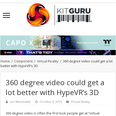
Home
/
Component
/
Virtual Reality
/
360 degree video could get a lot
better with HypeVR’s 3D
360 degree video could get a
lot better with HypeVR’s 3D
Jon Martindale
October 3, 2016
Virtual Reality
360 degree video is often the first look people get at “virtual