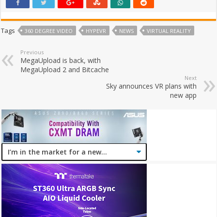
Tags
360 DEGREE VIDEO
HYPEVR
NEWS
VIRTUAL REALITY
Previous
MegaUpload is back, with
MegaUpload 2 and Bitcache
Next
Sky announces VR plans with
new app