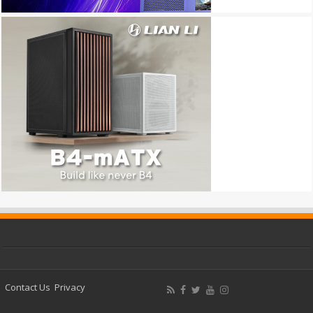
Contact Us
Privacy