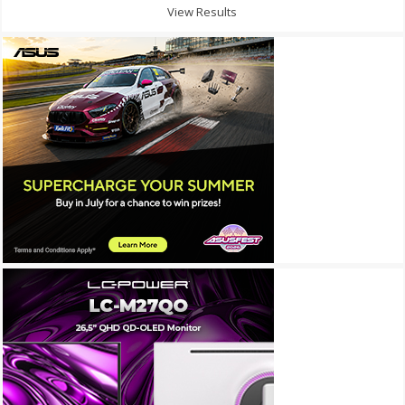
View Results