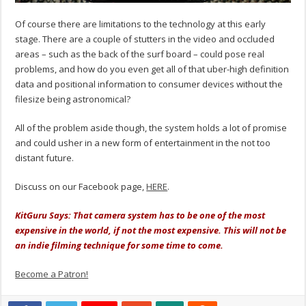
Of course there are limitations to the technology at this early
stage. There are a couple of stutters in the video and occluded
areas – such as the back of the surf board – could pose real
problems, and how do you even get all of that uber-high definition
data and positional information to consumer devices without the
filesize being astronomical?
All of the problem aside though, the system holds a lot of promise
and could usher in a new form of entertainment in the not too
distant future.
Discuss on our Facebook page,
HERE
.
KitGuru Says: That camera system has to be one of the most
expensive in the world, if not the most expensive. This will not be
an indie filming technique for some time to come.
Become a Patron!