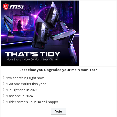
Last time you upgraded your main monitor?
I'm searching right now
Got one earlier this year
Bought one in 2025
Last one in 2024
Older screen - but I'm still happy