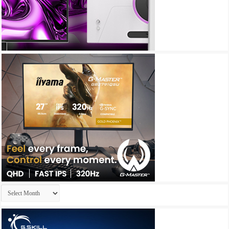
Archives