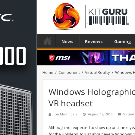
News
Reviews
Gaming
Home
/
Component
/
Virtual Reality
/
Windows H
Windows Holographic
VR headset
Jon Martindale
August 17, 2016
Virtual
Although not expected to show up until next yea
for the Hololens, to just about every Windows 1