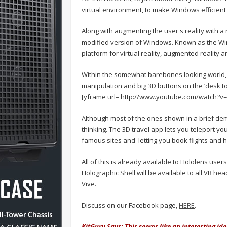
virtual environment, to make Windows efficient i
Along with augmenting the user's reality with a 
modified version of Windows. Known as the Wind
platform for virtual reality, augmented reality 
Within the somewhat barebones looking world, 
manipulation and big 3D buttons on the ‘desk top
[yframe url='http://www.youtube.com/watch?
Although most of the ones shown in a brief d
thinking. The 3D travel app lets you teleport yo
famous sites and letting you book flights and 
All of this is already available to Hololens use
Holographic Shell will be available to all VR hea
Vive.
Discuss on our Facebook page,
HERE
.
KitGuru Says: This seems like an interesting idea