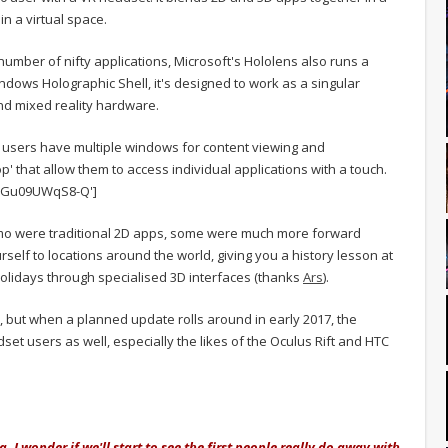
n a virtual space.
number of nifty applications, Microsoft's Hololens also runs a
ows Holographic Shell, it's designed to work as a singular
and mixed reality hardware.
users have multiple windows for content viewing and
' that allow them to access individual applications with a touch.
v=Gu09UWqS8-Q']
emo were traditional 2D apps, some were much more forward
urself to locations around the world, giving you a history lesson at
holidays through specialised 3D interfaces (thanks
Ars
).
rs, but when a planned update rolls around in early 2017, the
dset users as well, especially the likes of the Oculus Rift and HTC
. I wonder if we'll start to see the first people really do away with