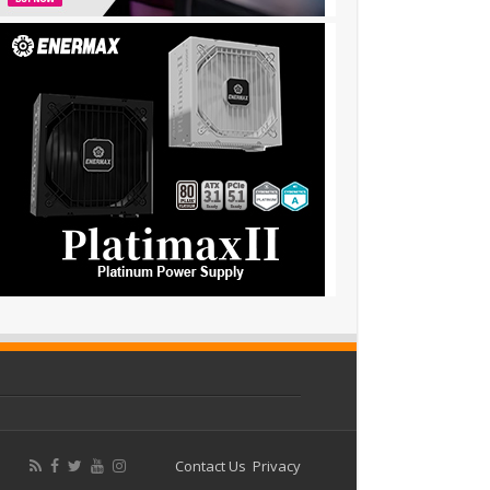
Contact Us
Privacy