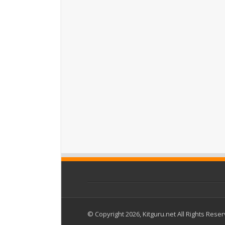
© Copyright 2026, Kitguru.net All Rights Rese