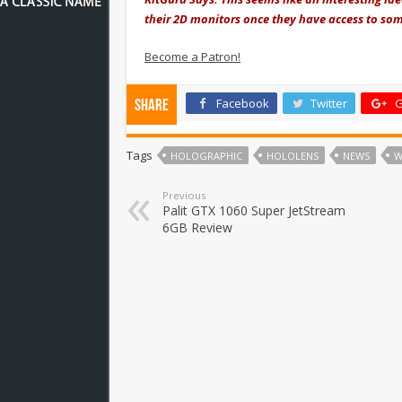
their 2D monitors once they have access to som
Become a Patron!
Facebook
Twitter
G
Share
Tags
HOLOGRAPHIC
HOLOLENS
NEWS
W
Previous
Palit GTX 1060 Super JetStream
6GB Review