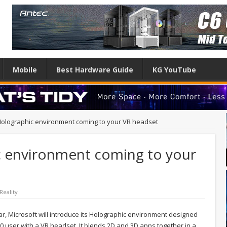
Mobile
Best Hardware Guide
KG YouTube
olographic environment coming to your VR headset
 environment coming to your
 Reality
r, Microsoft will introduce its Holographic environment designed
0 user with a VR headset. It blends 2D and 3D apps together in a