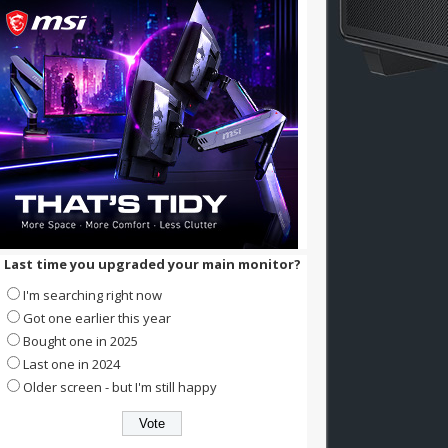
Last time you upgraded your main monitor?
I'm searching right now
Got one earlier this year
Bought one in 2025
Last one in 2024
Older screen - but I'm still happy