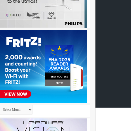
Archives