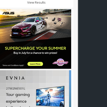
View Results