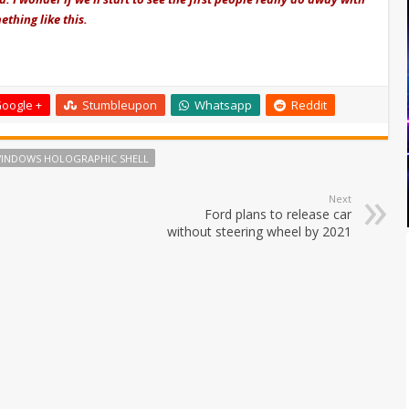
ething like this.
oogle +
Stumbleupon
Whatsapp
Reddit
INDOWS HOLOGRAPHIC SHELL
Next
Ford plans to release car
without steering wheel by 2021