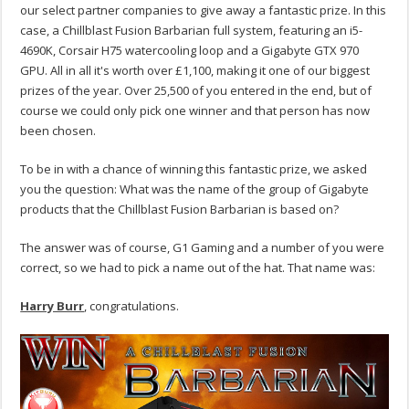
our select partner companies to give away a fantastic prize. In this
case, a Chillblast Fusion Barbarian full system, featuring an i5-
4690K, Corsair H75 watercooling loop and a Gigabyte GTX 970
GPU. All in all it's worth over £1,100, making it one of our biggest
prizes of the year. Over 25,500 of you entered in the end, but of
course we could only pick one winner and that person has now
been chosen.
To be in with a chance of winning this fantastic prize, we asked
you the question: What was the name of the group of Gigabyte
products that the Chillblast Fusion Barbarian is based on?
The answer was of course, G1 Gaming and a number of you were
correct, so we had to pick a name out of the hat. That name was:
Harry Burr
, congratulations.