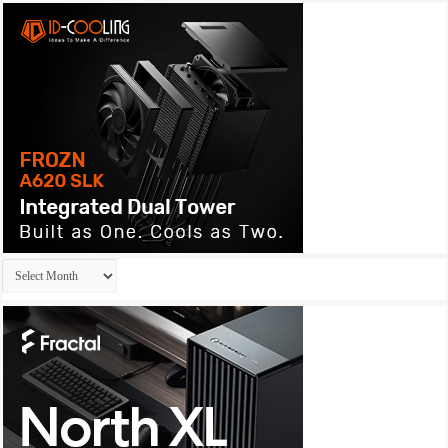
Archives