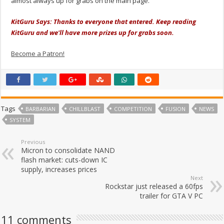
almost always up for grabs on the main page.
KitGuru Says: Thanks to everyone that entered. Keep reading
KitGuru and we'll have more prizes up for grabs soon.
Become a Patron!
Tags
BARBARIAN
CHILLBLAST
COMPETITION
FUSION
NEWS
SYSTEM
Previous
Micron to consolidate NAND
flash market: cuts-down IC
supply, increases prices
Next
Rockstar just released a 60fps
trailer for GTA V PC
11 comments