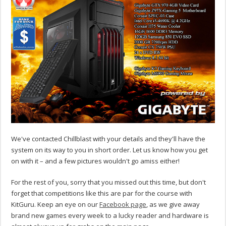
We've contacted Chillblast with your details and they'll have the
system on its way to you in short order. Let us know how you get
on with it – and a few pictures wouldn't go amiss either!
For the rest of you, sorry that you missed out this time, but don't
forget that competitions like this are par for the course with
KitGuru. Keep an eye on our
Facebook page
, as we give away
brand new games every week to a lucky reader and hardware is