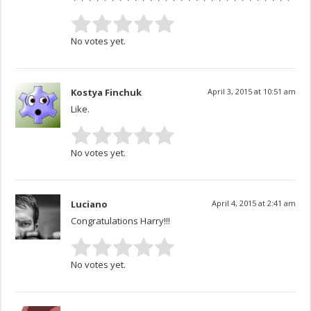
No votes yet.
Kostya Finchuk
April 3, 2015 at 10:51 am
Like.
No votes yet.
Luciano
April 4, 2015 at 2:41 am
Congratulations Harry!!!
No votes yet.