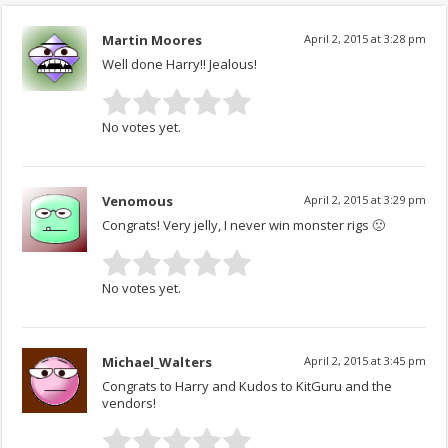
Martin Moores
April 2, 2015 at 3:28 pm
Well done Harry!! Jealous!
No votes yet.
Venomous
April 2, 2015 at 3:29 pm
Congrats! Very jelly, I never win monster rigs 🙁
No votes yet.
Michael_Walters
April 2, 2015 at 3:45 pm
Congrats to Harry and Kudos to KitGuru and the
vendors!