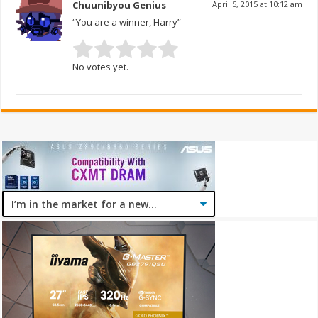
Chuunibyou Genius
April 5, 2015 at 10:12 am
“You are a winner, Harry”
No votes yet.