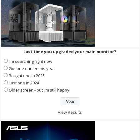
Last time you upgraded your main monitor?
I'm searching right now
Got one earlier this year
Bought one in 2025
Last one in 2024
Older screen - but I'm still happy
View Results