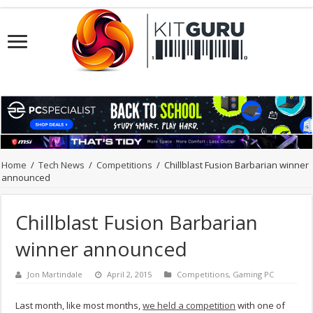
Home
/
Tech News
/
Competitions
/
Chillblast Fusion Barbarian winner
announced
Chillblast Fusion Barbarian
winner announced
Jon Martindale
April 2, 2015
Competitions
,
Gaming PC
Last month, like most months,
we held a competition
with one of