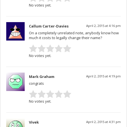
No votes yet.
Callum Carter-Davies
April 2, 2015 at 4:16 pm
On a completely unrelated note, anybody know how
much it costs to legally change their name?
No votes yet.
Mark Graham
April 2, 2015 at 4:19 pm
congrats
No votes yet.
Vivek
April 2, 2015 at 4:31 pm