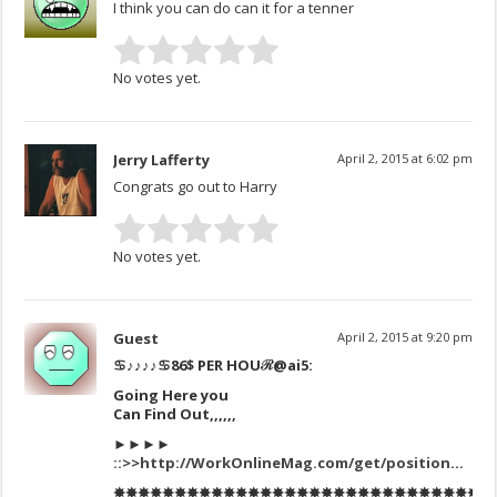
I think you can do can it for a tenner
No votes yet.
Jerry Lafferty
April 2, 2015 at 6:02 pm
Congrats go out to Harry
No votes yet.
Guest
April 2, 2015 at 9:20 pm
♋♪♪♪♪♋86$ PER HOUℛ
@ai5:
Going Here you
Can Find Out,,,,,,
►►►►
::>>
http://WorkOnlineMag.com/get/position
…
✸✸✸✸✸✸✸✸✸✸✸✸✸✸✸✸✸✸✸✸✸✸✸✸✸✸✸✸✸✸✸