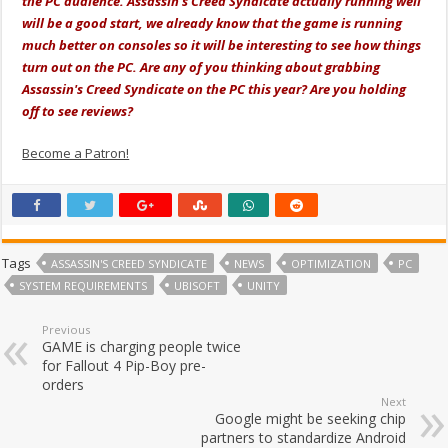
the PC audience. Assassin's Creed Syndicate actually running well
will be a good start, we already know that the game is running
much better on consoles so it will be interesting to see how things
turn out on the PC. Are any of you thinking about grabbing
Assassin's Creed Syndicate on the PC this year? Are you holding
off to see reviews?
Become a Patron!
Tags
ASSASSIN'S CREED SYNDICATE
NEWS
OPTIMIZATION
PC
SYSTEM REQUIREMENTS
UBISOFT
UNITY
Previous
GAME is charging people twice
for Fallout 4 Pip-Boy pre-
orders
Next
Google might be seeking chip
partners to standardize Android