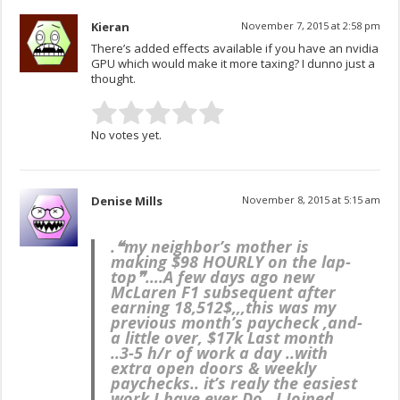
Kieran
November 7, 2015 at 2:58 pm
There’s added effects available if you have an nvidia
GPU which would make it more taxing? I dunno just a
thought.
No votes yet.
Denise Mills
November 8, 2015 at 5:15 am
.❝my neighbor’s mother is
making $98 HOURLY on the lap-
top❞….
A few days ago new
McLaren F1 subsequent after
earning 18,512$,,,this was my
previous month’s paycheck ,and-
a little over, $17k Last month
..3-5 h/r of work a day ..with
extra open doors & weekly
paychecks.. it’s realy the easiest
work I have ever Do.. I Joined