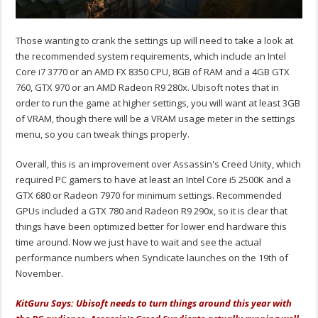
Those wanting to crank the settings up will need to take a look at
the recommended system requirements, which include an Intel
Core i7 3770 or an AMD FX 8350 CPU, 8GB of RAM and a 4GB GTX
760, GTX 970 or an AMD Radeon R9 280x. Ubisoft notes that in
order to run the game at higher settings, you will want at least 3GB
of VRAM, though there will be a VRAM usage meter in the settings
menu, so you can tweak things properly.
Overall, this is an improvement over Assassin's Creed Unity, which
required PC gamers to have at least an Intel Core i5 2500K and a
GTX 680 or Radeon 7970 for minimum settings. Recommended
GPUs included a GTX 780 and Radeon R9 290x, so it is clear that
things have been optimized better for lower end hardware this
time around. Now we just have to wait and see the actual
performance numbers when Syndicate launches on the 19th of
November.
KitGuru Says: Ubisoft needs to turn things around this year with