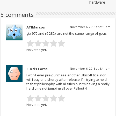
hardware
5 comments
ATIMarcos
November 6, 2015 at 2:51 pm
gtx 970 and r9 280x are not the same range of gpus.
No votes yet.
Curtis Corse
November 6, 2015 at 5:41 pm
I won’t ever pre-purchase another Ubisoft title, nor
will I buy one shortly after release. I’m trying to hold
to that philosophy with all titles but I’m having a really
hard time not jumping all over Fallout 4.
No votes yet.