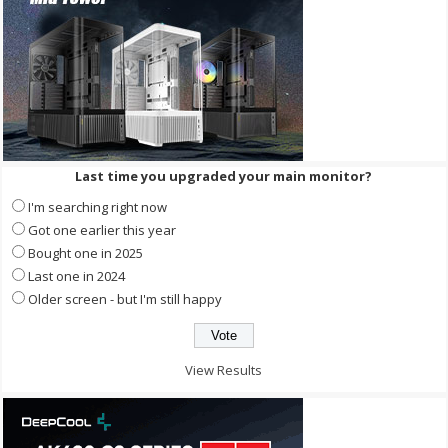
Last time you upgraded your main monitor?
I'm searching right now
Got one earlier this year
Bought one in 2025
Last one in 2024
Older screen - but I'm still happy
View Results