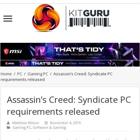
Home
/
PC
/
Gaming PC
/
Assassin’s Creed: Syndicate PC
requirements released
Assassin’s Creed: Syndicate PC
requirements released
Matthew Wilson
November 6, 2015
Gaming PC
,
Software & Gaming