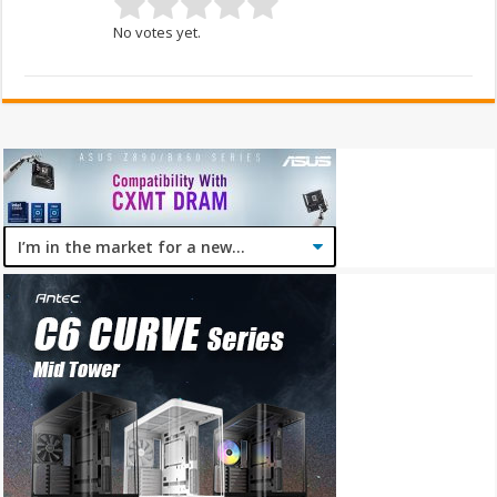
No votes yet.