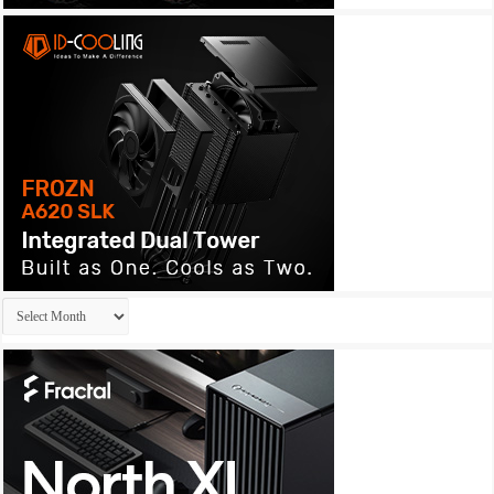
Archives