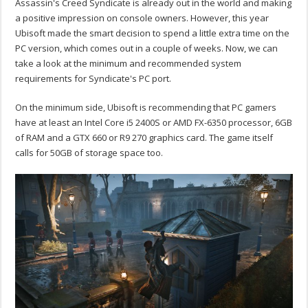
Assassin's Creed Syndicate is already out in the world and making
a positive impression on console owners. However, this year
Ubisoft made the smart decision to spend a little extra time on the
PC version, which comes out in a couple of weeks. Now, we can
take a look at the minimum and recommended system
requirements for Syndicate's PC port.
On the minimum side, Ubisoft is recommending that PC gamers
have at least an Intel Core i5 2400S or AMD FX-6350 processor, 6GB
of RAM and a GTX 660 or R9 270 graphics card. The game itself
calls for 50GB of storage space too.