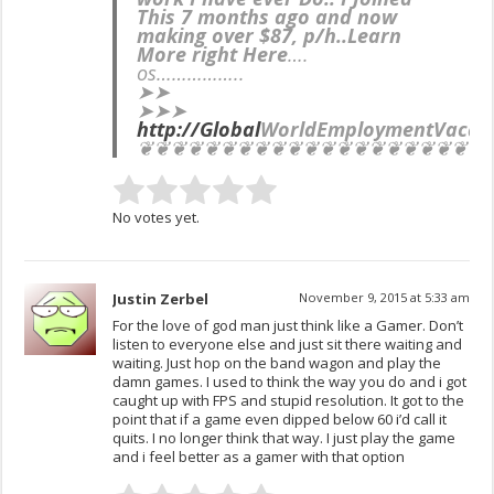
This 7 months ago and now
making over $87, p/h..Learn
More right Here
….
os……………..
➤➤
➤➤➤
http://Global
WorldEmployment
Vacan
❦❦❦❦❦❦❦❦❦❦❦❦❦❦❦❦❦❦❦❦❦
No votes yet.
Justin Zerbel
November 9, 2015 at 5:33 am
For the love of god man just think like a Gamer. Don’t
listen to everyone else and just sit there waiting and
waiting. Just hop on the band wagon and play the
damn games. I used to think the way you do and i got
caught up with FPS and stupid resolution. It got to the
point that if a game even dipped below 60 i’d call it
quits. I no longer think that way. I just play the game
and i feel better as a gamer with that option