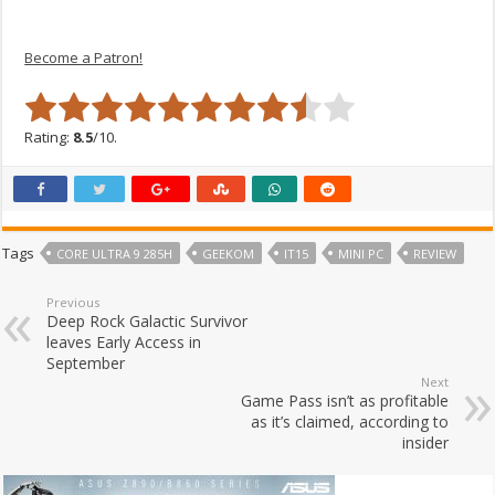
Become a Patron!
Rating:
8.5
/10.
Tags
CORE ULTRA 9 285H
GEEKOM
IT15
MINI PC
REVIEW
Previous
Deep Rock Galactic Survivor
leaves Early Access in
September
Next
Game Pass isn’t as profitable
as it’s claimed, according to
insider