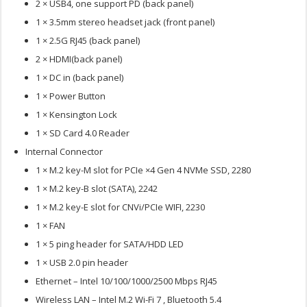
2 × USB4, one support PD (back panel)
1 × 3.5mm stereo headset jack (front panel)
1 × 2.5G RJ45 (back panel)
2 × HDMI(back panel)
1 × DC in (back panel)
1 × Power Button
1 × Kensington Lock
1 × SD Card 4.0 Reader
Internal Connector
1 × M.2 key-M slot for PCIe ×4 Gen 4 NVMe SSD, 2280
1 × M.2 key-B slot (SATA), 2242
1 × M.2 key-E slot for CNVi/PCIe WIFI, 2230
1 × FAN
1 × 5 ping header for SATA/HDD LED
1 × USB 2.0 pin header
Ethernet – Intel 10/100/1000/2500 Mbps RJ45
Wireless LAN – Intel M.2 Wi-Fi 7 , Bluetooth 5.4