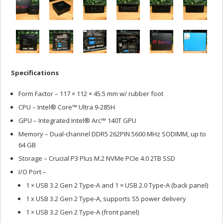
Specifications
Form Factor – 117 × 112 × 45.5 mm w/ rubber foot
CPU – Intel® Core™ Ultra 9-285H
GPU – Integrated Intel® Arc™ 140T GPU
Memory – Dual-channel DDR5 262PIN 5600 MHz SODIMM, up to
64 GB
Storage – Crucial P3 Plus M.2 NVMe PCIe 4.0 2TB SSD
I/O Port –
1 × USB 3.2 Gen 2 Type-A and 1 × USB 2.0 Type-A (back panel)
1 x USB 3.2 Gen 2 Type-A, supports S5 power delivery
1 × USB 3.2 Gen 2 Type-A (front panel)