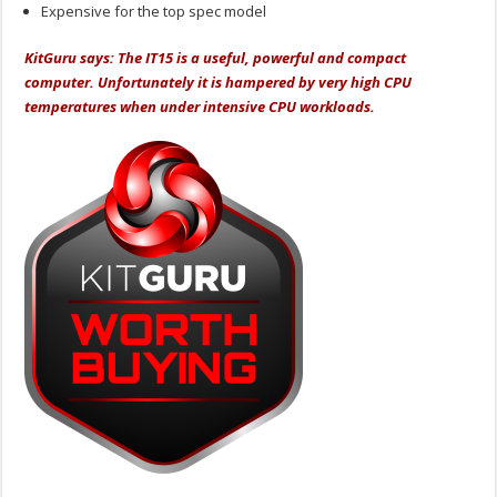
Expensive for the top spec model
KitGuru says: The IT15 is a useful, powerful and compact
computer. Unfortunately it is hampered by very high CPU
temperatures when under intensive CPU workloads.