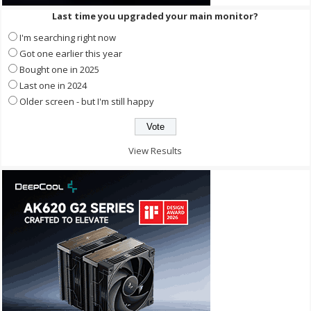
Last time you upgraded your main monitor?
I'm searching right now
Got one earlier this year
Bought one in 2025
Last one in 2024
Older screen - but I'm still happy
View Results