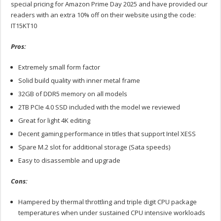
special pricing for Amazon Prime Day 2025 and have provided our
readers with an extra 10% off on their website using the code:
IT15KT10
Pros:
Extremely small form factor
Solid build quality with inner metal frame
32GB of DDR5 memory on all models
2TB PCIe 4.0 SSD included with the model we reviewed
Great for light 4K editing
Decent gaming performance in titles that support Intel XESS
Spare M.2 slot for additional storage (Sata speeds)
Easy to disassemble and upgrade
Cons:
Hampered by thermal throttling and triple digit CPU package
temperatures when under sustained CPU intensive workloads