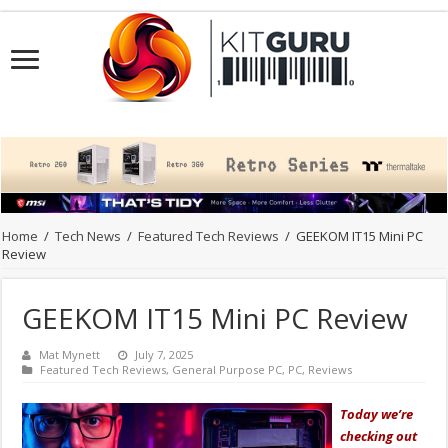
Home
/
Tech News
/
Featured Tech Reviews
/
GEEKOM IT15 Mini PC
Review
GEEKOM IT15 Mini PC Review
Mat Mynett
July 7, 2025
Featured Tech Reviews
,
General Purpose PC
,
PC
,
Reviews
Today we’re
checking out