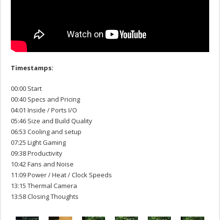
Timestamps:
00:00 Start
00:40 Specs and Pricing
04:01 Inside / Ports I/O
05:46 Size and Build Quality
06:53 Cooling and setup
07:25 Light Gaming
09:38 Productivity
10:42 Fans and Noise
11:09 Power / Heat / Clock Speeds
13:15 Thermal Camera
13:58 Closing Thoughts