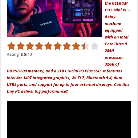
the GEEKOM
IT15 Mini PC –
A tiny
machine
equipped
with an Intel
Core Ultra 9
285H
Rating:
8.5
/10.
processor,
32GB of
DDR5-5600 memory, and a 2TB Crucial P3 Plus SSD. It features
Intel Arc 140T integrated graphics, Wi-Fi 7, Bluetooth 5.4, dual
USB4 ports, and support for up to four external displays. Can this
tiny PC deliver big performance?