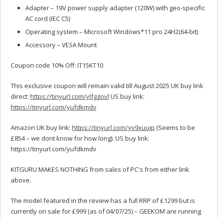
Adapter – 19V power supply adapter (120W) with geo-specific
AC cord (IEC C5)
Operating system – Microsoft Windows*11 pro 24H2(64-bit)
Accessory – VE
S
A Mount
Coupon code 10% Off: IT15KT10
This exclusive coupon will remain valid till August 2025 UK buy link
direct:
https://tinyurl.com/ylfggovl
US buy link:
https://tinyurl.com/yufdkmdv
Amazon UK buy link:
https://tinyurl.com/yv9xuujp
(Seems to be
£854 – we dont know for how long). US buy link:
https://tinyurl.com/yufdkmdv
KITGURU MAKES NOTHING from sales of PC's from either link
above.
The model featured in the review has a full RRP of £1299 but is
currently on sale for £999 (as of 04/07/25) – GEEKOM are running