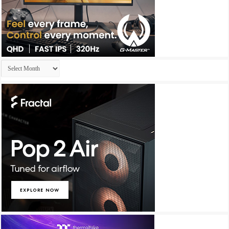
Archives