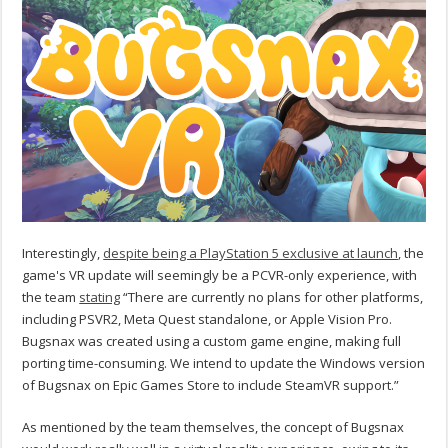
Interestingly,
despite being a PlayStation 5 exclusive at launch
, the
game's VR update will seemingly be a PCVR-only experience, with
the team
stating
“There are currently no plans for other platforms,
including PSVR2, Meta Quest standalone, or Apple Vision Pro.
Bugsnax was created using a custom game engine, making full
porting time-consuming. We intend to update the Windows version
of Bugsnax on Epic Games Store to include SteamVR support.”
As mentioned by the team themselves, the concept of Bugsnax