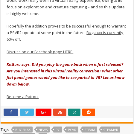
would work really well in a virtual reality experience, owing to its
focus on exploration and creature capturing – and so this update
is highly welcome.
Hopefully the addition proves to be successful enough to warrant
a PSVR2 update at some point in the future.
Bugsnax is currently
60% off
.
Discuss on our Facebook page HERE.
KitGuru says: Did you play the game back when it first released?
Are you interested in this Virtual reality conversion? What other
flat panel games would you like to see ported to VR? Let us know
down below.
Become a Patron!
Tags
BUGSNAX
NEWS
PC
PCVR
STEAM
STEAMVR