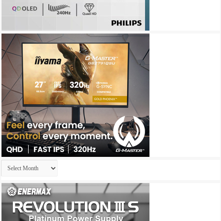
Archives