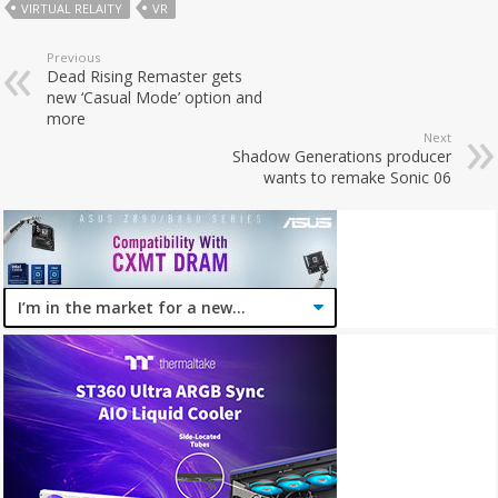
VIRTUAL RELAITY
VR
Previous
Dead Rising Remaster gets
new ‘Casual Mode’ option and
more
Next
Shadow Generations producer
wants to remake Sonic 06