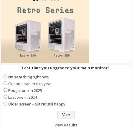
Last time you upgraded your main monitor?
I'm searching right now
Got one earlier this year
Bought one in 2025
Last one in 2024
Older screen - but I'm still happy
View Results