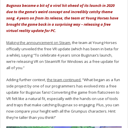
Bugsnax became a bit of a viral hit ahead of its launch in 2020
due to the game’s weird concept and incredibly catchy theme
song. 4 years on from its release, the team at Young Horses have
brought the game back in a surprising way – releasing a free
virtual reality update for PC.
Making the announcement on Steam
, the team at Young Horses
officially unveiled the free VR update (which has been in beta for
a while), saying “To celebrate 4 years since Bugsnax’s launch,
we’re releasing VR on SteamVR for Windows as a free update for
all of you.”
Adding further context,
the team continued
, “What began as a fun
side project by one of our programmers has evolved into a free
update for Bugsnax fans! Converting the game from flatscreen to
VR felt like a natural fit, especially with the hands-on use of tools
and traps that make catching Bugsnax so engaging. Plus, you can
now compare your height with all the Grumpus characters. Hint:
they’re taller than you think!”