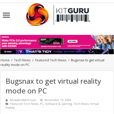
Home
/
Tech News
/
Featured Tech News
/
Bugsnax to get virtual
reality mode on PC
Bugsnax to get virtual reality
mode on PC
Mustafa Mahmoud
November 13, 2024
Featured Tech News
,
PC
,
Software & Gaming
,
Tech News
,
Virtual
Reality