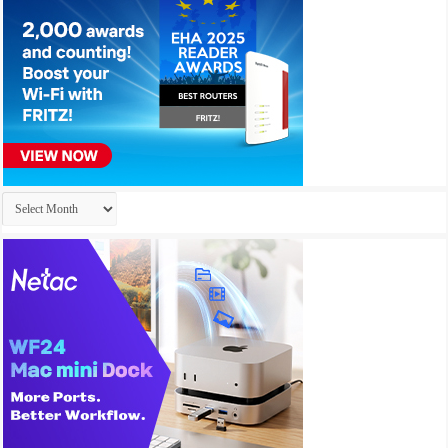
Archives