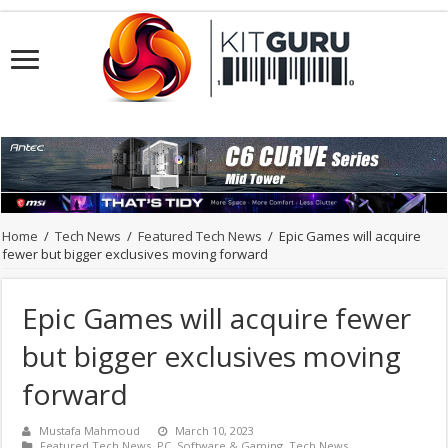
Home
/
Tech News
/
Featured Tech News
/
Epic Games will acquire
fewer but bigger exclusives moving forward
Epic Games will acquire fewer
but bigger exclusives moving
forward
Mustafa Mahmoud
March 10, 2023
Featured Tech News
,
PC
,
Software & Gaming
,
Tech News