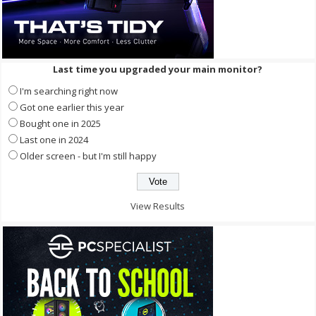
Last time you upgraded your main monitor?
I'm searching right now
Got one earlier this year
Bought one in 2025
Last one in 2024
Older screen - but I'm still happy
View Results