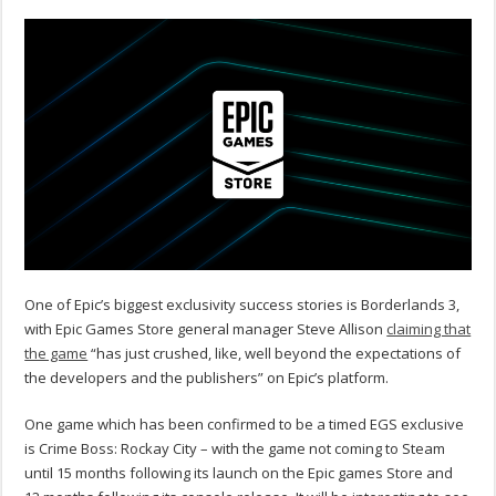
One of Epic’s biggest exclusivity success stories is Borderlands 3,
with Epic Games Store general manager Steve Allison
claiming that
the game
“has just crushed, like, well beyond the expectations of
the developers and the publishers” on Epic’s platform.
One game which has been confirmed to be a timed EGS exclusive
is Crime Boss: Rockay City – with the game not coming to Steam
until 15 months following its launch on the Epic games Store and