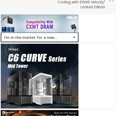
Cooling with EKWB Velocity²
Limited Edition