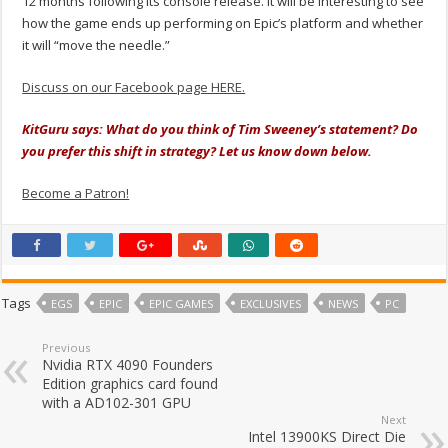
12 months following its console release. It will be interesting to see
how the game ends up performing on Epic’s platform and whether
it will “move the needle.”
Discuss on our Facebook page HERE.
KitGuru says: What do you think of Tim Sweeney’s statement? Do
you prefer this shift in strategy? Let us know down below.
Become a Patron!
Tags
EGS
EPIC
EPIC GAMES
EXCLUSIVES
NEWS
PC
Previous
Nvidia RTX 4090 Founders
Edition graphics card found
with a AD102-301 GPU
Next
Intel 13900KS Direct Die