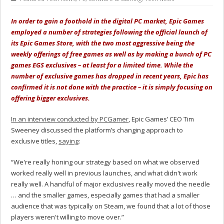
In order to gain a foothold in the digital PC market, Epic Games
employed a number of strategies following the official launch of
its Epic Games Store, with the two most aggressive being the
weekly offerings of free games as well as by making a bunch of PC
games EGS exclusives – at least for a limited time. While the
number of exclusive games has dropped in recent years, Epic has
confirmed it is not done with the practice – it is simply focusing on
offering bigger exclusives.
In an interview conducted by PCGamer
, Epic Games’ CEO Tim
Sweeney discussed the platform’s changing approach to
exclusive titles,
saying
:
“We're really honing our strategy based on what we observed
worked really well in previous launches, and what didn't work
really well. A handful of major exclusives really moved the needle
… and the smaller games, especially games that had a smaller
audience that was typically on Steam, we found that a lot of those
players weren't willing to move over.”