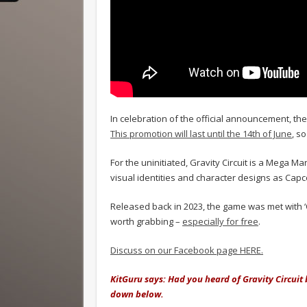
In celebration of the official announcement, th
This promotion will last until the 14th of June
, s
For the uninitiated, Gravity Circuit is a Mega 
visual identities and character designs as Capco
Released back in 2023, the game was met with ‘O
worth grabbing –
especially for free
.
Discuss on our Facebook page HERE.
KitGuru says: Had you heard of Gravity Circuit
down below.