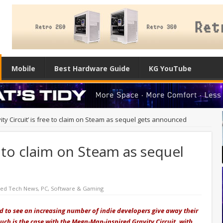
Mobile
Best Hardware Guide
KG YouTube
ity Circuit’ is free to claim on Steam as sequel gets announced
ee to claim on Steam as sequel
red Tech News
,
PC
,
Software & Gaming
ed to see an increasing number of indie developers give away their
uch is the case with the Mega-Man-inspired Gravity Circuit, with