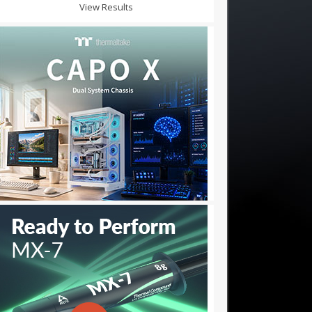
View Results