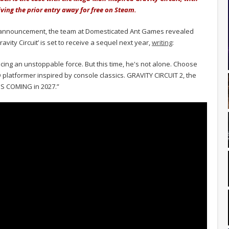
iving the prior entry away for free on Steam.
announcement, the team at Domesticated Ant Games revealed
vity Circuit’ is set to receive a sequel next year,
writing
:
facing an unstoppable force. But this time, he's not alone. Choose
D platformer inspired by console classics. GRAVITY CIRCUIT 2, the
t IS COMING in 2027.”