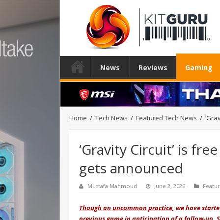
News
Reviews
Gaming
Home
/
Tech News
/
Featured Tech News
/
‘Grav
‘Gravity Circuit’ is fr
gets announced
Mustafa Mahmoud
June 2, 2026
Featu
Though an uncommon practice
, we have start
previous game in anticipation of a follow-up. S