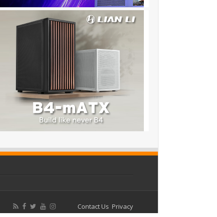
Contact Us
Privacy