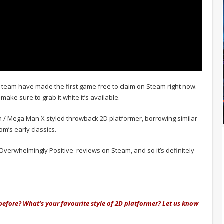
e team have made the first game free to claim on Steam right now.
o make sure to grab it white it’s available.
Man / Mega Man X styled throwback 2D platformer, borrowing similar
m’s early classics.
verwhelmingly Positive' reviews on Steam, and so it’s definitely
 before? What’s your favourite style of 2D platformer? Let us know