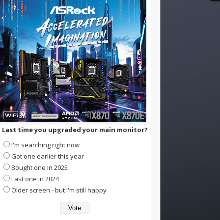
Last time you upgraded your main monitor?
I'm searching right now
Got one earlier this year
Bought one in 2025
Last one in 2024
Older screen - but I'm still happy