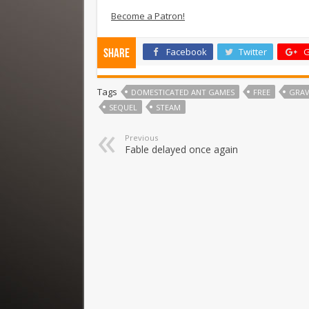
Become a Patron!
Facebook
Twitter
G
Share
Tags
DOMESTICATED ANT GAMES
FREE
GRAV
SEQUEL
STEAM
Previous
Fable delayed once again