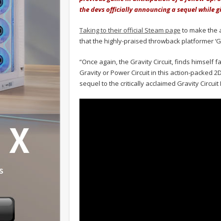
the devs officially announcing a sequel while g
Taking to their official Steam page
to make the 
that the highly-praised throwback platformer ‘Gra
“Once again, the Gravity Circuit, finds himself 
Gravity or Power Circuit in this action-packed 2
sequel to the critically acclaimed Gravity Circui