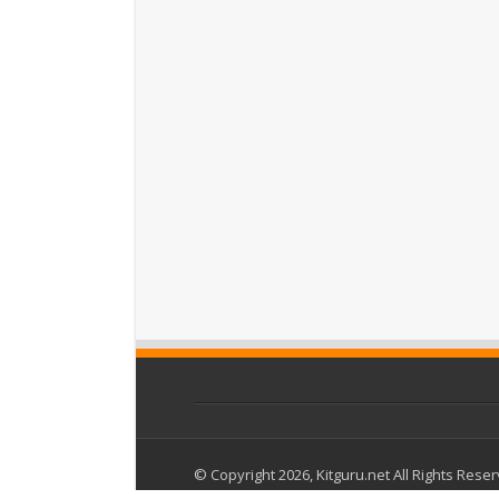
© Copyright 2026, Kitguru.net All Rights Rese