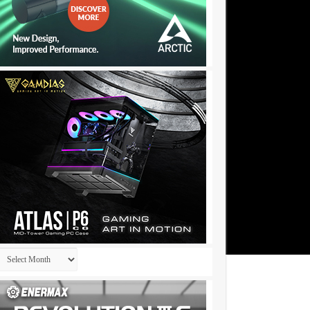
Archives