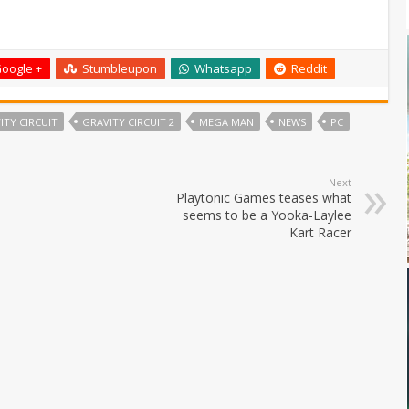
oogle +
Stumbleupon
Whatsapp
Reddit
ITY CIRCUIT
GRAVITY CIRCUIT 2
MEGA MAN
NEWS
PC
Next
Playtonic Games teases what
seems to be a Yooka-Laylee
Kart Racer