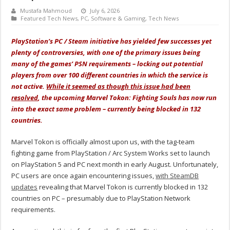
Mustafa Mahmoud
July 6, 2026
Featured Tech News
,
PC
,
Software & Gaming
,
Tech News
PlayStation’s PC / Steam initiative has yielded few successes yet
plenty of controversies, with one of the primary issues being
many of the games’ PSN requirements – locking out potential
players from over 100 different countries in which the service is
not active.
While it seemed as though this issue had been
resolved
, the upcoming Marvel Tokon: Fighting Souls has now run
into the exact same problem – currently being blocked in 132
countries.
Marvel Tokon is officially almost upon us, with the tag-team
fighting game from PlayStation / Arc System Works set to launch
on PlayStation 5 and PC next month in early August. Unfortunately,
PC users are once again encountering issues,
with SteamDB
updates
revealing that Marvel Tokon is currently blocked in 132
countries on PC – presumably due to PlayStation Network
requirements.