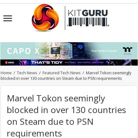
Home
/
Tech News
/
Featured Tech News
/
Marvel Tokon seemingly
blocked in over 130 countries on Steam due to PSN requirements
Marvel Tokon seemingly
blocked in over 130 countries
on Steam due to PSN
requirements