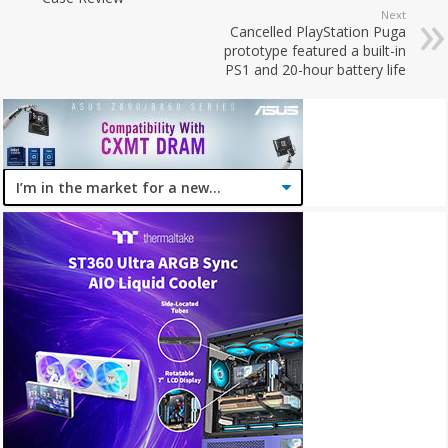
Next
Cancelled PlayStation Puga
prototype featured a built-in
PS1 and 20-hour battery life