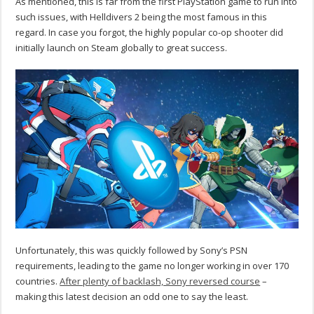
As mentioned, this is far from the first PlayStation game to run into
such issues, with Helldivers 2 being the most famous in this
regard. In case you forgot, the highly popular co-op shooter did
initially launch on Steam globally to great success.
Unfortunately, this was quickly followed by Sony’s PSN
requirements, leading to the game no longer working in over 170
countries.
After plenty of backlash, Sony reversed course
–
making this latest decision an odd one to say the least.