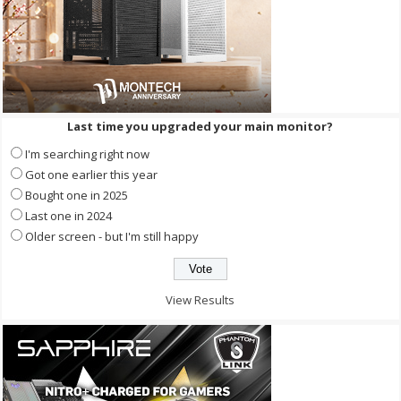
Last time you upgraded your main monitor?
I'm searching right now
Got one earlier this year
Bought one in 2025
Last one in 2024
Older screen - but I'm still happy
View Results