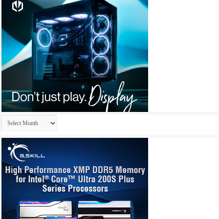
Archives