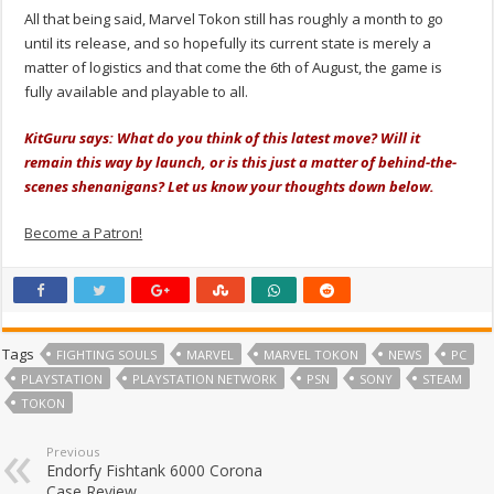
All that being said, Marvel Tokon still has roughly a month to go
until its release, and so hopefully its current state is merely a
matter of logistics and that come the 6th of August, the game is
fully available and playable to all.
KitGuru says: What do you think of this latest move? Will it
remain this way by launch, or is this just a matter of behind-the-
scenes shenanigans? Let us know your thoughts down below.
Become a Patron!
Tags
FIGHTING SOULS
MARVEL
MARVEL TOKON
NEWS
PC
PLAYSTATION
PLAYSTATION NETWORK
PSN
SONY
STEAM
TOKON
Previous
Endorfy Fishtank 6000 Corona
Case Review