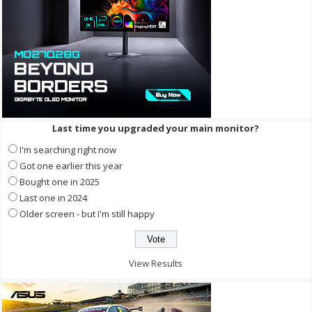
Last time you upgraded your main monitor?
I'm searching right now
Got one earlier this year
Bought one in 2025
Last one in 2024
Older screen - but I'm still happy
View Results