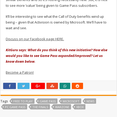
to see more ‘value’ being given to Game Pass subscribers.
It’ll be interesting to see what the Call of Duty benefits wind up
being – given that Activision is owned by Microsoft. We’ll have to
wait and see.
Discuss on our Facebook page HERE.
KitGuru says: What do you think of this new initiative? How else
would you like to see Game Pass expanded/improved? Let us
know down below.
Become a Patron!
Tags
FREE TO PLAY
GAME PASS
MICROSOFT
NEWS
PC GAME PASS
THE FINALS
WARZONE
XBOX