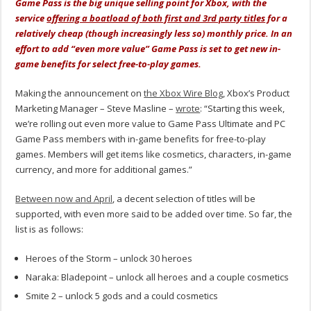
Game Pass is the big unique selling point for Xbox, with the
service
offering a boatload of both first and 3rd party titles
for a
relatively cheap (though increasingly less so) monthly price. In an
effort to add “even more value” Game Pass is set to get new in-
game benefits for select free-to-play games.
Making the announcement on
the Xbox Wire Blog
, Xbox’s Product
Marketing Manager – Steve Masline –
wrote
: “Starting this week,
we’re rolling out even more value to Game Pass Ultimate and PC
Game Pass members with in-game benefits for free-to-play
games. Members will get items like cosmetics, characters, in-game
currency, and more for additional games.”
Between now and April
, a decent selection of titles will be
supported, with even more said to be added over time. So far, the
list is as follows:
Heroes of the Storm – unlock 30 heroes
Naraka: Bladepoint – unlock all heroes and a couple cosmetics
Smite 2 – unlock 5 gods and a could cosmetics