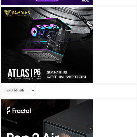
Archives