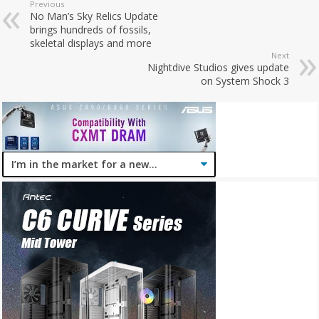
Previous
No Man’s Sky Relics Update
brings hundreds of fossils,
skeletal displays and more
Next
Nightdive Studios gives update
on System Shock 3