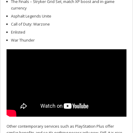
The Finals – Stryker Grid Set, match XP boost and in-game
currency
Asphalt Legends Unite
Call of Duty: Warzone
Enlisted
War Thunder
Other contemporary services such as PlayStation Plus offer
similar benefits and so it’s nothing necessarily new. Still, it is nice