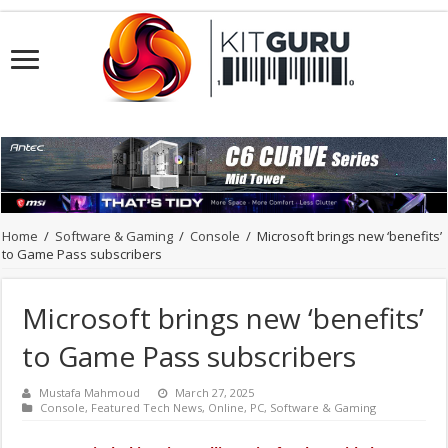
Home
/
Software & Gaming
/
Console
/
Microsoft brings new ‘benefits’
to Game Pass subscribers
Microsoft brings new ‘benefits’
to Game Pass subscribers
Mustafa Mahmoud
March 27, 2025
Console
,
Featured Tech News
,
Online
,
PC
,
Software & Gaming