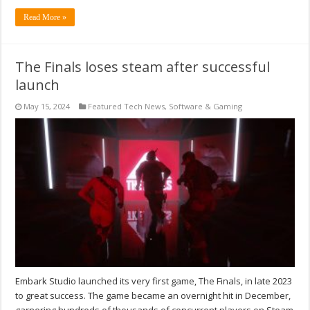
Read More »
The Finals loses steam after successful
launch
May 15, 2024
Featured Tech News
,
Software & Gaming
Embark Studio launched its very first game, The Finals, in late 2023
to great success. The game became an overnight hit in December,
garnering hundreds of thousands of concurrent players on Steam