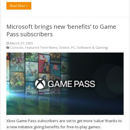
Read More »
Microsoft brings new ‘benefits’ to Game
Pass subscribers
March 27, 2025
Console
,
Featured Tech News
,
Online
,
PC
,
Software & Gaming
Xbox Game Pass subscribers are set to get more ‘value’ thanks to
a new initiative giving benefits for free-to-play games: