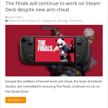
The Finals will continue to work on Steam
Deck despite new anti-cheat
July 8, 2025
Featured Tech News
,
PC
,
Software & Gaming
,
Tech News
Despite the addition of kernel-level anti-cheat, the team at Embark
Studios are committed to ensuring The Finals continues to run on
the Steam Deck.
Read More »