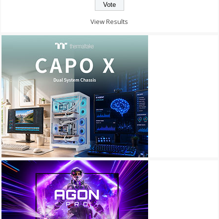
View Results