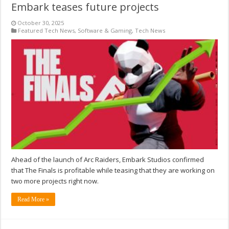
Embark teases future projects
October 30, 2025
Featured Tech News
,
Software & Gaming
,
Tech News
Ahead of the launch of Arc Raiders, Embark Studios confirmed
that The Finals is profitable while teasing that they are working on
two more projects right now.
Read More »