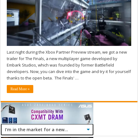
Last night during the Xbox Partner Preview stream, we got a new
trailer for The Finals, a new multiplayer game developed by
Embark Studios, which was founded by former Battlefield
developers. Now, you can dive into the game and try it for yourself
thanks to the open beta. The Finals' …
Read More »