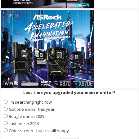
Last time you upgraded your main monitor?
I'm searching right now
Got one earlier this year
Bought one in 2025
Last one in 2024
Older screen - but I'm still happy