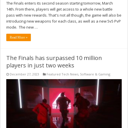
The Finals enters its second season starting tomorrow, March
14th. From there, players will get access to a whole new battle
pass with new rewards. That's not all though, the game will also be
introducing new weapons for each class, as well as a new 5v5 PvP
mode. The new …
Read More »
The Finals has surpassed 10 million
players in just two weeks
December 27, 2023
Featured Tech News
,
Software & Gaming