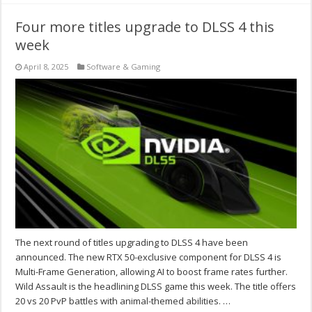
Four more titles upgrade to DLSS 4 this
week
April 8, 2025
Software & Gaming
The next round of titles upgrading to DLSS 4 have been
announced. The new RTX 50-exclusive component for DLSS 4 is
Multi-Frame Generation, allowing AI to boost frame rates further.
Wild Assault is the headlining DLSS game this week. The title offers
20 vs 20 PvP battles with animal-themed abilities. …