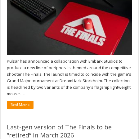
Pulsar has announced a collaboration with Embark Studios to
produce a new line of peripherals themed around the competitive
shooter The Finals. The launch is timed to coincide with the game's
Grand Major tournament at DreamHack Stockholm. The collection
is headlined by two variants of the company's flagship lightweight
mouse. …
Read More »
Last-gen version of The Finals to be
“retired” in March 2026