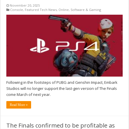
November 20, 2025
Console
,
Featured Tech News
,
Online
,
Software & Gaming
Following in the footsteps of PUBG and Genshin Impact, Embark
Studios will no longer support the last-gen version of The Finals
come March of next year.
Read More »
The Finals confirmed to be profitable as