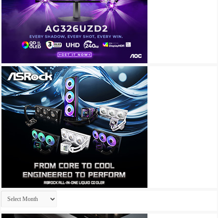
Archives