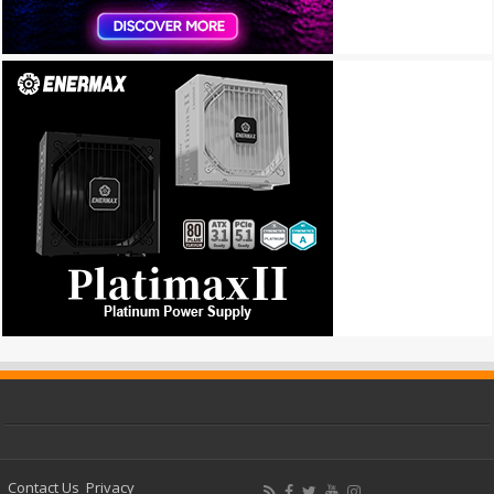
Contact Us
Privacy