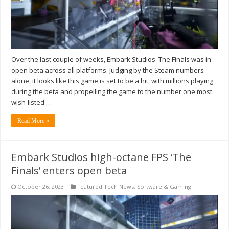
Over the last couple of weeks, Embark Studios' The Finals was in
open beta across all platforms. Judging by the Steam numbers
alone, it looks like this game is set to be a hit, with millions playing
during the beta and propelling the game to the number one most
wish-listed …
Read More »
Embark Studios high-octane FPS ‘The
Finals’ enters open beta
October 26, 2023
Featured Tech News
,
Software & Gaming