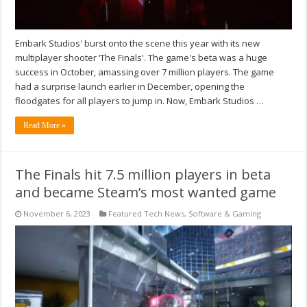
Embark Studios' burst onto the scene this year with its new
multiplayer shooter ‘The Finals'. The game's beta was a huge
success in October, amassing over 7 million players. The game
had a surprise launch earlier in December, opening the
floodgates for all players to jump in. Now, Embark Studios …
Read More »
The Finals hit 7.5 million players in beta
and became Steam’s most wanted game
November 6, 2023
Featured Tech News
,
Software & Gaming