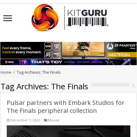
Home
/
Tag Archives: The Finals
Tag Archives:
The Finals
Pulsar partners with Embark Studios for
The Finals peripheral collection
December 1, 2025
Mouse