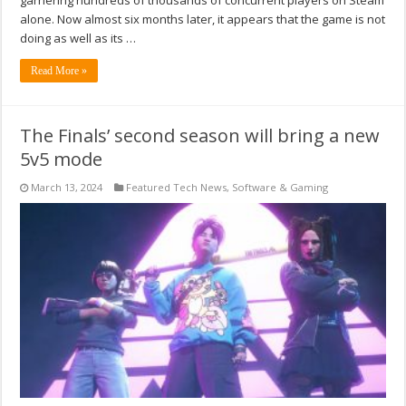
alone. Now almost six months later, it appears that the game is not
doing as well as its …
Read More »
The Finals’ second season will bring a new
5v5 mode
March 13, 2024
Featured Tech News
,
Software & Gaming