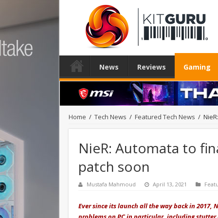
News
Reviews
Gaming
Home
/
Tech News
/
Featured Tech News
/
NieR
NieR: Automata to fin
patch soon
Mustafa Mahmoud
April 13, 2021
Feat
Ever since its launch all the way back in 2017,
problems on PC in particular, including stutter