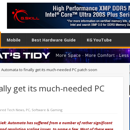
Mobile
Best Hardware Guide
KG YouTube
: Automata to finally get its much-needed PC patch soon
ally get its much-needed PC
ured Tech News
,
PC
,
Software & Gaming
 NieR: Automata has suffered from a number of rather significant
 and resolution scaling issues, to name a few. Most of these were