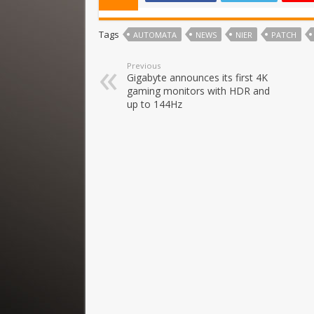
Tags
AUTOMATA
NEWS
NIER
PATCH
Previous
Gigabyte announces its first 4K
gaming monitors with HDR and
up to 144Hz