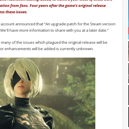
ration from fans. Four years after the game’s original release
ess these issues.
ieR account announced that “An upgrade patch for the Steam version
We'll have more information to share with you at a later date.”
at many of the issues which plagued the original release will be
s or enhancements will be added is currently unknown.