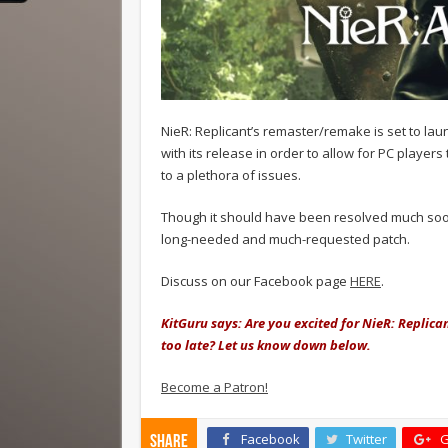
NieR: Replicant’s remaster/remake is set to lau
with its release in order to allow for PC playe
to a plethora of issues.
Though it should have been resolved much sooner,
long-needed and much-requested patch.
Discuss on our Facebook page
HERE
.
KitGuru says: Are you excited for NieR: Replican
too late? Let us know down below.
Become a Patron!
Facebook
Twitter
G
Share