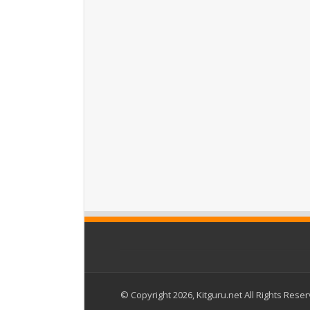
© Copyright 2026, Kitguru.net All Rights Rese