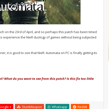
nch on the 23rd of April, and so perhaps this patch has been timed
rs to experience the NieR duology of games without being subjected
 it is good to see that NieR: Automata on PC is finally getting its
t? What do you want to see from this patch? Is this fix too little
oogle +
Stumbleupon
Whatsapp
Reddit