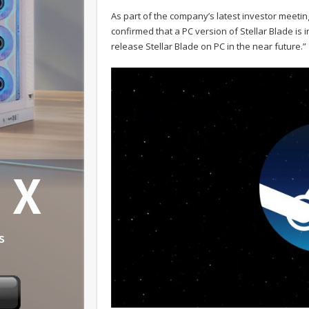
As part of the company’s latest investor meetin
confirmed that a PC version of Stellar Blade is 
release Stellar Blade on PC in the near future.”