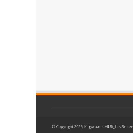
© Copyright 2026, Kitguru.net All Rights Rese