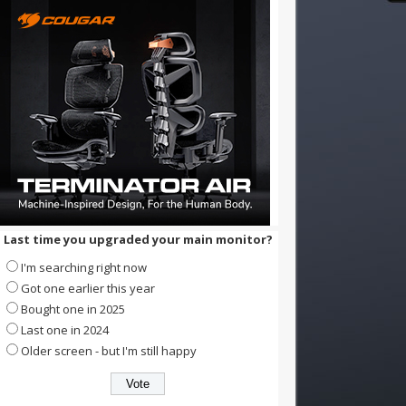
Last time you upgraded your main monitor?
I'm searching right now
Got one earlier this year
Bought one in 2025
Last one in 2024
Older screen - but I'm still happy