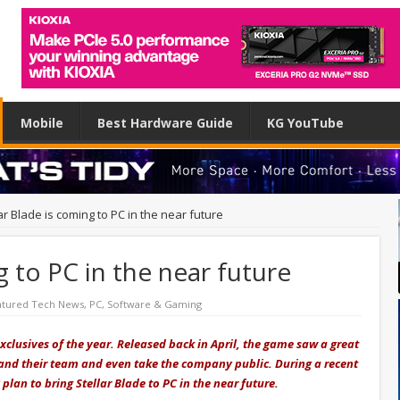
Mobile
Best Hardware Guide
KG YouTube
ar Blade is coming to PC in the near future
g to PC in the near future
atured Tech News
,
PC
,
Software & Gaming
exclusives of the year. Released back in April, the game saw a great
pand their team and even take the company public. During a recent
plan to bring Stellar Blade to PC in the near future.