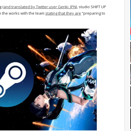
g (
and translated by Twitter user Genki_JPN
), studio SHIFT UP
in the works with the team
stating that they are
“preparing to