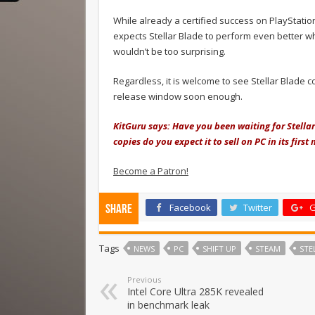
While already a certified success on PlayStation
expects Stellar Blade to perform even better wh
wouldn’t be too surprising.
Regardless, it is welcome to see Stellar Blade 
release window soon enough.
KitGuru says: Have you been waiting for Stella
copies do you expect it to sell on PC in its fir
Become a Patron!
Facebook
Twitter
G
Share
Tags
NEWS
PC
SHIFT UP
STEAM
STE
Previous
Intel Core Ultra 285K revealed
in benchmark leak