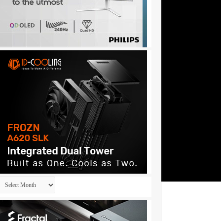
Archives