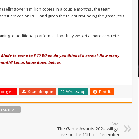
 (
selling over 1 million copies in a couple months
), the team
en it arrives on PC – and given the talk surrounding the game, this
coming to additional platforms. Hopefully we get a more concrete
r Blade to come to PC? When do you think it’ll arrive? How many
st month? Let us know down below.
oogle +
Stumbleupon
Whatsapp
Reddit
LLAR BLADE
Next
The Game Awards 2024 will go
live on the 12th of December