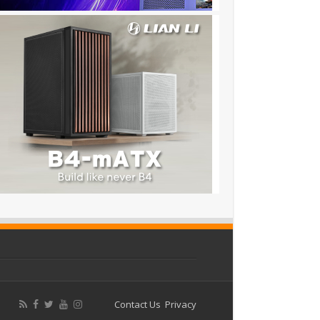
Contact Us
Privacy