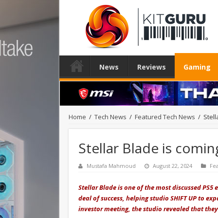
News
Reviews
Gaming
Home
/
Tech News
/
Featured Tech News
/
Stell
Stellar Blade is comin
Mustafa Mahmoud
August 22, 2024
Fe
Stellar Blade is one of the most discussed PS5 
deal of success, helping studio SHIFT UP to ex
investor meeting, the studio revealed that they 