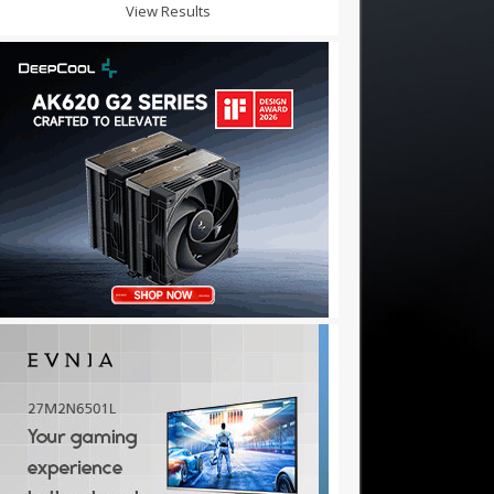
View Results