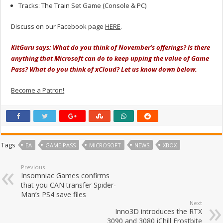
Tracks: The Train Set Game (Console & PC)
Discuss on our Facebook page
HERE
.
KitGuru says: What do you think of November’s offerings? Is there
anything that Microsoft can do to keep upping the value of Game
Pass? What do you think of xCloud? Let us know down below.
Become a Patron!
Tags
EA
GAME PASS
MICROSOFT
NEWS
XBOX
Previous
Insomniac Games confirms
that you CAN transfer Spider-
Man’s PS4 save files
Next
Inno3D introduces the RTX
3090 and 3080 iChill Frostbite