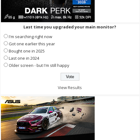
Last time you upgraded your main monitor?
I'm searching right now
Got one earlier this year
Bought one in 2025
Last one in 2024
Older screen - but I'm still happy
View Results