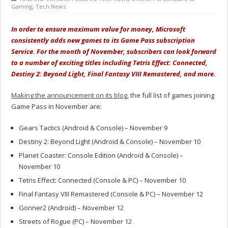
Gaming
,
Tech News
In order to ensure maximum value for money, Microsoft
consistently adds new games to its Game Pass subscription
Service. For the month of November, subscribers can look forward
to a number of exciting titles including Tetris Effect: Connected,
Destiny 2: Beyond Light, Final Fantasy VIII Remastered, and more.
Making the announcement on its blog
, the full list of games joining
Game Pass in November are:
Gears Tactics (Android & Console) – November 9
Destiny 2: Beyond Light (Android & Console) – November 10
Planet Coaster: Console Edition (Android & Console) –
November 10
Tetris Effect: Connected (Console & PC) – November 10
Final Fantasy VIII Remastered (Console & PC) – November 12
Gonner2 (Android) – November 12
Streets of Rogue (PC) – November 12