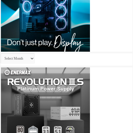
Archives