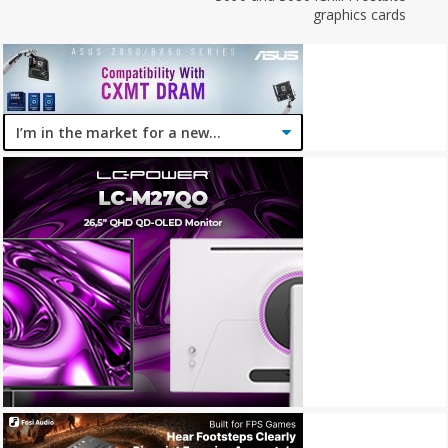
graphics cards