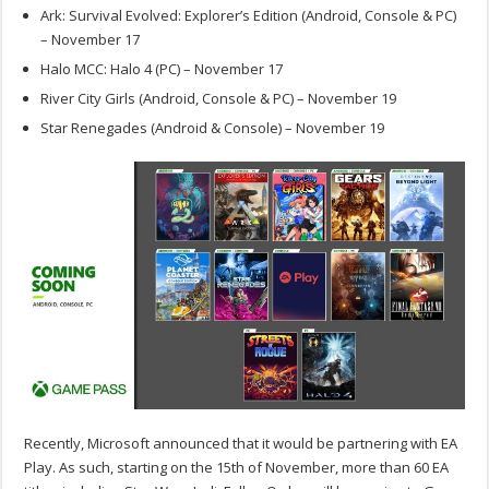
Ark: Survival Evolved: Explorer’s Edition (Android, Console & PC)
– November 17
Halo MCC: Halo 4 (PC) – November 17
River City Girls (Android, Console & PC) – November 19
Star Renegades (Android & Console) – November 19
Recently, Microsoft announced that it would be partnering with EA
Play. As such, starting on the 15th of November, more than 60 EA