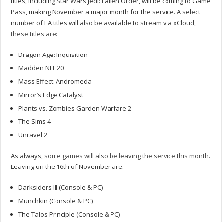
titles, including Star Wars Jedi: Fallen Order, will be coming to Game
Pass, making November a major month for the service.
A select
number of EA titles will also be available to stream via xCloud,
these titles are
:
Dragon Age: Inquisition
Madden NFL 20
Mass Effect: Andromeda
Mirror’s Edge Catalyst
Plants vs. Zombies Garden Warfare 2
The Sims 4
Unravel 2
As always,
some games will also be leaving the service this month
.
Leaving on the 16th of November are:
Darksiders III (Console & PC)
Munchkin (Console & PC)
The Talos Principle (Console & PC)