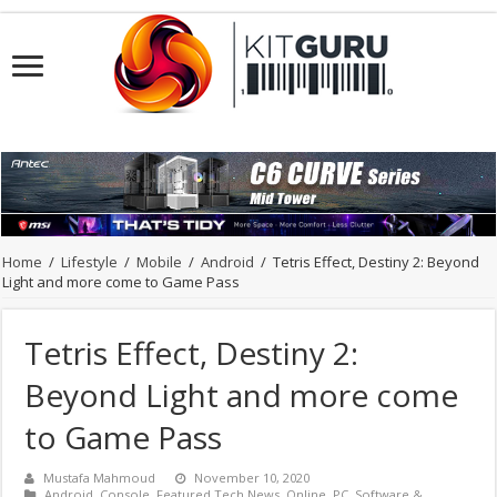
Home
/
Lifestyle
/
Mobile
/
Android
/
Tetris Effect, Destiny 2: Beyond
Light and more come to Game Pass
Tetris Effect, Destiny 2:
Beyond Light and more come
to Game Pass
Mustafa Mahmoud
November 10, 2020
Android
,
Console
,
Featured Tech News
,
Online
,
PC
,
Software &