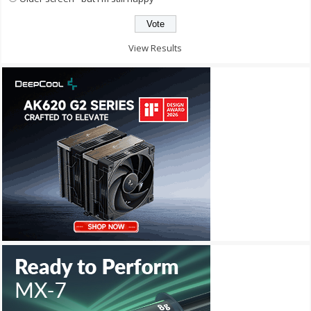
View Results