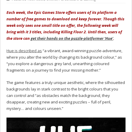
Each week, the Epic Games Store offers users of its platform a
number of free games to download and keep forever. Though this
week only sees one small title on offer, the following week will
bring with it 3 titles, including Killing Floor 2. Until then, users of
the store can
get their hands on the puzzle-platformer ‘Hue’
.
Hue is described as
“a vibrant, award-winning puzzle-adventure,
where you alter the world by changing its background colour,” as
“you explore a dangerous grey land, unearthing coloured
fragments on a journey to find your missing mother.”
The game features a truly unique aesthetic, where the silhouetted
backgrounds lay in stark contrast to the bright colours that you
can control and “as obstacles match the background, they
disappear, creating new and exciting puzzles – full of peril,
mystery… and colours unseen.”