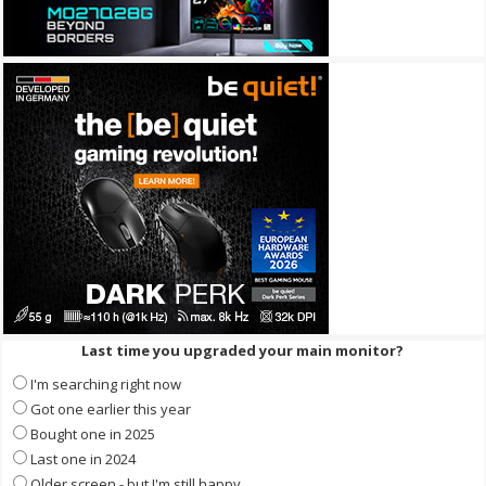
Last time you upgraded your main monitor?
I'm searching right now
Got one earlier this year
Bought one in 2025
Last one in 2024
Older screen - but I'm still happy