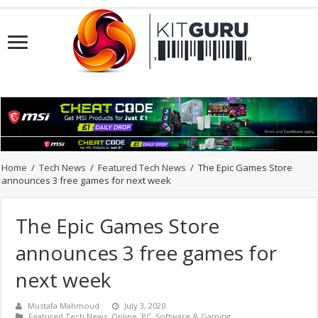
Home
/
Tech News
/
Featured Tech News
/
The Epic Games Store
announces 3 free games for next week
The Epic Games Store
announces 3 free games for
next week
Mustafa Mahmoud
July 3, 2020
Featured Tech News
,
Online
,
PC
,
Software & Gaming