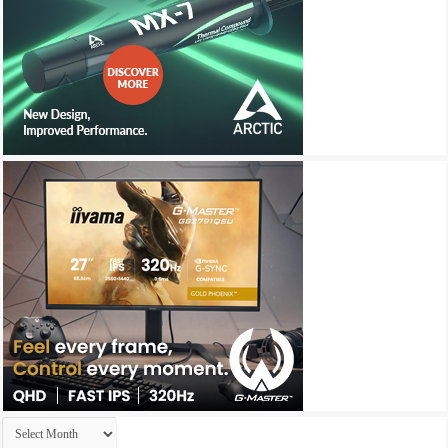
Archives