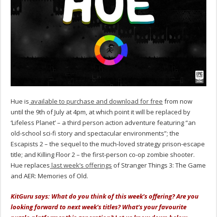
Hue is
available to purchase and download for free
from now
until the 9th of July at 4pm, at which point it will be replaced by
‘Lifeless Planet’ – a third person action adventure featuring “an
old-school sci-fi story and spectacular environments”; the
Escapists 2 – the sequel to the much-loved strategy prison-escape
title; and Killing Floor 2 – the first-person co-op zombie shooter.
Hue replaces
last week’s offerings
of Stranger Things 3: The Game
and AER: Memories of Old.
KitGuru says: What do you think of this week’s offering? Are you
looking forward to next week’s titles? What’s your favourite