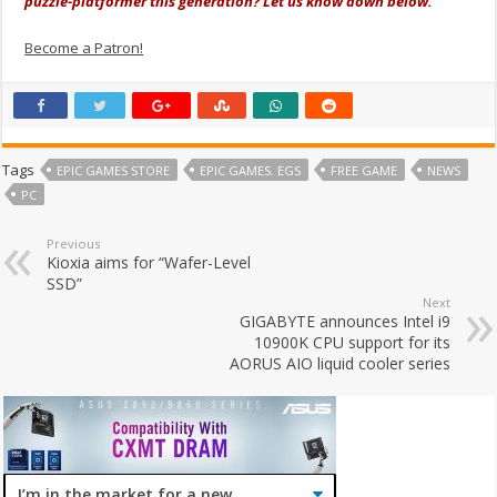
puzzle-platformer this generation? Let us know down below.
Become a Patron!
Tags
EPIC GAMES STORE
EPIC GAMES. EGS
FREE GAME
NEWS
PC
Previous
Kioxia aims for “Wafer-Level
SSD”
Next
GIGABYTE announces Intel i9
10900K CPU support for its
AORUS AIO liquid cooler series