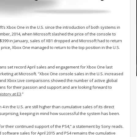
t’s Xbox One in the U.S. since the introduction of both systems in
er, 2014, when Microsoft slashed the price of the console to
o $399 in January, sales of XB1 dropped and Microsoft had to return
price, Xbox One managed to return to the top position in the U.S.
l, fans set record April sales and engagement for Xbox One last
keting at Microsoft. “Xbox One console sales in the U.S. increased
4 and Xbox Live comparisons showed the number of active global
ans for their passion and support and are looking forward to
istory at E3
.”
 in the U.S. are still higher than cumulative sales of its direct
y surprising, keeping in mind how successful the system has been.
for their continued support of the PS4,” a statement by Sony reads.
d software sales for April 2015 and PS4 remains the cumulative