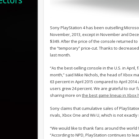
Sony PlayStation 4 has been outselling Microsof
November, 2013, except in November and Decemb
$349. After the price of the console returned t
the “temporary” price-cut. Thanks to decreased 
last month.
“As the best-selling console in the U.S. in Apri
month,” said Mike Nichols, the head of Xbox mar
63 percent in April 2015 compared to April 201
users grew 24 percent. We are grateful to our f
sharing more on
the best game lineup in Xbox h
Sony claims that cumulative sales of PlayStation 4
rivals, Xbox One and Wii U, which is not exactl
“We would like to thank fans around the world 
“According to NPD, PlayStation continues to lea