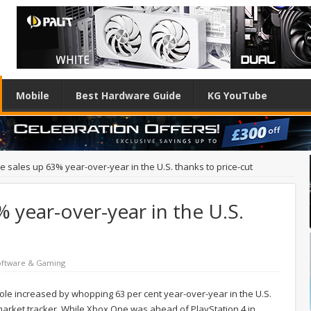
Mobile
Best Hardware Guide
KG YouTube
 sales up 63% year-over-year in the U.S. thanks to price-cut
 year-over-year in the U.S.
oftware & Gaming
le increased by whopping 63 per cent year-over-year in the U.S.
market tracker. While Xbox One was ahead of PlayStation 4 in