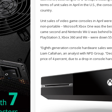
terms of unit sales in April in the U.S., the conso
country.
Unit sales of video game consoles in April wer
non-portable – Microsoft Xbox One was the best
came second and Nintendo Wii U was behind both
PlayStation 3, Xbox 360 and Wii – were down 55 p
“Eighth-generation console hardware sales wer
Liam Callahan, an analyst with NPD Group. “Dec
price of 4 percent, due to a drop in console har