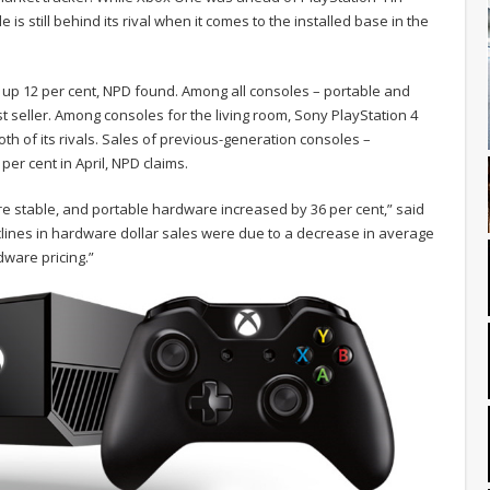
le is still behind its rival when it comes to the installed base in the
e up 12 per cent, NPD found. Among all consoles – portable and
 seller. Among consoles for the living room, Sony PlayStation 4
 of its rivals. Sales of previous-generation consoles –
er cent in April, NPD claims.
e stable, and portable hardware increased by 36 per cent,” said
lines in hardware dollar sales were due to a decrease in average
dware pricing.”