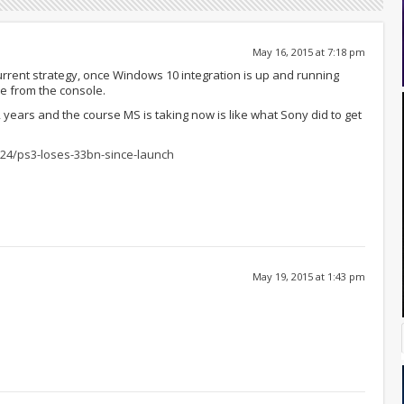
May 16, 2015 at 7:18 pm
urrent strategy, once Windows 10 integration is up and running
re from the console.
2 years and the course MS is taking now is like what Sony did to get
6/24/ps3-loses-33bn-since-launch
May 19, 2015 at 1:43 pm