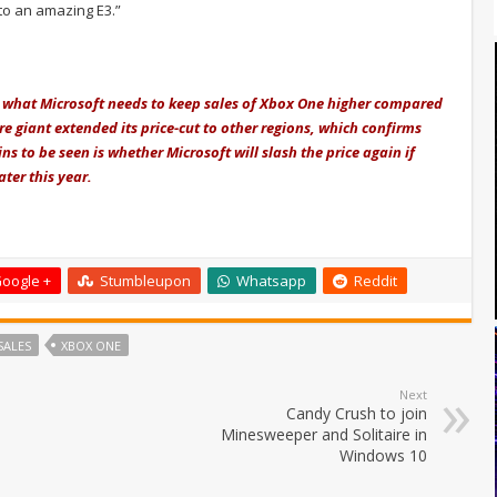
to an amazing E3.”
ust what Microsoft needs to keep sales of Xbox One higher compared
re giant extended its price-cut to other regions, which confirms
s to be seen is whether Microsoft will slash the price again if
ter this year.
oogle +
Stumbleupon
Whatsapp
Reddit
SALES
XBOX ONE
Next
Candy Crush to join
Minesweeper and Solitaire in
Windows 10