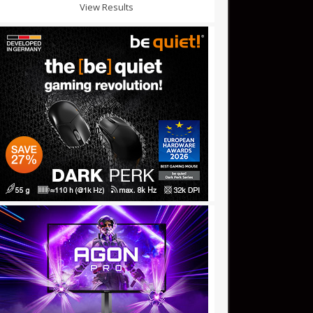
View Results