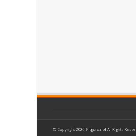
© Copyright 2026, Kitguru.net All Rights Rese