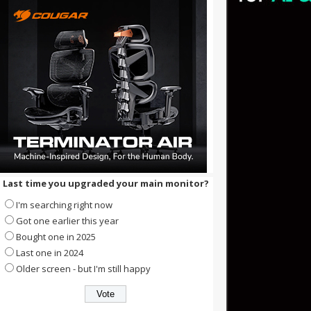
Last time you upgraded your main monitor?
I'm searching right now
Got one earlier this year
Bought one in 2025
Last one in 2024
Older screen - but I'm still happy