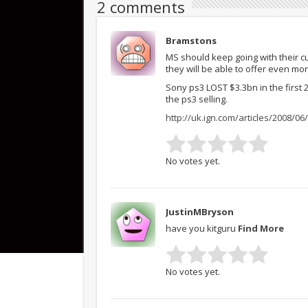
2 comments
Bramstons
MS should keep going with their c
they will be able to offer even mo
Sony ps3 LOST $3.3bn in the first 
the ps3 selling.
http://uk.ign.com/articles/2008/0
No votes yet.
JustinMBryson
have you kitguru
Find More
No votes yet.