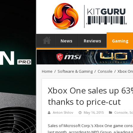
News
Reviews
Gaming
Home
/
Software & Gaming
/
Console
/
Xbox One
Xbox One sales up 63%
thanks to price-cut
Anton Shilov
May 16, 2015
Console
,
S
Sales of Microsoft Corp.’s Xbox One game conso
last month, according to NPD Group, a leading 