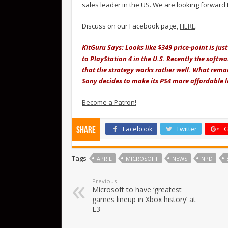
sales leader in the US. We are looking forward 
Discuss on our Facebook page,
HERE
.
KitGuru Says: Looks like $349 price-point is j
to PlayStation 4 in the U.S. Recently the softwa
that the strategy works rather well. What remain
Sony decides to make its PS4 more affordable la
Become a Patron!
Facebook
Twitter
G
Share
Tags
APRIL
MICROSOFT
NEWS
NPD
Previous
Microsoft to have ‘greatest
games lineup in Xbox history’ at
E3