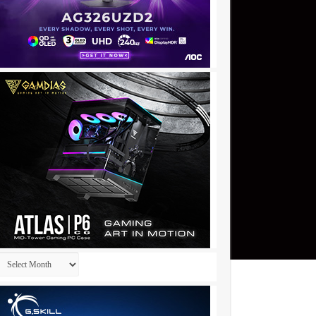
Archives