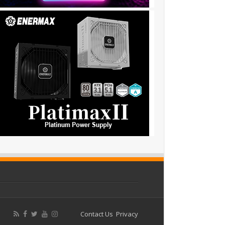
Contact Us
Privacy