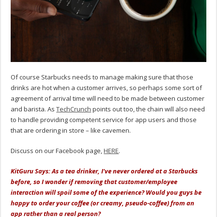
Of course Starbucks needs to manage making sure that those
drinks are hot when a customer arrives, so perhaps some sort of
agreement of arrival time will need to be made between customer
and barista. As
TechCrunch
points out too, the chain will also need
to handle providing competent service for app users and those
that are ordering in store – like cavemen.
Discuss on our Facebook page,
HERE
.
KitGuru Says: As a tea drinker, I've never ordered at a Starbucks
before, so I wonder if removing that customer/employee
interaction will spoil some of the experience? Would you guys be
happy to order your coffee (or creamy, pseudo-coffee) from an
app rather than a real person?