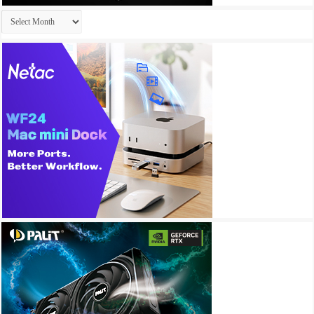
Archives