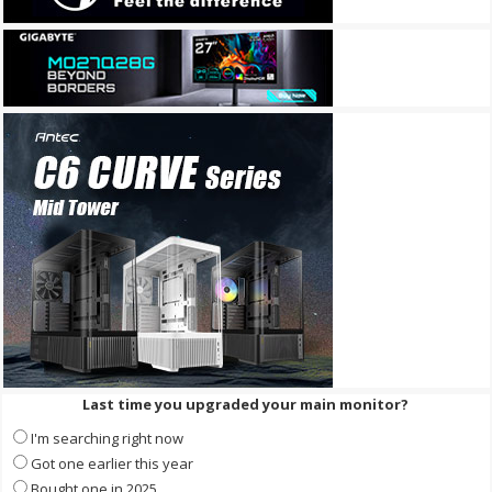
Last time you upgraded your main monitor?
I'm searching right now
Got one earlier this year
Bought one in 2025