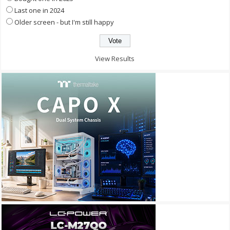
Last one in 2024
Older screen - but I'm still happy
View Results