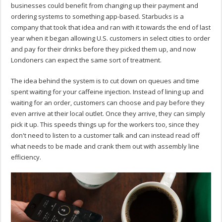
businesses could benefit from changing up their payment and
ordering systems to something app-based. Starbucks is a
company that took that idea and ran with it towards the end of last
year when it began allowing U.S. customers in select cities to order
and pay for their drinks before they picked them up, and now
Londoners can expect the same sort of treatment.
The idea behind the system is to cut down on queues and time
spent waiting for your caffeine injection. Instead of lining up and
waiting for an order, customers can choose and pay before they
even arrive at their local outlet. Once they arrive, they can simply
pick it up. This speeds things up for the workers too, since they
don't need to listen to a customer talk and can instead read off
what needs to be made and crank them out with assembly line
efficiency.