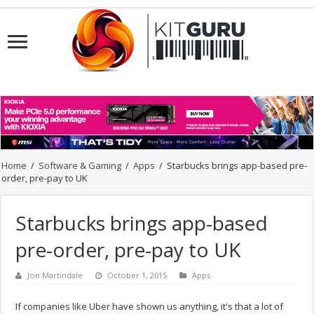
Home
/
Software & Gaming
/
Apps
/
Starbucks brings app-based pre-
order, pre-pay to UK
Starbucks brings app-based
pre-order, pre-pay to UK
Jon Martindale
October 1, 2015
Apps
If companies like Uber have shown us anything, it's that a lot of