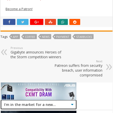
Become a Patron!
Tags
APP
COFFEE
NEWS
PAYMENT
STARBUCKS
Previous
Gigabyte announces Heroes of
the Storm competition winners
Next
Patreon suffers from security
breach, user information
compromised