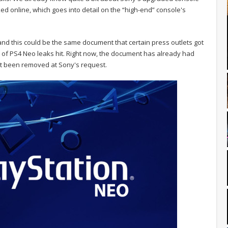
 online, which goes into detail on the “high-end” console's
nd this could be the same document that certain press outlets got
ve of PS4 Neo leaks hit. Right now, the document has already had
 not been removed at Sony's request.