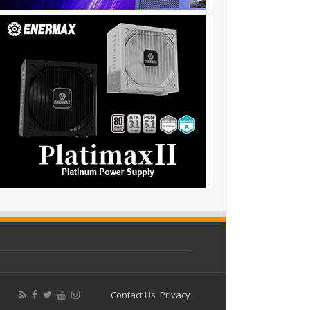
Contact Us
Privacy