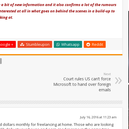
 a bit of new information and it also confirms a lot of the rumours
nterested at all in what goes on behind the scenes in a build-up to
king at.
oogle +
Stumbleupon
Whatsapp
Reddit
Next
Court rules US can’t force
Microsoft to hand over foreign
emails
July 16, 2016 at 11:23 am
nd dollars monthly for freelancing at home. Those who are looking