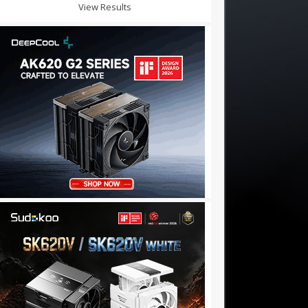
View Results