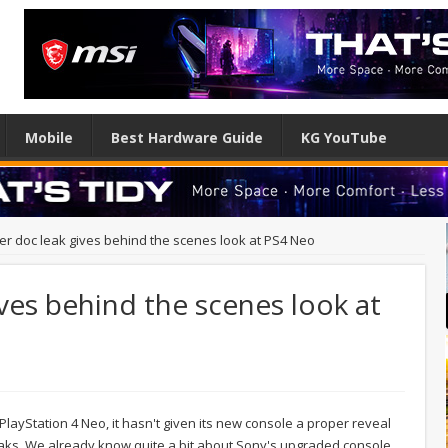
Mobile
Best Hardware Guide
KG YouTube
r doc leak gives behind the scenes look at PS4 Neo
ves behind the scenes look at
layStation 4 Neo, it hasn't given its new console a proper reveal
eaks. We already know quite a bit about Sony's upgraded console