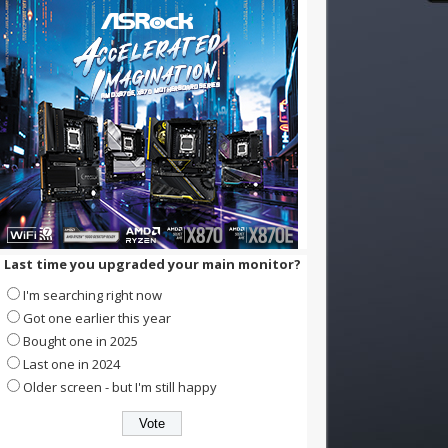
Last time you upgraded your main monitor?
I'm searching right now
Got one earlier this year
Bought one in 2025
Last one in 2024
Older screen - but I'm still happy