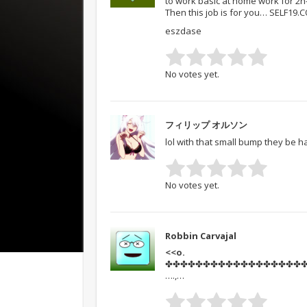
to work basic at home work for 2
Then this job is for you… SELF19.
eszdase
No votes yet.
フィリップ オルソン
lol with that small bump they be h
No votes yet.
Robbin Carvajal
<<o.
✤✤✤✤✤✤✤✤✤✤✤✤✤✤✤✤✤✤✤✤✤
….,…