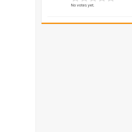
No votes yet.