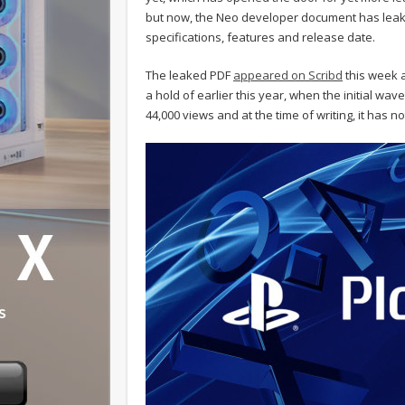
but now, the Neo developer document has leaked
specifications, features and release date.
The leaked PDF
appeared on Scribd
this week a
a hold of earlier this year, when the initial wa
44,000 views and at the time of writing, it has