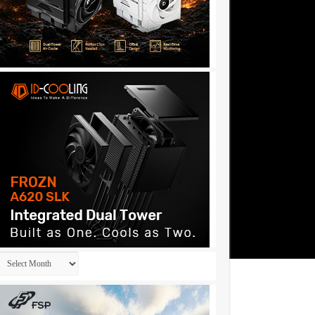
Archives