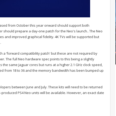
eased from October this year onward should support both
er should prepare a day-one patch for the Neo's launch.. The Neo
tes and improved graphical fidelity. 4K TVs will be supported but
.
 a ‘forward compatibility patch' but these are not required by
her. The full Neo hardware spec points to this being a slightly
ses the same Jaguar cores but runs at a higher 2.1 GHz clock speed,
ed from 18 to 36 and the memory bandwidth has been bumped up
elopers between June and July. These kits will need to be returned
ss-produced PS4 Neo units will be available. However, an exact date