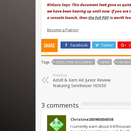
KitGuru Says: This document leak gave us quite
we have been hearing up until now. If you are i
a console launch, then
the full PDF
is worth loo
Become a Patron!
Facebook
Twitter
G
Share
Tags
DEVELOPER DOCUMENT
NEWS
PS4 NEO
Previous
Astell & Kern AK Junior Review
featuring Sennheiser HD650
3 comments
Christine265965856558
I currently earn about 6-8 thousa