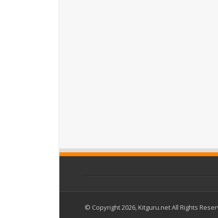
© Copyright 2026, Kitguru.net All Rights Rese