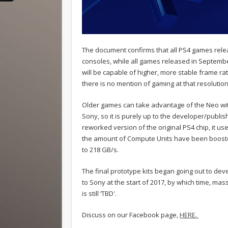
The document confirms that all PS4 games rel
consoles, while all games released in Septemb
will be capable of higher, more stable frame ra
there is no mention of gaming at that resolution
Older games can take advantage of the Neo with
Sony, so it is purely up to the developer/publis
reworked version of the original PS4 chip, it u
the amount of Compute Units have been boost
to 218 GB/s.
The final prototype kits began going out to dev
to Sony at the start of 2017, by which time, ma
is still ‘TBD'.
Discuss on our Facebook page,
HERE.