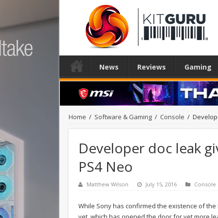
News
Reviews
Gaming
Home
/
Software & Gaming
/
Console
/
Develope
Developer doc leak gi
PS4 Neo
Matthew Wilson
July 15, 2016
Console
While Sony has confirmed the existence of the P
yet, which has opened the door for yet more l