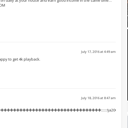
h-5h daily at your house and earn good income in the same time…
COM
July 17, 2016 at 4:49 am
appy to get 4k playback.
July 18, 2016 at 8:47 am
✤✤✤✤✤✤✤✤✤✤✤✤✤✤✤✤✤✤✤✤✤✤✤✤✤✤✤✤✤✤:::::::!ja200s: