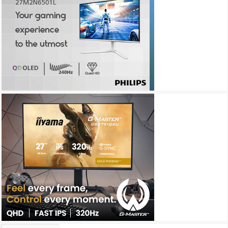
Archives