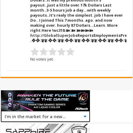
DoIIars..it was my previous month’s
payout..just a little over.17k DoIIars Last
month..3-5 hours job a day…with weekly
payouts..it’s realy the simplest. job I have ever
Do.. I Joined This 7 months. ago. and now
making over. hourly 87 DoIIars…Learn. More
right Here
!wc318:➽:➽:➽➽➽➽
http://GlobalSuperJob
sReportsEmploymentsPress
.❖❖:❦❦:❖❖:❦❦:❖❖:❦❦:❖❖:❦❦:❖❖:❦❦:❖❖:❦❦:❖❖
No votes yet.