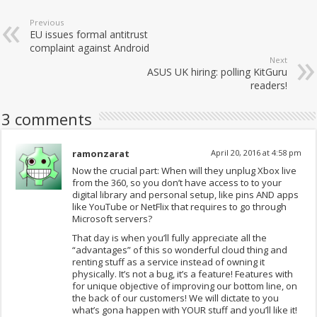
Previous
EU issues formal antitrust
complaint against Android
Next
ASUS UK hiring: polling KitGuru
readers!
3 comments
ramonzarat
April 20, 2016 at 4:58 pm
Now the crucial part: When will they unplug Xbox live
from the 360, so you don’t have access to to your
digital library and personal setup, like pins AND apps
like YouTube or NetFlix that requires to go through
Microsoft servers?
That day is when you’ll fully appreciate all the
“advantages” of this so wonderful cloud thing and
renting stuff as a service instead of owning it
physically. It’s not a bug, it’s a feature! Features with
for unique objective of improving our bottom line, on
the back of our customers! We will dictate to you
what’s gona happen with YOUR stuff and you’ll like it!