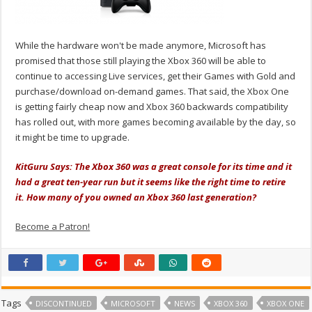
While the hardware won't be made anymore, Microsoft has
promised that those still playing the Xbox 360 will be able to
continue to accessing Live services, get their Games with Gold and
purchase/download on-demand games. That said, the Xbox One
is getting fairly cheap now and Xbox 360 backwards compatibility
has rolled out, with more games becoming available by the day, so
it might be time to upgrade.
KitGuru Says: The Xbox 360 was a great console for its time and it
had a great ten-year run but it seems like the right time to retire
it. How many of you owned an Xbox 360 last generation?
Become a Patron!
Tags
DISCONTINUED
MICROSOFT
NEWS
XBOX 360
XBOX ONE