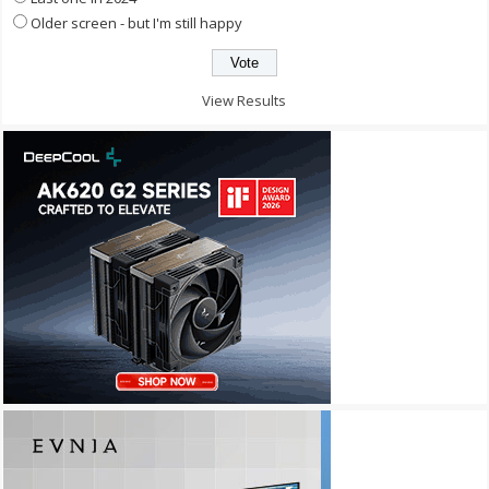
Older screen - but I'm still happy
View Results