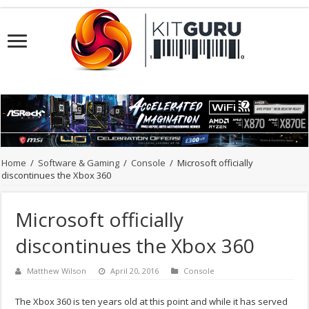
Home
/
Software & Gaming
/
Console
/
Microsoft officially
discontinues the Xbox 360
Microsoft officially
discontinues the Xbox 360
Matthew Wilson
April 20, 2016
Console
The Xbox 360 is ten years old at this point and while it has served