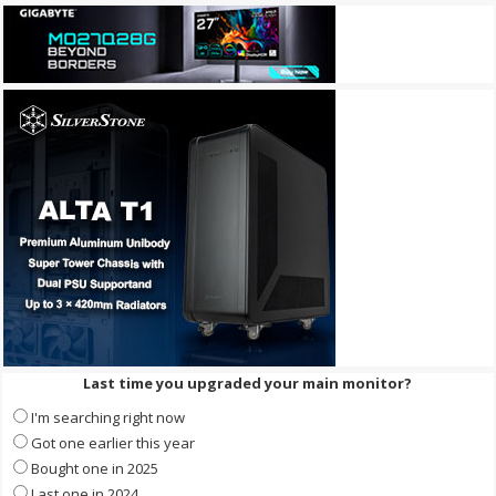
Last time you upgraded your main monitor?
I'm searching right now
Got one earlier this year
Bought one in 2025
Last one in 2024