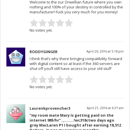
Welcome to the our Orwellian future where you own
nothing and 100% of your destiny in controlled by the
manufacturer! Fuck you very much for you money!
No votes yet.
RODDYGINGER
April 20, 2016 at 5:18 pm
I think that’s why there bringing compatibility forward
with digital content so at least if the 360 servers are
shut off you’ll still have access to your old stuff
No votes yet.
Laurenkprovencher3
April 21, 2016 at 6:37 am
“my room mate Mary Is getting paid on the
internet 98$/hr”..,……..!wc318c
two days ago
grey MacLaren P1 I bought after earning 18,512