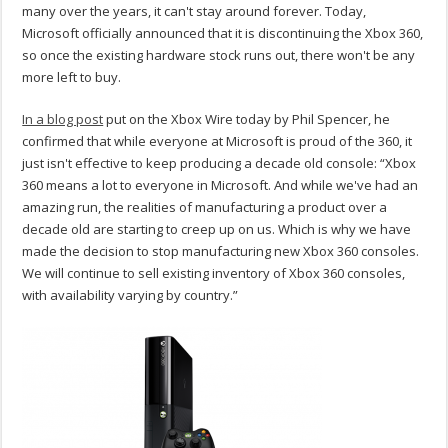
many over the years, it can't stay around forever. Today,
Microsoft officially announced that it is discontinuing the Xbox 360,
so once the existing hardware stock runs out, there won't be any
more left to buy.
In a blog post
put on the Xbox Wire today by Phil Spencer, he
confirmed that while everyone at Microsoft is proud of the 360, it
just isn't effective to keep producing a decade old console: “Xbox
360 means a lot to everyone in Microsoft. And while we've had an
amazing run, the realities of manufacturing a product over a
decade old are starting to creep up on us. Which is why we have
made the decision to stop manufacturing new Xbox 360 consoles.
We will continue to sell existing inventory of Xbox 360 consoles,
with availability varying by country.”