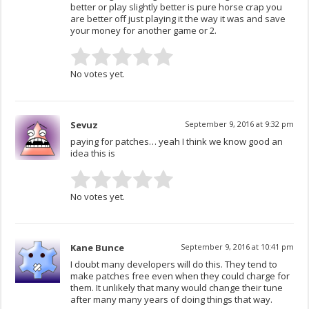
better or play slightly better is pure horse crap you
are better off just playing it the way it was and save
your money for another game or 2.
No votes yet.
Sevuz
September 9, 2016 at 9:32 pm
paying for patches… yeah I think we know good an
idea this is
No votes yet.
Kane Bunce
September 9, 2016 at 10:41 pm
I doubt many developers will do this. They tend to
make patches free even when they could charge for
them. It unlikely that many would change their tune
after many many years of doing things that way.