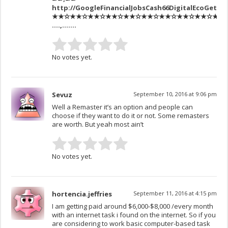
http://GoogleFinancialJobsCash66DigitalEcoGetPa
★★✫★★✫★★✫★★✫★★✫★★✫★★✫★★✫★★✫★★✫★★✫
….,…….
No votes yet.
Sevuz
September 10, 2016 at 9:06 pm
Well a Remaster it’s an option and people can
choose if they want to do it or not. Some remasters
are worth. But yeah most ain’t
No votes yet.
hortencia.jeffries
September 11, 2016 at 4:15 pm
I am getting paid around $6,000-$8,000 /every month
with an internet task i found on the internet. So if you
are considering to work basic computer-based task