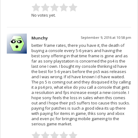
No votes yet.
Munchy
September 9, 2016 at 10:58 pm
better frame rates, there you have it, the death of
buying a console every 5-6 years and having the
best sony offering in that time frame is gone and as
far as sony playstation is concerned the ps4 is the
last one I own. I bought my console thinking id have
the best for 5-6 years before the ps5 was releases
and I was wrong. If id have known I d have waited.
The ps 5 is coming out and they disquised it by calling
it a ps4 pro, what else do you call a console that gets
a resolution and fps increase exept a new console. I
hope sony feels the loss in sales when this comes
out and I hope their ps5 suffers too cause this sucks.
paying for patches is such a good idea its up there
with paying for items in game, thks sony and xbox
and even pc for bringing mobile gameing to the
serious game market.