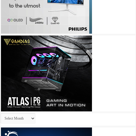
Archives