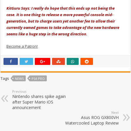
KitGuru Says: I really do hope that this ends up not being the
case. It is one thing to release a more powerful console mid-
generation, but to charge users yet another fee to allow their
currently owned games to take advantage of the new hardware
seems like a huge step in the wrong direction.
Become a Patron!
Tags
NEWS
PS4 PRO
Previous
Nintendo shares spike again
after Super Mario iOS
announcement
Next
Asus ROG GX800VH
Watercooled Laptop Review