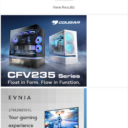
View Results