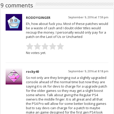
9 comments
RODDYGINGER
September 9, 2016 at 7:59 pm
Eh, how about fuck you. Most of these patches would
be a waste of cash and I doubt older titles would
recoup the money. I personally would only pay for a
patch on the Last of Us or Uncharted
No votes yet.
rocky40
September 9, 2016 at 8:18 pm
So not only are they bringing out a slightly upgraded
console ahead of the normal time but now they are
saying it is ok for devs to charge for a upgrade patch
for the older games so they may get a slight boost
some where. Talk about giving the Regular PS4
owners the middle finger. It is all great and all that
the PS4 Pro will allow for some better looking games
but to say devs can charge for a patch to maybe
make an game designed for the first gen PS4 look