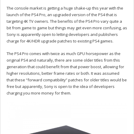
The console market is getting a huge shake-up this year with the
launch of the PS4 Pro, an upgraded version of the PS4 that is
targeting 4K TV owners. The benefits of the PS4 Pro vary quite a
bit from game to game but things may get even more confusing, as
Sony is apparently open to letting developers and publishers
charge for 4K/HDR upgrade patches to existing PS4 games.
The PS4 Pro comes with twice as much GPU horsepower as the
original PS4 and naturally, there are some older titles from this
generation that could benefit from that power boost, allowing for
higher resolutions, better frame rates or both. It was assumed
that these “forward compatibility” patches for older titles would be
free but apparently, Sony is open to the idea of developers
charging you more money for them.