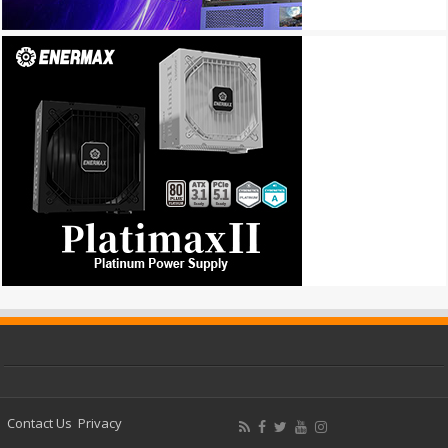
Contact Us
Privacy