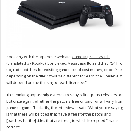
Speaking with the Japanese website
Game Impress Watch
(translated by
Kotaku
), Sony exec, Masayasu Ito said that PS4 Pro
upgrade patches for existing games could cost money, or be free
depending on the title: “It will be different for each title. I believe it
will depend on the thinking of each licensee.”
This thinking apparently extends to Sony's first-party releases too
but once again, whether the patch is free or paid for will vary from
game to game. To clarify, the interviewer said “What you’re saying
is that there will be titles that have a fee [for the patch] and
[patches for the] titles that are free”, to which Ito replied “that is
correct”.