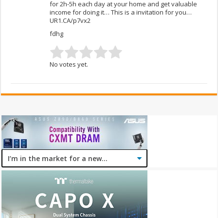
for 2h-5h each day at your home and get valuable
income for doing it… This is a invitation for you…
UR1.CA/p7vx2
fdhg
No votes yet.