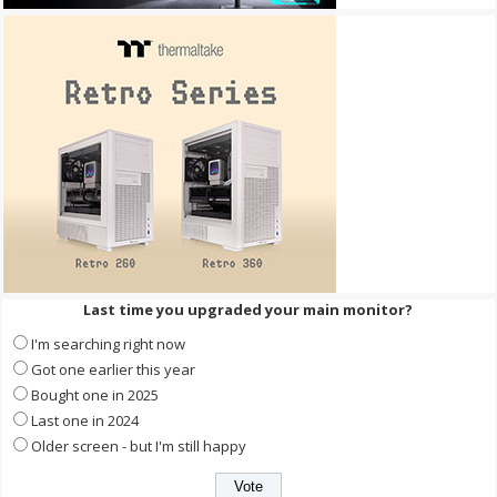
Last time you upgraded your main monitor?
I'm searching right now
Got one earlier this year
Bought one in 2025
Last one in 2024
Older screen - but I'm still happy