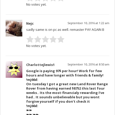
No votes yet.
Nejc
September 10, 2016 at 1:22 am
sadly same is on pc as well. remaster PAY AGAIN B
No votes yet.
Charlottejlewis1
September 10, 2016 at 8:50 am
Google is paying 97$ per hour! Work for few
hours and have longer with friends & family!
!mj66d:
On tuesday I got a great new Land Rover Range
Rover from having earned $8752 this last four
weeks.. Its the most-financialy rewarding I’ve
had.. It sounds unbelievable but you wont
forgive yourself if you don’t check it
!mj66d:
➽➽
➽➽;➽➽