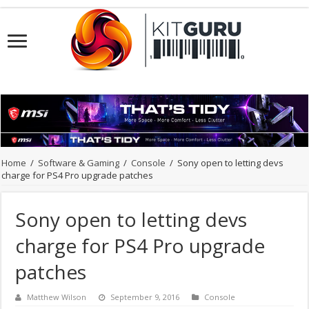
Home
/
Software & Gaming
/
Console
/
Sony open to letting devs
charge for PS4 Pro upgrade patches
Sony open to letting devs
charge for PS4 Pro upgrade
patches
Matthew Wilson
September 9, 2016
Console