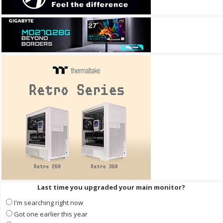
Last time you upgraded your main monitor?
I'm searching right now
Got one earlier this year