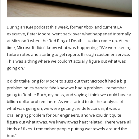
During an IGN podcast this week
, former Xbox and current EA
executive, Peter Moore, went back over what happened internally
at Microsoft when the Red Ring of Death situation came up. At the
time, Microsoft didn't know what was happening: “We were seeing
failure rates and starting to get reports through customer service.
This was a thing where we couldn't actually figure out what was
going on.”
It didn't take long for Moore to suss out that Microsoft had a big
problem on its hands: “We knew we had a problem. I remember
going to Robbie Bach, my boss, and saying, I think we could have a
billion dollar problem here. As we started to do the analysis of
what was going on, we were getting the defectors in, it was a
challenging problem for our engineers, and we couldn't quite
figure out what it was. We knew it was heat related. There were all
kinds of fixes. I remember people putting wet towels around the
box.”