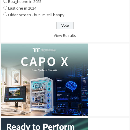
Bought one in 2025
Last one in 2024
Older screen - but I'm still happy
View Results