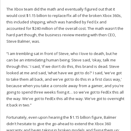
The Xbox team did the math and eventually figured out that it
would cost $1.15 billion to replace/fix all of the broken Xbox 360s,
this included shipping, which was handled by Fed Ex and
accounted for $240 million of the overall cost. The math wasn't the
hard part though, the business review meeting with then CEO,
Steve Balmer, was.
“I am trembling sat in front of Steve, who I love to death, but he
can be an intimidating human being. Steve said, ‘okay, talk me
through this.' I said, ‘if we don't do this, this brand is dead. Steve
looked at me and said, ‘what have we got to do?' I said, ‘we've got
to take them all back, and we've got to do this in a first class way,'
because when you take a console away from a gamer, and you're
going to spend three weeks fixing it… so we've got to FedEx this all
the way. We've got to FedEx this all the way. We've got to overnight
it back in two.”
Fortunately, even upon hearing the $1.15 billion figure, Balmer
didn't hesitate to give the go-ahead to extend the Xbox 360
warranty and begin taking in broken models and fixing them up: