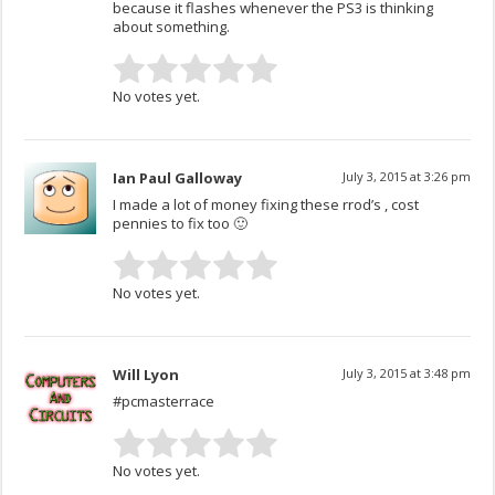
because it flashes whenever the PS3 is thinking
about something.
No votes yet.
Ian Paul Galloway
July 3, 2015 at 3:26 pm
I made a lot of money fixing these rrod’s , cost
pennies to fix too 🙂
No votes yet.
Will Lyon
July 3, 2015 at 3:48 pm
#pcmasterrace
No votes yet.