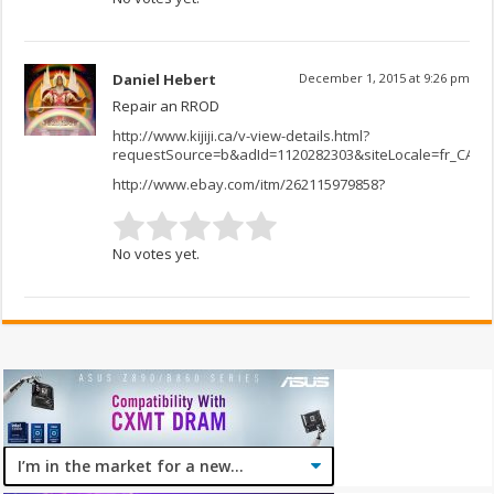
Daniel Hebert
December 1, 2015 at 9:26 pm
Repair an RROD
http://www.kijiji.ca/v-view-details.html?
requestSource=b&adId=1120282303&siteLocale=fr_CA
http://www.ebay.com/itm/262115979858
?
No votes yet.