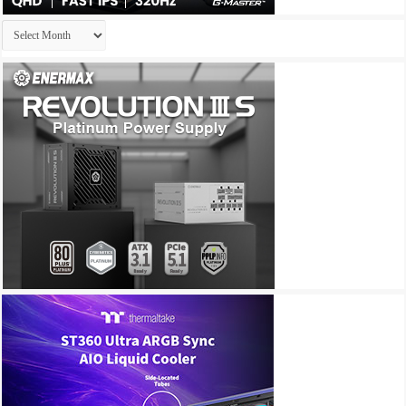
Archives