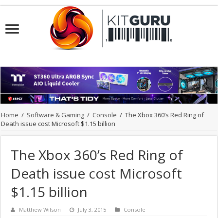
Home
/
Software & Gaming
/
Console
/
The Xbox 360’s Red Ring of
Death issue cost Microsoft $1.15 billion
The Xbox 360’s Red Ring of
Death issue cost Microsoft
$1.15 billion
Matthew Wilson
July 3, 2015
Console