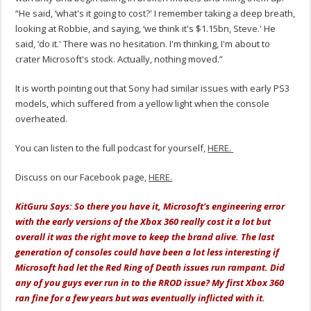
“He said, ‘what's it going to cost?' I remember taking a deep breath,
looking at Robbie, and saying, ‘we think it's $1.15bn, Steve.' He
said, ‘do it.' There was no hesitation. I'm thinking, I'm about to
crater Microsoft's stock. Actually, nothing moved.”
It is worth pointing out that Sony had similar issues with early PS3
models, which suffered from a yellow light when the console
overheated.
You can listen to the full podcast for yourself,
HERE.
Discuss on our Facebook page,
HERE.
KitGuru Says: So there you have it, Microsoft's engineering error
with the early versions of the Xbox 360 really cost it a lot but
overall it was the right move to keep the brand alive. The last
generation of consoles could have been a lot less interesting if
Microsoft had let the Red Ring of Death issues run rampant. Did
any of you guys ever run in to the RROD issue? My first Xbox 360
ran fine for a few years but was eventually inflicted with it.