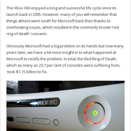
The Xbox 360 enjoyed a long and successful life cycle since its
launch back in 2005. However, many of you will remember that
things almost went south for Microsoft back then thanks to
overheating issues, which resulted in the commonly known ‘red
ring of death' scenario.
Obviously Microsoft had a big problem on its hands but now many
years later, we have a bit more insight in to what happened at
Microsoft to rectify the problem. In total, the Red Ring of Death,
which as many as 23.7 per cent of consoles were suffering from,
took $1.15 billion to fix.