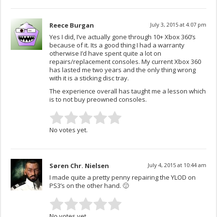
Reece Burgan
July 3, 2015 at 4:07 pm
Yes I did, I’ve actually gone through 10+ Xbox 360’s
because of it. Its a good thing I had a warranty
otherwise I’d have spent quite a lot on
repairs/replacement consoles. My current Xbox 360
has lasted me two years and the only thing wrong
with it is a sticking disc tray.
The experience overall has taught me a lesson which
is to not buy preowned consoles.
No votes yet.
Søren Chr. Nielsen
July 4, 2015 at 10:44 am
I made quite a pretty penny repairing the YLOD on
PS3’s on the other hand. 🙂
No votes yet.