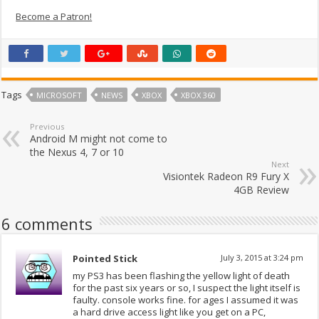
Become a Patron!
Tags
MICROSOFT
NEWS
XBOX
XBOX 360
Previous
Android M might not come to
the Nexus 4, 7 or 10
Next
Visiontek Radeon R9 Fury X
4GB Review
6 comments
Pointed Stick
July 3, 2015 at 3:24 pm
my PS3 has been flashing the yellow light of death
for the past six years or so, I suspect the light itself is
faulty. console works fine. for ages I assumed it was
a hard drive access light like you get on a PC,