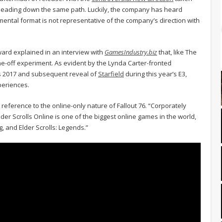
heading down the same path. Luckily, the company has heard
mental format is not representative of the company’s direction with
ard explained in an interview with
GamesIndustry.biz
that, like The
one-off experiment. As evident by the Lynda Carter-fronted
 2017 and subsequent reveal of
Starfield
during this year’s E3,
xperiences.
 reference to the online-only nature of Fallout 76. “Corporately
r Scrolls Online is one of the biggest online games in the world,
, and Elder Scrolls: Legends.”