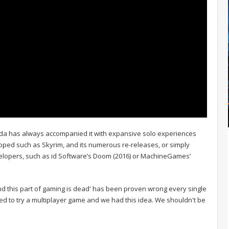
esda has always accompanied it with expansive solo experiences
veloped such as Skyrim, and its numerous re-releases, or simply
elopers, such as id Software’s Doom (2016) or MachineGames’
and this part of gaming is dead' has been proven wrong every single
anted to try a multiplayer game and we had this idea. We shouldn't be