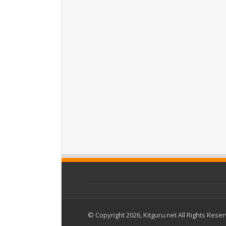
© Copyright 2026, Kitguru.net All Rights Rese