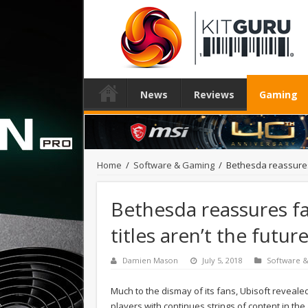
News
Reviews
Gaming
Home
/
Software & Gaming
/
Bethesda reassures 
Bethesda reassures fa
titles aren’t the futu
Damien Mason
July 5, 2018
Software 
Much to the dismay of its fans, Ubisoft reveale
players with continues strings of content in the