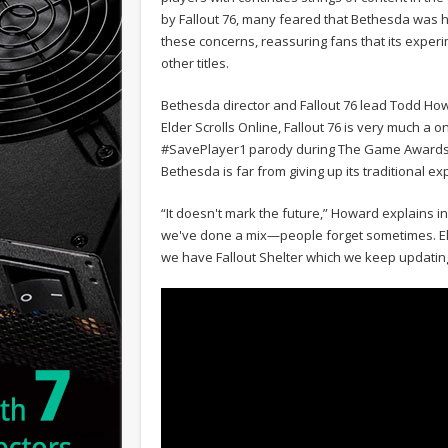
by Fallout 76, many feared that Bethesda was 
these concerns, reassuring fans that its experi
other titles.
Bethesda director and Fallout 76 lead Todd How
Elder Scrolls Online, Fallout 76 is very much a 
#SavePlayer1 parody during The Game Awards
Bethesda is far from giving up its traditional e
“It doesn't mark the future,” Howard explains in
we've done a mix—people forget sometimes. Elde
we have Fallout Shelter which we keep updating