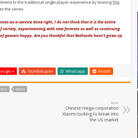
tment to the traditional single-player experience by teasing
The
 to the series.
es-as-a-service done right, I do not think that it is the entire
of variety, experimenting with new formats as well as continuing
y of gamers happy. Are you thankful that Bethesda hasn’t given up
oogle +
Stumbleupon
Whatsapp
Reddit
VICE
NEWS
Next
Chinese mega-corporation
Xiaomi looking to break into
the US market