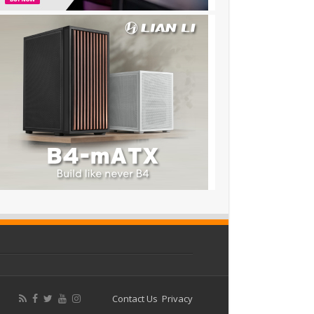
Contact Us
Privacy