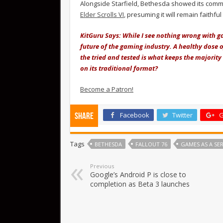
Alongside Starfield, Bethesda showed its commi
Elder Scrolls VI
, presuming it will remain faithful
KitGuru Says: While I see nothing wrong with gam
future of the gaming industry. A healthy dose 
the tried and tested is what keeps the majorit
on its traditional format?
Become a Patron!
Facebook
Twitter
G
Share
Tags
BETHESDA
FALLOUT 76
GAMES AS A SER
Previous
Google’s Android P is close to
completion as Beta 3 launches