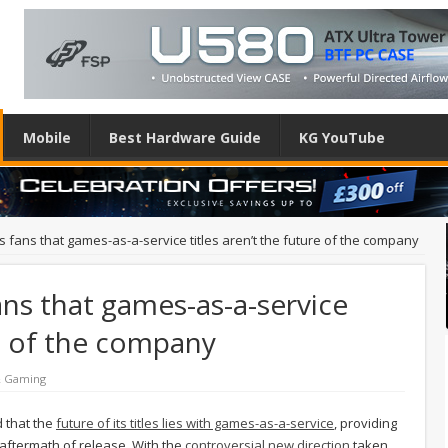
Mobile
Best Hardware Guide
KG YouTube
fans that games-as-a-service titles aren’t the future of the company
ns that games-as-a-service
re of the company
& Gaming
d that the
future of its titles lies with games-as-a-service
, providing
 aftermath of release. With the
controversial new direction
taken