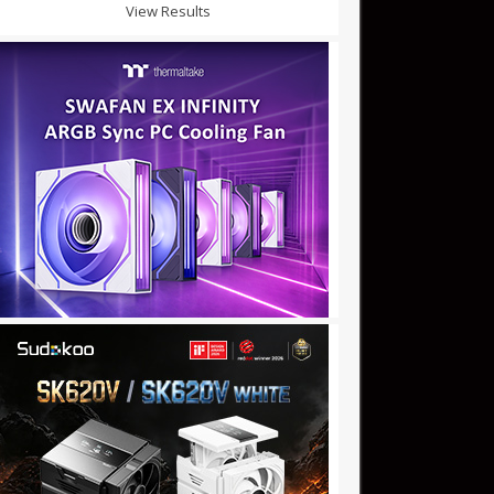
View Results