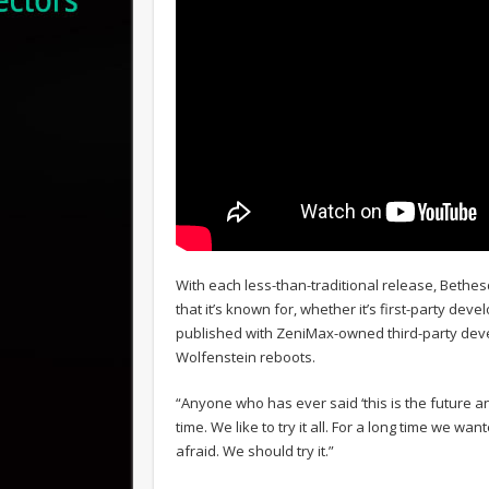
With each less-than-traditional release, Beth
that it’s known for, whether it’s first-party de
published with ZeniMax-owned third-party dev
Wolfenstein reboots.
“Anyone who has ever said ‘this is the future 
time. We like to try it all. For a long time we w
afraid. We should try it.”