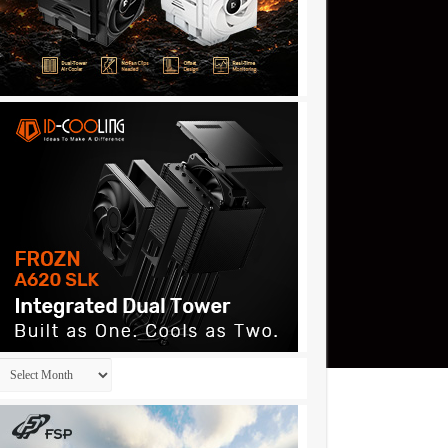
Archives