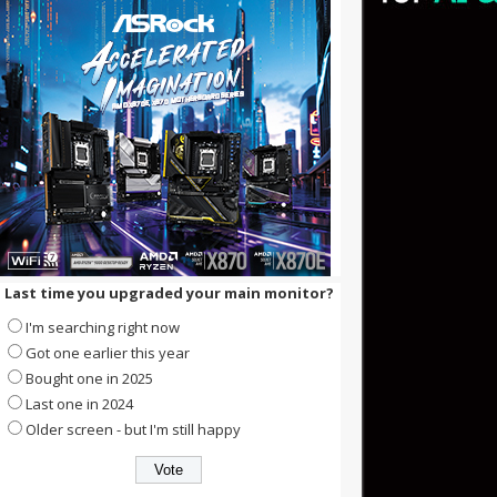
Last time you upgraded your main monitor?
I'm searching right now
Got one earlier this year
Bought one in 2025
Last one in 2024
Older screen - but I'm still happy